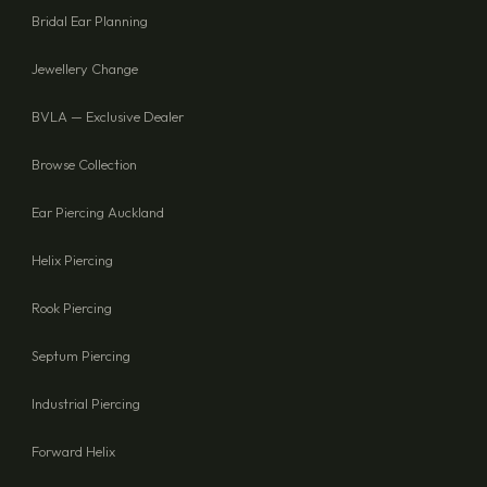
Bridal Ear Planning
Jewellery Change
BVLA — Exclusive Dealer
Browse Collection
Ear Piercing Auckland
Helix Piercing
Rook Piercing
Septum Piercing
Industrial Piercing
Forward Helix