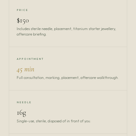
PRICE
$150
Includes sterile needle, placement, titanium starter jewellery,
aftercare briefing.
APPOINTMENT
45 min
Full consultation, marking, placement, aftercare walkthrough.
NEEDLE
16g
Single-use, sterile, disposed of in front of you.