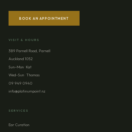
BOOK AN APPOINTMENT
VISIT & HOURS
389 Parnell Road, Parnell
Auckland 1052
Sun–Mon · Kat
Wed–Sun · Thomas
09 949 0940
info@platinumpoint.nz
SERVICES
Ear Curation