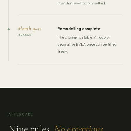
now that swelling has settled.
Month 9–12
Remodelling complete
HEALED
The channel is stable. A hoop or
decorative BVLA piece can be fitted
freely.
AFTERCARE
Nine rules.
No exceptions