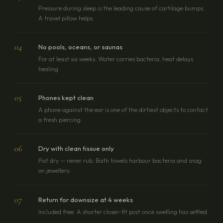
Pressure during sleep is the leading cause of cartilage bumps.
A travel pillow helps.
04
No pools, oceans, or saunas
For at least six weeks. Water carries bacteria; heat delays
healing.
05
Phones kept clean
A phone against the ear is one of the dirtiest objects to contact
a fresh piercing.
06
Dry with clean tissue only
Pat dry — never rub. Bath towels harbour bacteria and snag
on jewellery.
07
Return for downsize at 4 weeks
Included free. A shorter closer-fit post once swelling has settled.