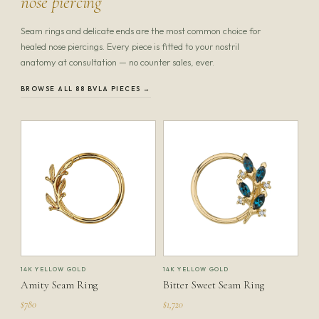
nose piercing
Seam rings and delicate ends are the most common choice for
healed nose piercings. Every piece is fitted to your nostril
anatomy at consultation — no counter sales, ever.
BROWSE ALL 88 BVLA PIECES →
14K YELLOW GOLD
14K YELLOW GOLD
Amity Seam Ring
Bitter Sweet Seam Ring
$780
$1,720