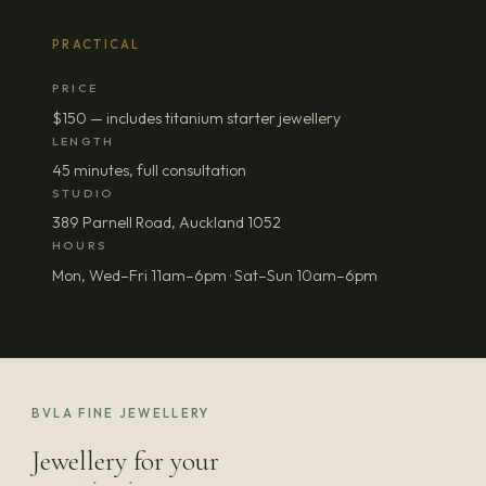
PRACTICAL
PRICE
$150 — includes titanium starter jewellery
LENGTH
45 minutes, full consultation
STUDIO
389 Parnell Road, Auckland 1052
HOURS
Mon, Wed–Fri 11am–6pm · Sat–Sun 10am–6pm
BVLA FINE JEWELLERY
Jewellery for your