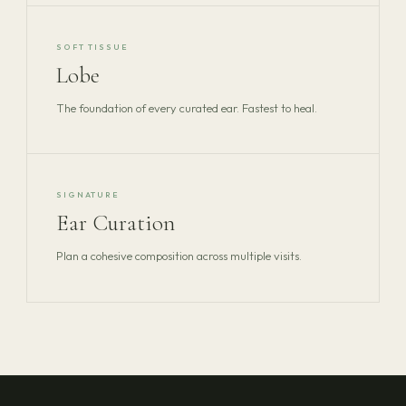
SOFT TISSUE
Lobe
The foundation of every curated ear. Fastest to heal.
SIGNATURE
Ear Curation
Plan a cohesive composition across multiple visits.