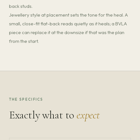
back studs.
Jewellery style at placement sets the tone for the heal. A
small, close-fit flat-back reads quietly as it heals; a BVLA
piece can replace it at the downsize if that was the plan
from the start.
THE SPECIFICS
Exactly what to
expect