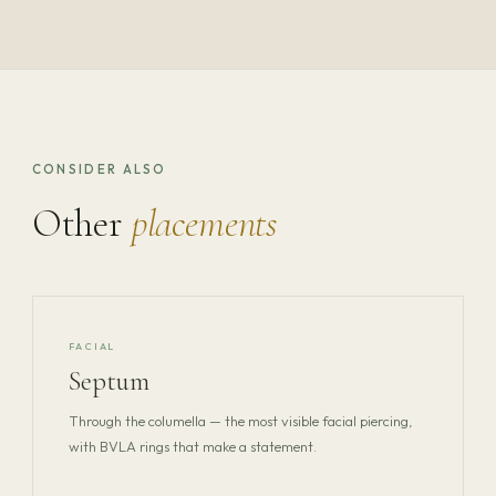
CONSIDER ALSO
Other
placements
FACIAL
Septum
Through the columella — the most visible facial piercing,
with BVLA rings that make a statement.