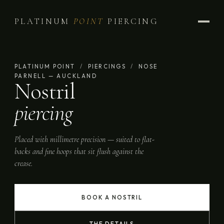
PLATINUM
POINT
PIERCING
PLATINUM POINT
/
PIERCINGS
/
NOSE
PARNELL — AUCKLAND
Nostril
piercing
Placed with millimetre precision — suited to flat-
backs and fine hoops that sit flush against the
crease.
BOOK A NOSTRIL
THE DETAILS