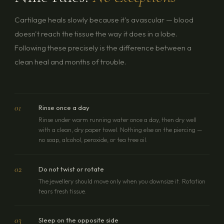
Cartilage heals slowly because it's avascular — blood
doesn't reach the tissue the way it does in a lobe.
Following these precisely is the difference between a
clean heal and months of trouble.
01
Rinse once a day
Rinse under warm running water once a day, then dry well
with a clean, dry paper towel. Nothing else on the piercing —
no soap, alcohol, peroxide, or tea tree oil.
02
Do not twist or rotate
The jewellery should move only when you downsize it. Rotation
tears fresh tissue.
03
Sleep on the opposite side