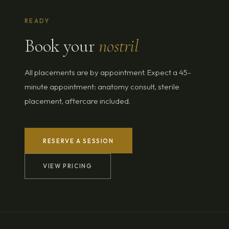
READY
Book your
nostril
All placements are by appointment. Expect a 45-
minute appointment: anatomy consult, sterile
placement, aftercare included.
RESERVE A SESSION
VIEW PRICING