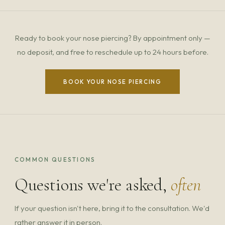
Ready to book your nose piercing? By appointment only —
no deposit, and free to reschedule up to 24 hours before.
BOOK YOUR NOSE PIERCING
COMMON QUESTIONS
Questions we're asked,
often
If your question isn't here, bring it to the consultation. We'd
rather answer it in person.