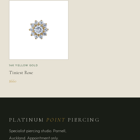
14K YELLOW GOLD
Tiniest Rose
$660
PLATINUM
POINT
PIERCING
Specialist piercing studio. Parnell,
Auckland. Appointment only.