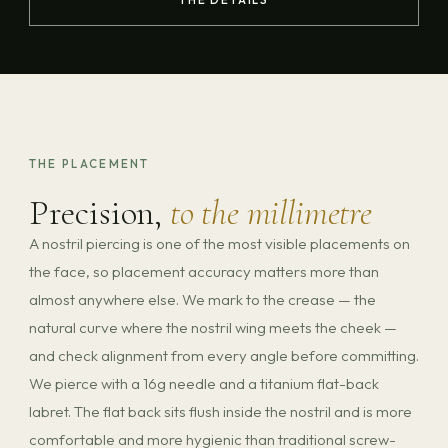
THE PLACEMENT
Precision,
to the millimetre
A nostril piercing is one of the most visible placements on
the face, so placement accuracy matters more than
almost anywhere else. We mark to the crease — the
natural curve where the nostril wing meets the cheek —
and check alignment from every angle before committing.
We pierce with a 16g needle and a titanium flat-back
labret. The flat back sits flush inside the nostril and is more
comfortable and more hygienic than traditional screw-