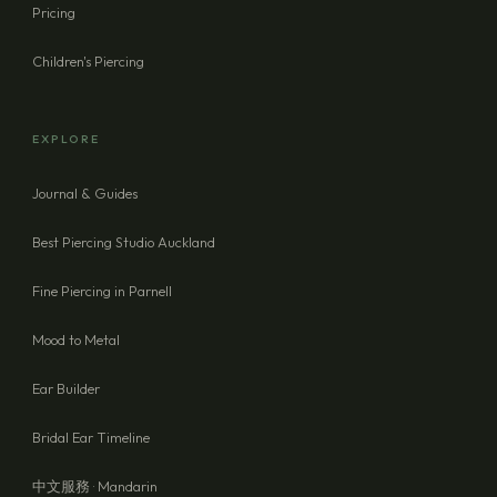
Pricing
Children's Piercing
EXPLORE
Journal & Guides
Best Piercing Studio Auckland
Fine Piercing in Parnell
Mood to Metal
Ear Builder
Bridal Ear Timeline
中文服務 · Mandarin