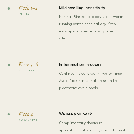
Week 1–2
Mild swelling, sensitivity
INITIAL
Normal. Rinse once a day under warm
running water, then pat dry. Keep
makeup and skincare away from the
site.
Week 3–6
Inflammation reduces
SETTLING
Continue the daily warm-water rinse.
Avoid face masks that press on the
placement; avoid pools.
Week 4
We see you back
DOWNSIZE
Complimentary downsize
appointment. A shorter, closer-fit post