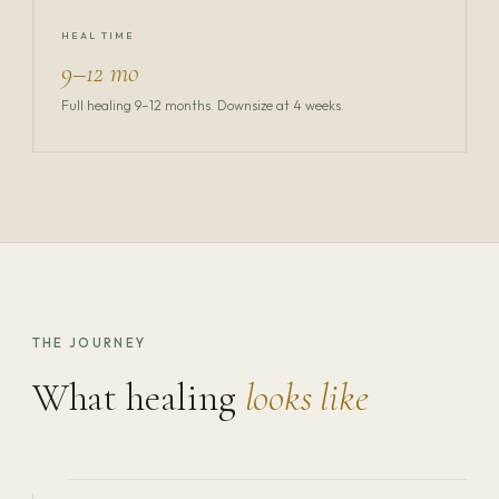
HEAL TIME
9–12 mo
Full healing 9–12 months. Downsize at 4 weeks.
THE JOURNEY
What healing
looks like