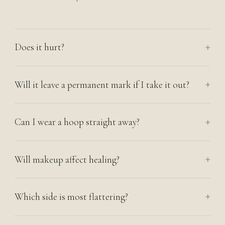
Does it hurt?
Will it leave a permanent mark if I take it out?
Can I wear a hoop straight away?
Will makeup affect healing?
Which side is most flattering?