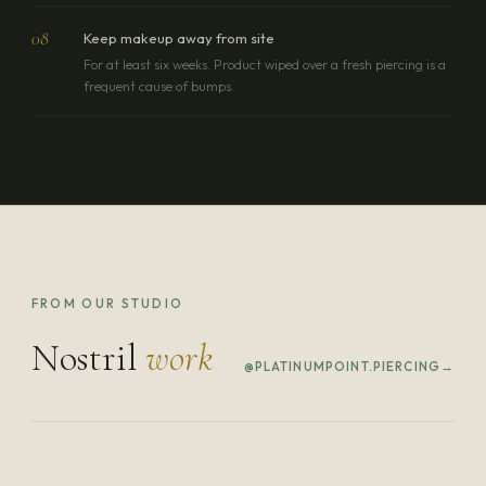
08
Keep makeup away from site
For at least six weeks. Product wiped over a fresh piercing is a
frequent cause of bumps.
FROM OUR STUDIO
Nostril
work
@PLATINUMPOINT.PIERCING