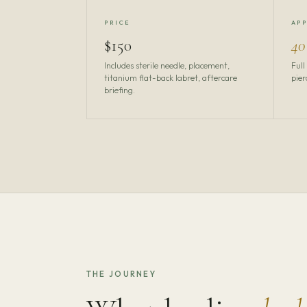
PRICE
AP
$150
40
Includes sterile needle, placement,
Full
titanium flat-back labret, aftercare
pier
briefing.
THE JOURNEY