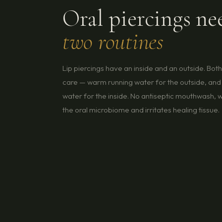
Oral piercings ne
two routines
Lip piercings have an inside and an outside. Bot
care — warm running water for the outside, and 
water for the inside. No antiseptic mouthwash, w
the oral microbiome and irritates healing tissue.