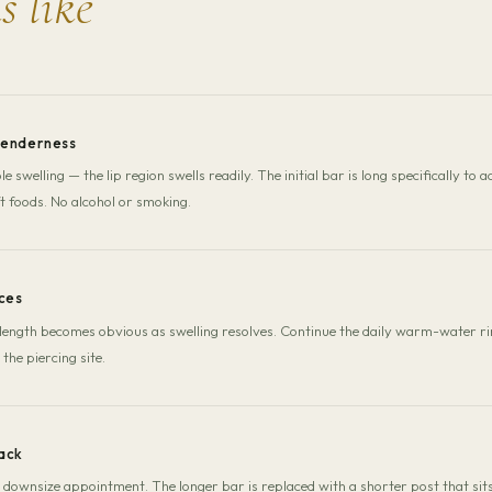
s like
tenderness
e swelling — the lip region swells readily. The initial bar is long specifically
t foods. No alcohol or smoking.
ces
length becomes obvious as swelling resolves. Continue the daily warm-water ri
 the piercing site.
ack
ownsize appointment. The longer bar is replaced with a shorter post that si