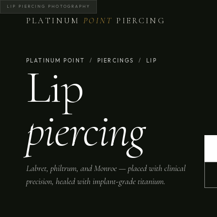
LIP PIERCING PHOTOGRAPHY
PLATINUM
POINT
PIERCING
PLATINUM POINT
/
PIERCINGS
/
LIP
Lip
piercing
Labret, philtrum, and Monroe — placed with clinical
precision, healed with implant-grade titanium.