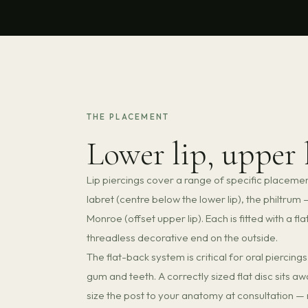
THE PLACEMENT
Lower lip, upper 
Lip piercings cover a range of specific placem
labret (centre below the lower lip), the philtru
Monroe (offset upper lip). Each is fitted with a fl
threadless decorative end on the outside.
The flat-back system is critical for oral piercin
gum and teeth. A correctly sized flat disc sits a
size the post to your anatomy at consultation — n