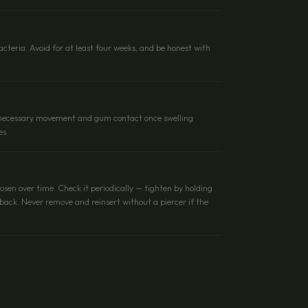
cteria. Avoid for at least four weeks, and be honest with
unnecessary movement and gum contact once swelling
es.
oosen over time. Check it periodically — tighten by holding
t back. Never remove and reinsert without a piercer if the