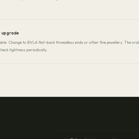
y upgrade
stable. Change to BVLA flat-back threadless ends or other fine jewellery. The or
heck tightness periodically.