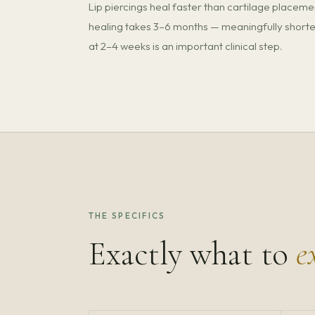
Lip piercings heal faster than cartilage placeme
healing takes 3–6 months — meaningfully shorter
at 2–4 weeks is an important clinical step.
THE SPECIFICS
Exactly what to
e