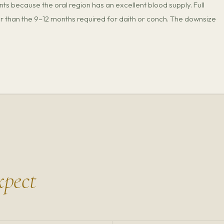
nts because the oral region has an excellent blood supply. Full
 than the 9–12 months required for daith or conch. The downsize
xpect