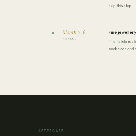
skip this step.
Month 3–6
Fine jeweller
HEALED
The fistula is 
back clean and c
AFTERCARE