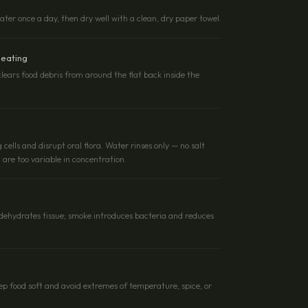
er once a day, then dry well with a clean, dry paper towel.
 eating
clears food debris from around the flat back inside the
g cells and disrupt oral flora. Water rinses only — no salt
are too variable in concentration.
l dehydrates tissue; smoke introduces bacteria and reduces
eep food soft and avoid extremes of temperature, spice, or