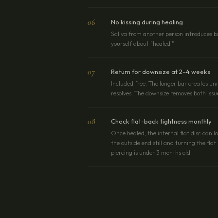
06
No kissing during healing
Saliva from another person introduces ba
yourself about "healed."
07
Return for downsize at 2–4 weeks
Included free. The longer bar creates 
resolves. The downsize removes both issu
08
Check flat-back tightness monthly
Once healed, the internal flat disc can l
the outside end still and turning the fla
piercing is under 3 months old.