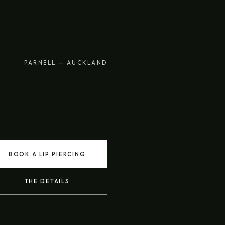
PARNELL — AUCKLAND
BOOK A LIP PIERCING
THE DETAILS