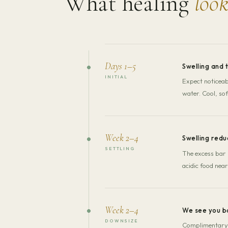
What healing
look
Days 1–5
Swelling and 
INITIAL
Expect noticeabl
water. Cool, sof
Week 2–4
Swelling redu
SETTLING
The excess bar 
acidic food near
Week 2–4
We see you b
DOWNSIZE
Complimentary d