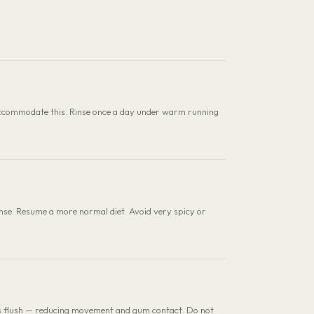
 to accommodate this. Rinse once a day under warm running
nse. Resume a more normal diet. Avoid very spicy or
ts flush — reducing movement and gum contact. Do not