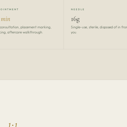
POINTMENT
NEEDLE
 min
16g
 consultation, placement marking,
Single-use, sterile, disposed of in fro
cing, aftercare walkthrough.
you.