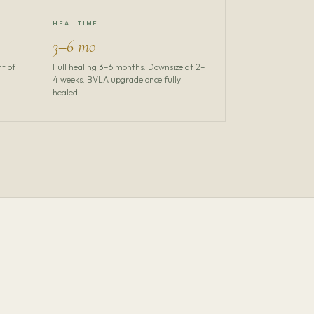
HEAL TIME
3–6 mo
nt of
Full healing 3–6 months. Downsize at 2–
4 weeks. BVLA upgrade once fully
healed.