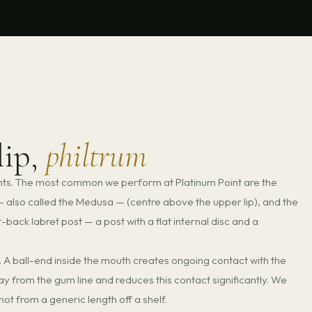
lip,
philtrum
ents. The most common we perform at Platinum Point are the
m — also called the Medusa — (centre above the upper lip), and the
at-back labret post — a post with a flat internal disc and a
gs. A ball-end inside the mouth creates ongoing contact with the
way from the gum line and reduces this contact significantly. We
ot from a generic length off a shelf.