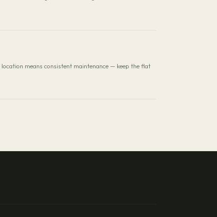
al location means consistent maintenance — keep the flat