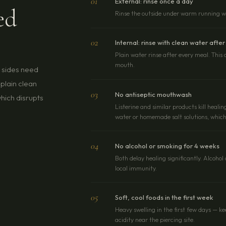
01
External: rinse once a day
ed
Rinse the outside under warm running wat
02
Internal: rinse with clean water after
Plain water rinse after every meal. This 
mouth.
h sides need
plain clean
03
No antiseptic mouthwash
hich disrupts
Listerine and similar products kill healin
water or homemade salt solutions, which 
04
No alcohol or smoking for 4 weeks
Both delay healing significantly. Alcoho
local immunity.
05
Soft, cool foods in the first week
Heavy swelling in the first few days — k
acidity near the piercing site.