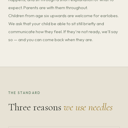
expect. Parents are with them throughout.
Children from age six upwards are welcome for earlobes.
We ask that your child be able to sit still briefly and
communicate how they feel. If they're not ready, we'll say
so — and you can come back when they are.
THE STANDARD
Three reasons
we use needles