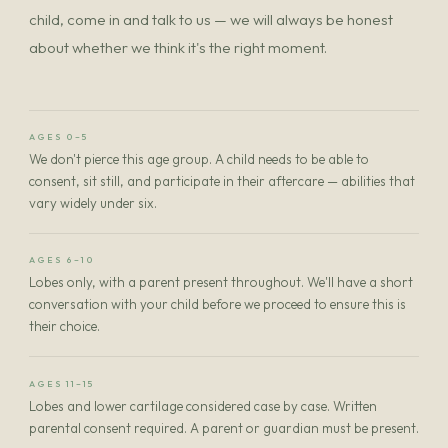
child, come in and talk to us — we will always be honest
about whether we think it's the right moment.
AGES 0–5
We don't pierce this age group. A child needs to be able to
consent, sit still, and participate in their aftercare — abilities that
vary widely under six.
AGES 6–10
Lobes only, with a parent present throughout. We'll have a short
conversation with your child before we proceed to ensure this is
their choice.
AGES 11–15
Lobes and lower cartilage considered case by case. Written
parental consent required. A parent or guardian must be present.