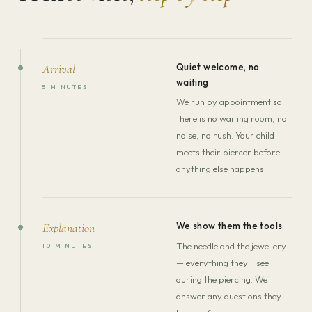
Quiet welcome, no
Arrival
waiting
5 MINUTES
We run by appointment so
there is no waiting room, no
noise, no rush. Your child
meets their piercer before
anything else happens.
We show them the tools
Explanation
The needle and the jewellery
10 MINUTES
— everything they'll see
during the piercing. We
answer any questions they