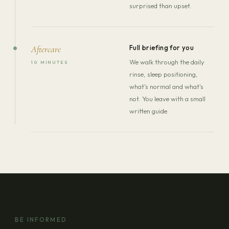
surprised than upset.
Full briefing for you
Aftercare
We walk through the daily
10 MINUTES
rinse, sleep positioning,
what's normal and what's
not. You leave with a small
written guide.
BE INFORMED