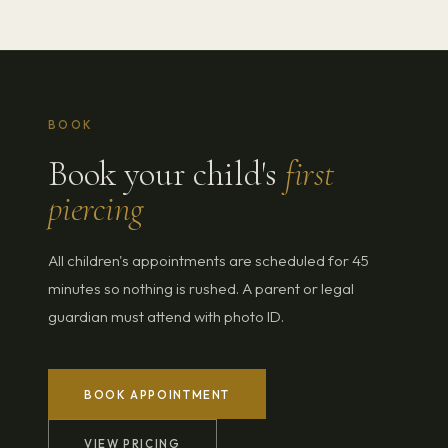
BOOK
Book your child's
first
piercing
All children's appointments are scheduled for 45
minutes so nothing is rushed. A parent or legal
guardian must attend with photo ID.
BOOK APPOINTMENT
VIEW PRICING