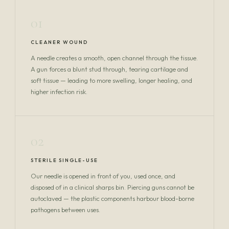
01
CLEANER WOUND
A needle creates a smooth, open channel through the tissue.
A gun forces a blunt stud through, tearing cartilage and
soft tissue — leading to more swelling, longer healing, and
higher infection risk.
02
STERILE SINGLE-USE
Our needle is opened in front of you, used once, and
disposed of in a clinical sharps bin. Piercing guns cannot be
autoclaved — the plastic components harbour blood-borne
pathogens between uses.