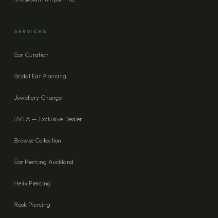
SERVICES
Ear Curation
Bridal Ear Planning
Jewellery Change
BVLA — Exclusive Dealer
Browse Collection
Ear Piercing Auckland
Helix Piercing
Rook Piercing