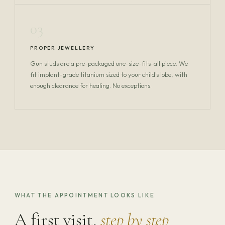
03
PROPER JEWELLERY
Gun studs are a pre-packaged one-size-fits-all piece. We
fit implant-grade titanium sized to your child's lobe, with
enough clearance for healing. No exceptions.
WHAT THE APPOINTMENT LOOKS LIKE
A first visit,
step by step