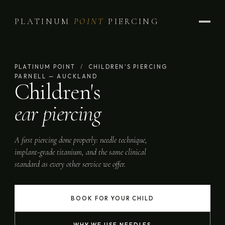
PLATINUM
POINT
PIERCING
PLATINUM POINT
/
CHILDREN'S PIERCING
PARNELL — AUCKLAND
Children's
ear piercing
A first piercing done properly: needle technique,
implant-grade titanium, and the same clinical
standard as every other service we offer.
BOOK FOR YOUR CHILD
WHY WE USE NEEDLES