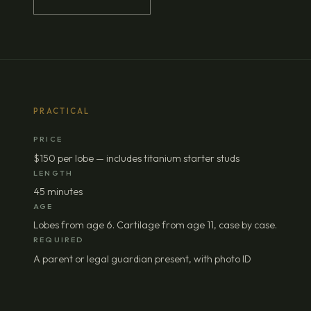
PRACTICAL
PRICE
$150 per lobe — includes titanium starter studs
LENGTH
45 minutes
AGE
Lobes from age 6. Cartilage from age 11, case by case.
REQUIRED
A parent or legal guardian present, with photo ID