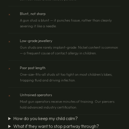
×
Blunt, not sharp
A gun stud is blunt — it punches tissue, rather than cleanly
severing it like a needle.
×
Low-grade jewellery
Gun studs are rarely implant-grade. Nickel content is common
— a frequent cause of contact allergy in children.
×
Poor post length
One-size-fits-all studs sit too tight on most children's lobes,
trapping fluid and driving infection.
×
Untrained operators
Most gun operators receive minutes of training. Our piercers
hold advanced industry certification.
How do you keep my child calm?
What if they want to stop partway through?