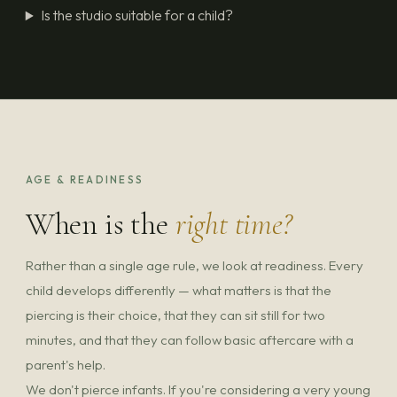
Is the studio suitable for a child?
AGE & READINESS
When is the
right time?
Rather than a single age rule, we look at readiness. Every
child develops differently — what matters is that the
piercing is their choice, that they can sit still for two
minutes, and that they can follow basic aftercare with a
parent's help.
We don't pierce infants. If you're considering a very young