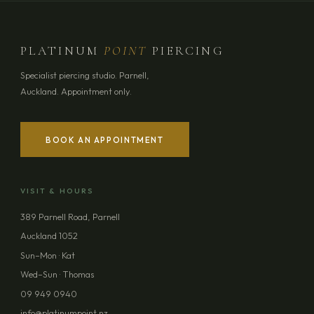
PLATINUM
POINT
PIERCING
Specialist piercing studio. Parnell,
Auckland. Appointment only.
BOOK AN APPOINTMENT
VISIT & HOURS
389 Parnell Road, Parnell
Auckland 1052
Sun–Mon · Kat
Wed–Sun · Thomas
09 949 0940
info@platinumpoint.nz