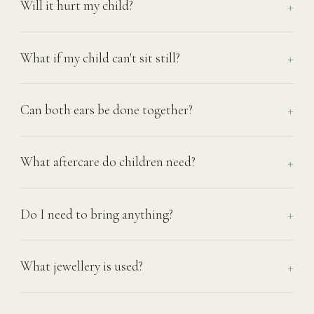
Will it hurt my child?
What if my child can't sit still?
Can both ears be done together?
What aftercare do children need?
Do I need to bring anything?
What jewellery is used?