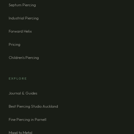
Septum Piercing
Industrial Piercing
Forward Helix
Pricing
Children's Piercing
EXPLORE
Journal & Guides
Best Piercing Studio Auckland
Fine Piercing in Parnell
Mood to Metal