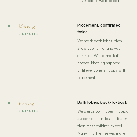
have before we proceed.
Placement, confirmed
Marking
twice
5 MINUTES
We mark both lobes, then
show your child (and you) in
a mirror. We re-mark if
needed. Nothing happens
until everyone is happy with
placement.
Both lobes, back-to-back
Piercing
We pierce both lobes in quick
2 MINUTES
succession. It is fast — faster
than most children expect.
Many find themselves more