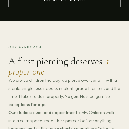
OUR APPROACH
A first piercing deserves
a
proper one
We pierce children the way we pierce everyone — with a
sterile, single-use needle, implant-grade titanium, and the
time it takes to do it properly. No gun. No stud gun. No
exceptions for age.
Our studio is quiet and appointment-only. Children walk
into a calm space, meet their piercer before anything
happens, and sit through a short explanation of what to