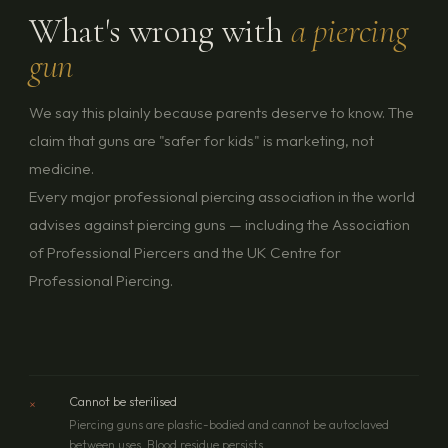
What's wrong with
a piercing
gun
We say this plainly because parents deserve to know. The
claim that guns are "safer for kids" is marketing, not
medicine.
Every major professional piercing association in the world
advises against piercing guns — including the Association
of Professional Piercers and the UK Centre for
Professional Piercing.
×
Cannot be sterilised
Piercing guns are plastic-bodied and cannot be autoclaved
between uses. Blood residue persists.