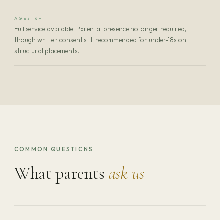
AGES 16+
Full service available. Parental presence no longer required,
though written consent still recommended for under-18s on
structural placements.
COMMON QUESTIONS
What parents
ask us