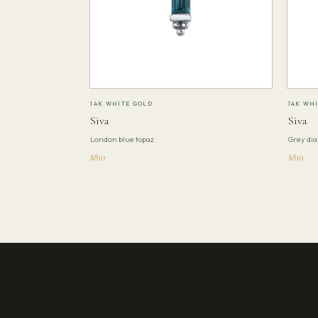
14K WHITE GOLD
14K WH
Siva
Siva
London blue topaz
Grey di
$810
$810