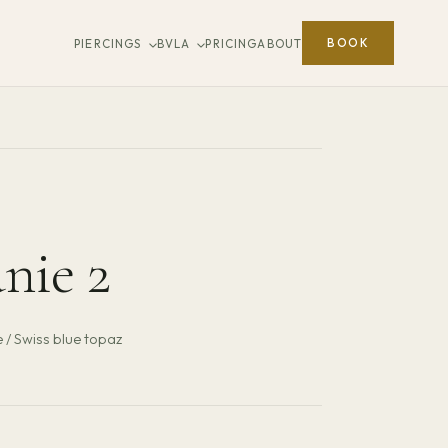
BOOK
PIERCINGS
BVLA
PRICING
ABOUT
nie 2
 / Swiss blue topaz