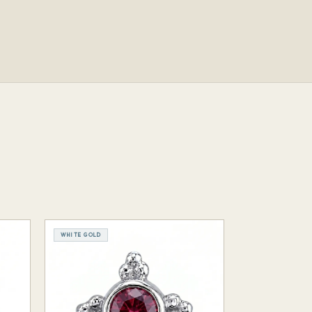
WHITE GOLD