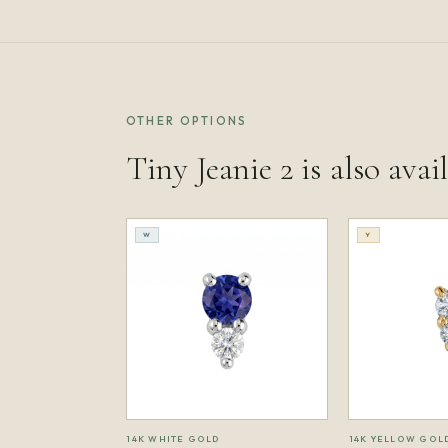
OTHER OPTIONS
Tiny Jeanie 2 is also avai
W
Y
14K WHITE GOLD
14K YELLOW GOL