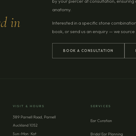
by your piercer at consultation, ensurin
anatomy.
ed in
Interested in a specific stone combinatio
book, or send us an enquiry — we source
BOOK A CONSULTATION
VISIT & HOURS
SERVICES
389 Parnell Road, Parnell
Ear Curation
Auckland 1052
Sun–Mon · Kat
Bridal Ear Planning