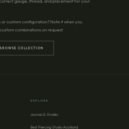
g correct gauge, thread, and placement for your
n or custom configuration? Note it when you
 custom combinations on request.
BROWSE COLLECTION
EXPLORE
Journal & Guides
Best Piercing Studio Auckland