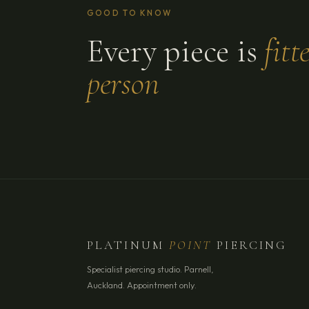
GOOD TO KNOW
Every piece is
fitt
person
PLATINUM
POINT
PIERCING
Specialist piercing studio. Parnell,
Auckland. Appointment only.
YOUR NAME