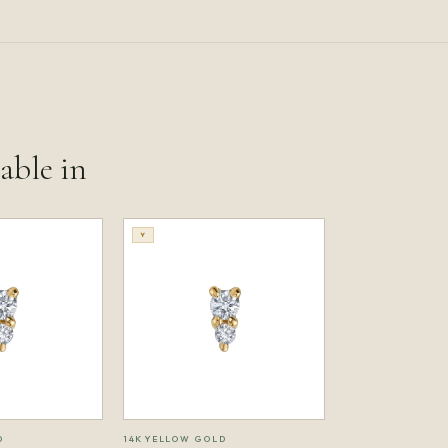
lable in
Y
D
14K YELLOW GOLD