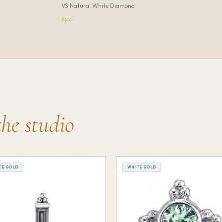
VS Natural White Diamond
$500
the studio
TE GOLD
WHITE GOLD