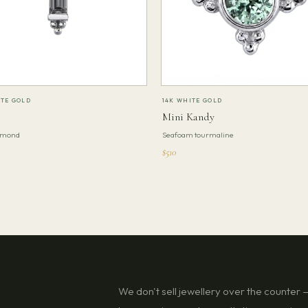
ITE GOLD
14K WHITE GOLD
Mini Kandy
amond
Seafoam tourmaline
$510
We don't sell jewellery over the counter — 