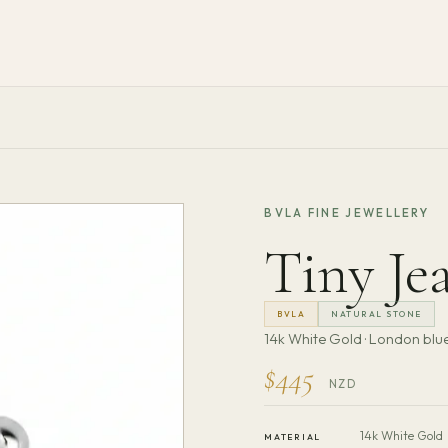
BVLA FINE JEWELLERY
Tiny Jea
BVLA
NATURAL STONE
14k White Gold · London blue
$445
NZD
14k White Gold
MATERIAL