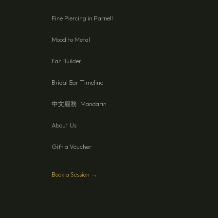
Fine Piercing in Parnell
Mood to Metal
Ear Builder
Bridal Ear Timeline
中文服務 · Mandarin
About Us
Gift a Voucher
Book a Session →