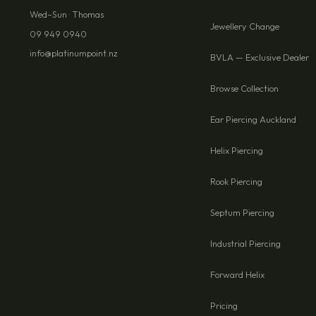
Wed–Sun · Thomas
Jewellery Change
09 949 0940
info@platinumpoint.nz
BVLA — Exclusive Dealer
Browse Collection
Ear Piercing Auckland
Helix Piercing
Rook Piercing
Septum Piercing
Industrial Piercing
Forward Helix
Pricing