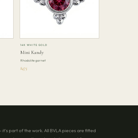
14K WHITE GOLD
Mini Kandy
Rhodolite garnet
$475
it's part of the work. All BVLA pieces are fitted