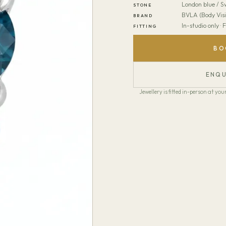
London blue / S
STONE
BVLA (Body Visi
BRAND
In-studio only ·
FITTING
BO
ENQU
Jewellery is fitted in-person at y