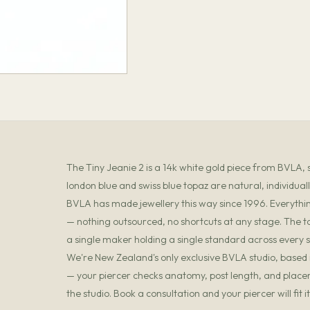
The Tiny Jeanie 2 is a 14k white gold piece from BVLA, 
london blue and swiss blue topaz are natural, individual
BVLA has made jewellery this way since 1996. Everything
— nothing outsourced, no shortcuts at any stage. The t
a single maker holding a single standard across every s
We're New Zealand's only exclusive BVLA studio, based in
— your piercer checks anatomy, post length, and placemen
the studio. Book a consultation and your piercer will fit 