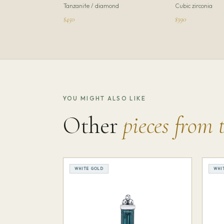
Tanzanite / diamond
Cubic zirconia
$450
$390
YOU MIGHT ALSO LIKE
Other
pieces from 
WHITE GOLD
WHI