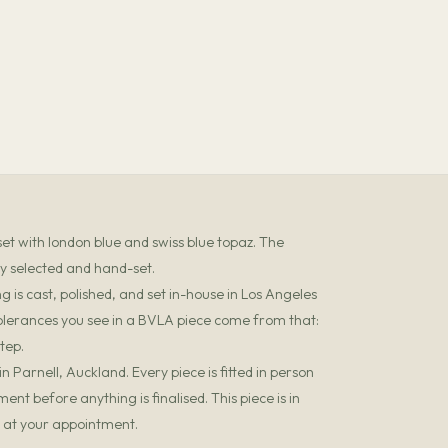
set with london blue and swiss blue topaz. The
ly selected and hand-set.
 is cast, polished, and set in-house in Los Angeles
olerances you see in a BVLA piece come from that:
tep.
 Parnell, Auckland. Every piece is fitted in person
t before anything is finalised. This piece is in
it at your appointment.