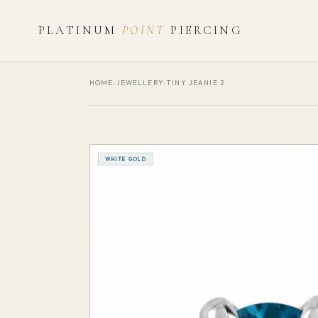
PLATINUM
POINT
PIERCING
HOME
›
JEWELLERY
›
TINY JEANIE 2
WHITE GOLD