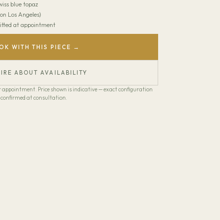
wiss blue topaz
on Los Angeles)
 Fitted at appointment
OK WITH THIS PIECE →
IRE ABOUT AVAILABILITY
our appointment. Price shown is indicative — exact configuration
confirmed at consultation.