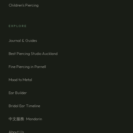
Children's Piercing
EXPLORE
Journal & Guides
Best Piercing Studio Auckland
Fine Piercing in Parnell
Mood to Metal
Ear Builder
Bridal Ear Timeline
中文服務 · Mandarin
About Us