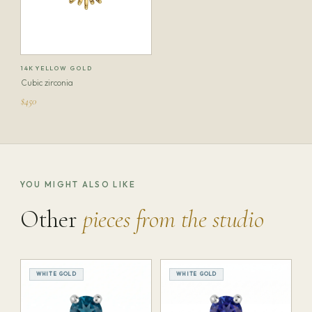
14K YELLOW GOLD
Cubic zirconia
$450
YOU MIGHT ALSO LIKE
Other
pieces from the studio
WHITE GOLD
WHITE GOLD