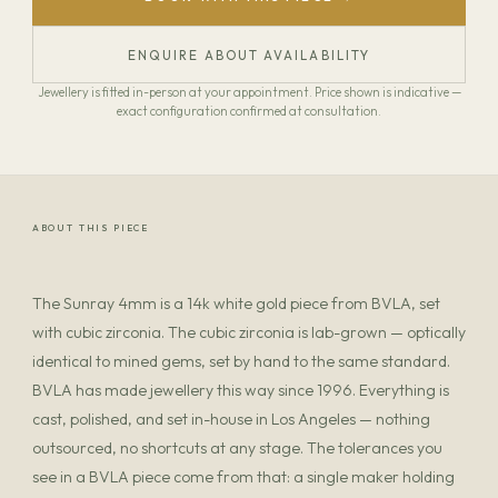
ENQUIRE ABOUT AVAILABILITY
Jewellery is fitted in-person at your appointment. Price shown is indicative —
exact configuration confirmed at consultation.
ABOUT THIS PIECE
The Sunray 4mm is a 14k white gold piece from BVLA, set
with cubic zirconia. The cubic zirconia is lab-grown — optically
identical to mined gems, set by hand to the same standard.
BVLA has made jewellery this way since 1996. Everything is
cast, polished, and set in-house in Los Angeles — nothing
outsourced, no shortcuts at any stage. The tolerances you
see in a BVLA piece come from that: a single maker holding