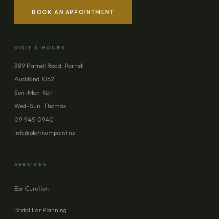
BOOK AN APPOINTMENT
YOUR NAME
VISIT & HOURS
EMAIL ADDRESS
389 Parnell Road, Parnell
Auckland 1052
PHONE (OPTIONAL)
Sun–Mon · Kat
Wed–Sun · Thomas
09 949 0940
MESSAGE (OPTIONAL)
info@platinumpoint.nz
SERVICES
Ear Curation
SEND ENQUIRY
Bridal Ear Planning