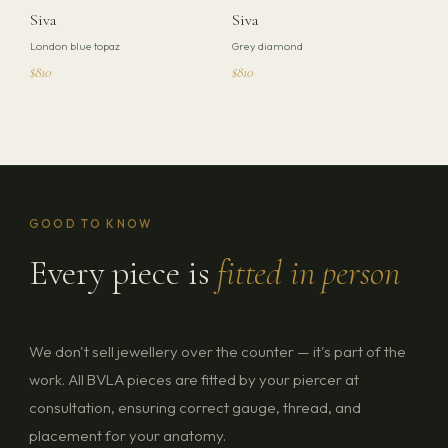
Siva
Siva
London blue topaz
Grey diamond
$810
$810
GOOD TO KNOW
Every piece is
fitted in person
We don't sell jewellery over the counter — it's part of the
work. All BVLA pieces are fitted by your piercer at
consultation, ensuring correct gauge, thread, and
placement for your anatomy.