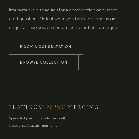
Interested in a specific stone combination or custom
configuration? Note it when you book, or send us an
enquiry — we source custom combinations on request.
BOOK A CONSULTATION
BROWSE COLLECTION
PLATINUM
POINT
PIERCING
Specialist piercing studio. Parnell,
Auckland. Appointment only.