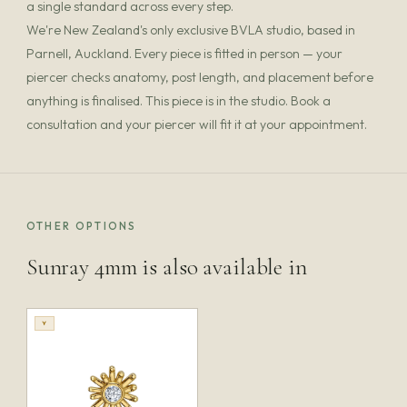
a single standard across every step.
We're New Zealand's only exclusive BVLA studio, based in
Parnell, Auckland. Every piece is fitted in person — your
piercer checks anatomy, post length, and placement before
anything is finalised. This piece is in the studio. Book a
consultation and your piercer will fit it at your appointment.
OTHER OPTIONS
Sunray 4mm is also available in
Y