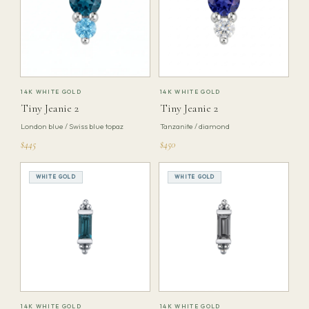
14K WHITE GOLD
14K WHITE GOLD
Tiny Jeanie 2
Tiny Jeanie 2
London blue / Swiss blue topaz
Tanzanite / diamond
$445
$450
WHITE GOLD
WHITE GOLD
14K WHITE GOLD
14K WHITE GOLD