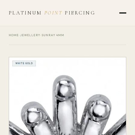
PLATINUM
POINT
PIERCING
HOME
›
JEWELLERY
›
SUNRAY 4MM
WHITE GOLD