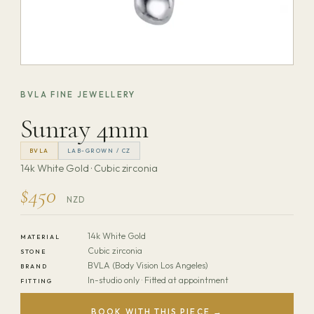
BVLA FINE JEWELLERY
Sunray 4mm
BVLA
LAB-GROWN / CZ
14k White Gold · Cubic zirconia
$450
NZD
14k White Gold
MATERIAL
Cubic zirconia
STONE
BVLA (Body Vision Los Angeles)
BRAND
In-studio only · Fitted at appointment
FITTING
BOOK WITH THIS PIECE →