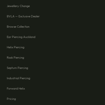
Jewellery Change
BVLA — Exclusive Dealer
Browse Collection
Ear Piercing Auckland
Helix Piercing
Rook Piercing
Septum Piercing
Industrial Piercing
Forward Helix
Pricing