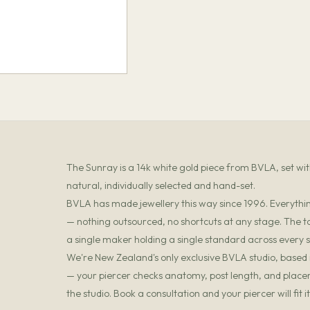
The Sunray is a 14k white gold piece from BVLA, set w
natural, individually selected and hand-set.
BVLA has made jewellery this way since 1996. Everything
— nothing outsourced, no shortcuts at any stage. The t
a single maker holding a single standard across every s
We're New Zealand's only exclusive BVLA studio, based in
— your piercer checks anatomy, post length, and placemen
the studio. Book a consultation and your piercer will fit 