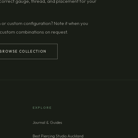
g correct gauge, thread, and placement for your
n or custom configuration? Note it when you
 custom combinations on request.
BROWSE COLLECTION
EXPLORE
Journal & Guides
Best Piercing Studio Auckland