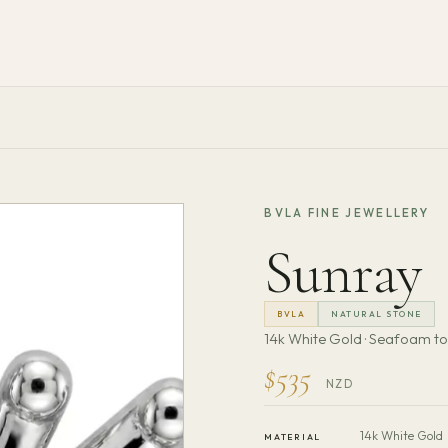
BVLA FINE JEWELLERY
Sunray
BVLA
NATURAL STONE
14k White Gold · Seafoam t
$535
NZD
14k White Gold
MATERIAL