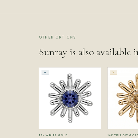
OTHER OPTIONS
Sunray is also available i
W
Y
14K WHITE GOLD
14K YELLOW GOL