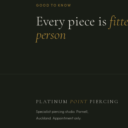
GOOD TO KNOW
Every piece is
fitt
person
PLATINUM
POINT
PIERCING
Specialist piercing studio. Parnell,
Auckland. Appointment only.
YOUR NAME