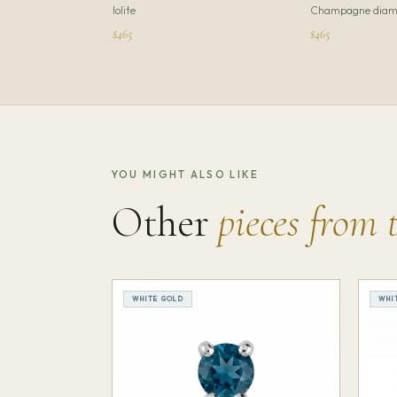
Iolite
Champagne diam
$465
$465
YOU MIGHT ALSO LIKE
Other
pieces from 
WHITE GOLD
WHI