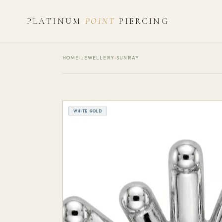
PLATINUM
POINT
PIERCING
HOME
›
JEWELLERY
›
SUNRAY
WHITE GOLD