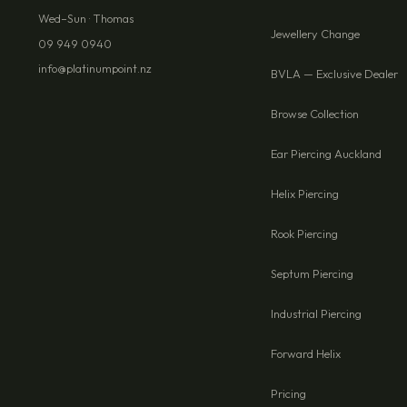
Wed–Sun · Thomas
Jewellery Change
09 949 0940
info@platinumpoint.nz
BVLA — Exclusive Dealer
Browse Collection
Ear Piercing Auckland
Helix Piercing
Rook Piercing
Septum Piercing
Industrial Piercing
Forward Helix
Pricing