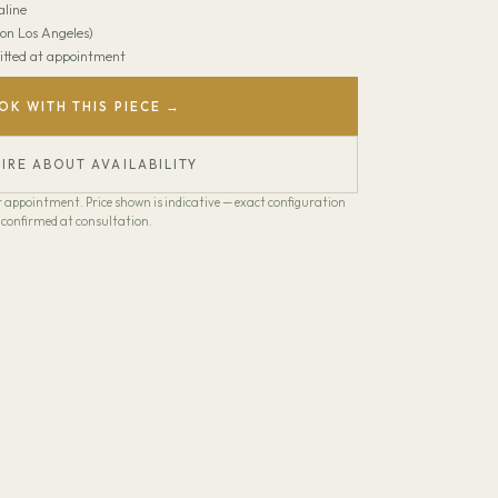
line
on Los Angeles)
 Fitted at appointment
OK WITH THIS PIECE →
IRE ABOUT AVAILABILITY
our appointment. Price shown is indicative — exact configuration
confirmed at consultation.