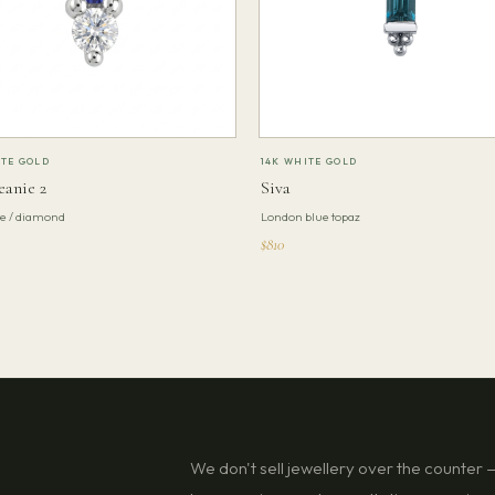
ITE GOLD
14K WHITE GOLD
eanie 2
Siva
te / diamond
London blue topaz
$810
We don't sell jewellery over the counter — 