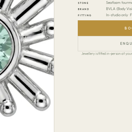
Seafoam tourma
STONE
BVLA (Body Visi
BRAND
In-studio only ·
FITTING
BO
ENQU
Jewellery is fitted in-person at y