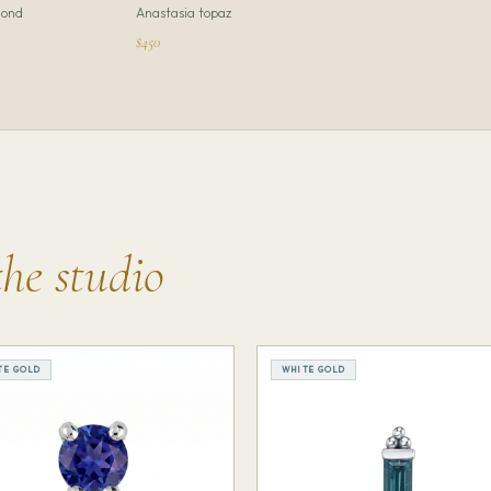
ond
Anastasia topaz
$450
the studio
TE GOLD
WHITE GOLD