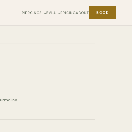
BOOK
PIERCINGS
BVLA
PRICING
ABOUT
ourmaline