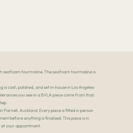
ith seafoam tourmaline. The seafoam tourmaline is
 is cast, polished, and set in-house in Los Angeles
olerances you see in a BVLA piece come from that:
tep.
 Parnell, Auckland. Every piece is fitted in person
t before anything is finalised. This piece is in
it at your appointment.