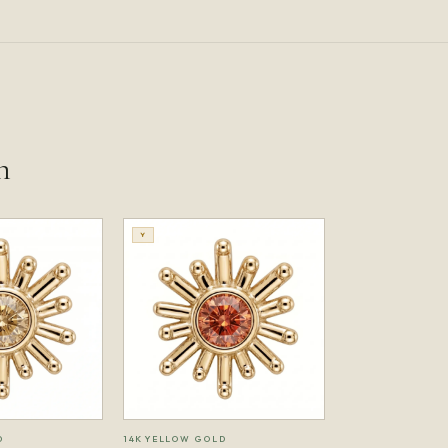
n
Y
D
14K YELLOW GOLD