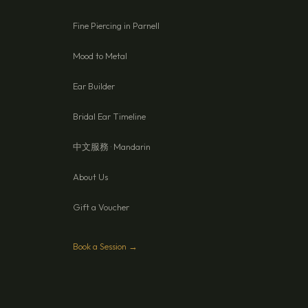
Fine Piercing in Parnell
Mood to Metal
Ear Builder
Bridal Ear Timeline
中文服務 · Mandarin
About Us
Gift a Voucher
Book a Session →