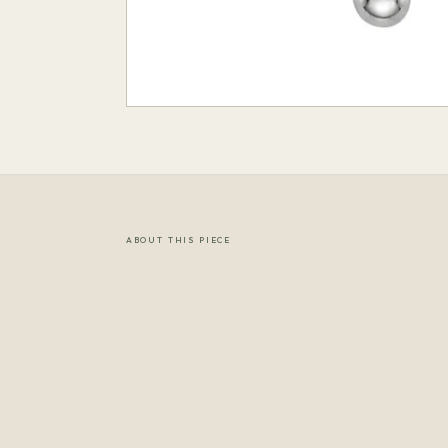
ABOUT THIS PIECE