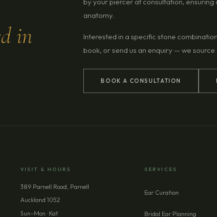
by your piercer at consultation, ensurin
anatomy.
ed in
Interested in a specific stone combinatio
book, or send us an enquiry — we source
BOOK A CONSULTATION
VISIT & HOURS
SERVICES
389 Parnell Road, Parnell
Ear Curation
Auckland 1052
Sun–Mon · Kat
Bridal Ear Planning