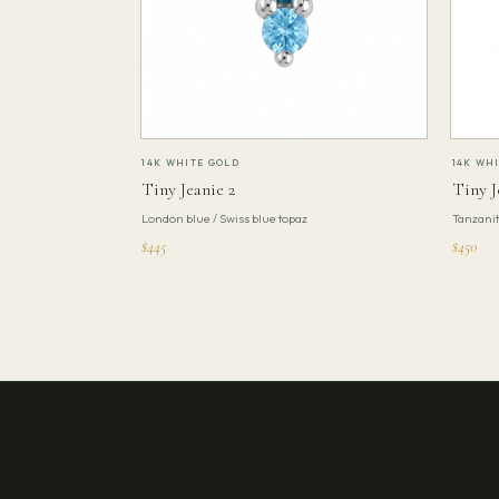
14K WHITE GOLD
14K WH
Tiny Jeanie 2
Tiny J
London blue / Swiss blue topaz
Tanzani
$445
$450