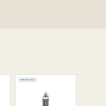
WHITE GOLD