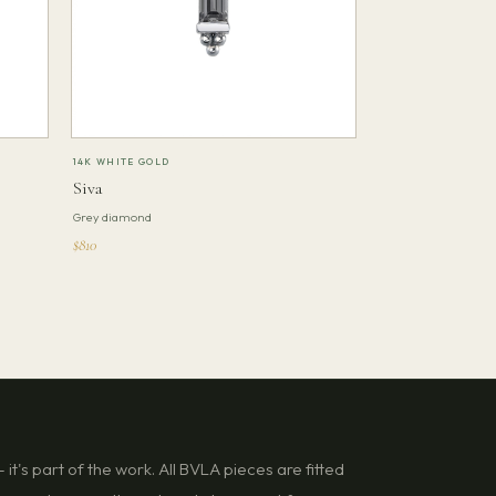
14K WHITE GOLD
Siva
Grey diamond
$810
it's part of the work. All BVLA pieces are fitted