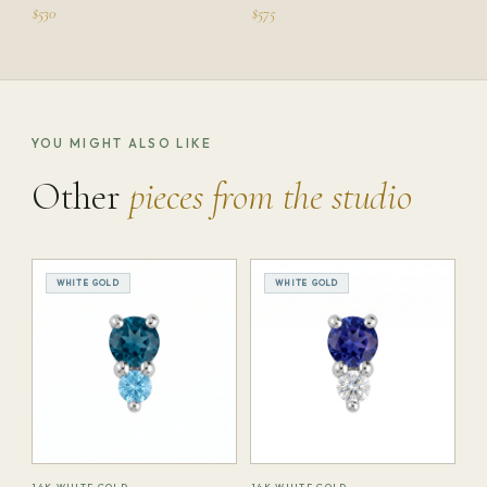
$530
$575
YOU MIGHT ALSO LIKE
Other
pieces from the studio
WHITE GOLD
WHITE GOLD
14K WHITE GOLD
14K WHITE GOLD