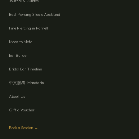
Journal & Guides
Best Piercing Studio Auckland
Fine Piercing in Parnell
Mood to Metal
Ear Builder
Bridal Ear Timeline
中文服務 · Mandarin
About Us
Gift a Voucher
Book a Session →