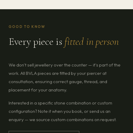
GOOD TO KNOW
Every piece is
fitted in person
We don't sell jewellery over the counter — it's part of the
work. All BVLA pieces are fitted by your piercer at
consultation, ensuring correct gauge, thread, and
placement for your anatomy.
Interested in a specific stone combination or custom
configuration? Note it when you book, or send us an
enquiry — we source custom combinations on request.