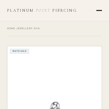
PLATINUM
POINT
PIERCING
HOME
›
JEWELLERY
›
SIVA
WHITE GOLD