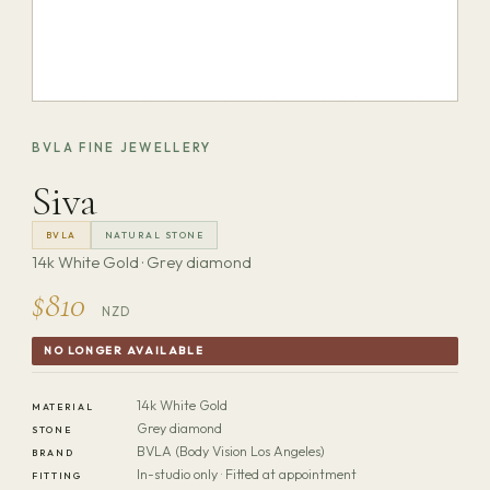
BVLA FINE JEWELLERY
Siva
BVLA
NATURAL STONE
14k White Gold · Grey diamond
$810
NZD
NO LONGER AVAILABLE
14k White Gold
MATERIAL
Grey diamond
STONE
BVLA (Body Vision Los Angeles)
BRAND
In-studio only · Fitted at appointment
FITTING