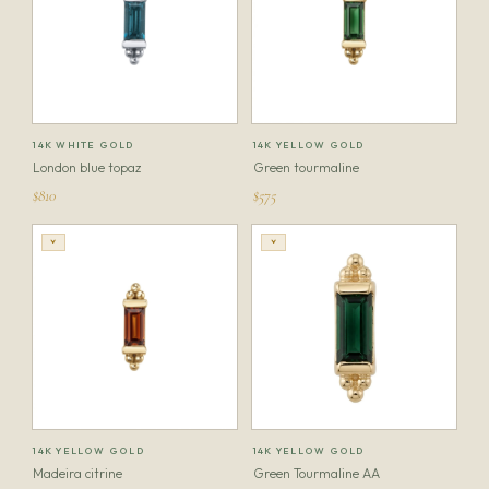
14K WHITE GOLD
14K YELLOW GOLD
London blue topaz
Green tourmaline
$810
$575
Y
Y
14K YELLOW GOLD
14K YELLOW GOLD
Madeira citrine
Green Tourmaline AA