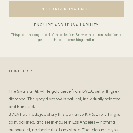
NO LONGER AVAILABLE
ENQUIRE ABOUT AVAILABILITY
This piece is no longer part of the collection. Browse the current selection or
get in touch about something similar.
ABOUT THIS PIECE
The Siva is a 14k white gold piece from BVLA, set with grey
diamond. The grey diamond is natural, individually selected
and hand-set.
BVLA has made jewellery this way since 1996. Everything is
cast, polished, and set in-house in Los Angeles — nothing
outsourced, no shortcuts at any stage. The tolerances you