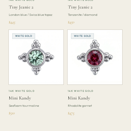
Tiny Jeanie 2
Tiny Jeanie 2
London blue / Swiss blue topaz
Tanzanite / diamond
$445
$450
WHITE GOLD
WHITE GOLD
14K WHITE GOLD
14K WHITE GOLD
Mini Kandy
Mini Kandy
Seafoam tourmaline
Rhodolite garnet
$510
$475