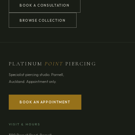
BOOK A CONSULTATION
BROWSE COLLECTION
PLATINUM
POINT
PIERCING
Specialist piercing studio. Parnell,
Auckland. Appointment only.
BOOK AN APPOINTMENT
YOUR NAME
VISIT & HOURS
EMAIL ADDRESS