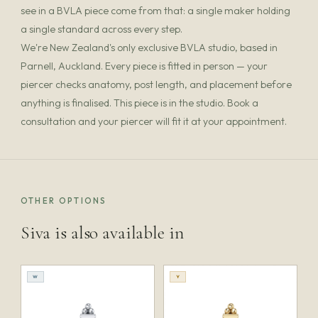
see in a BVLA piece come from that: a single maker holding
a single standard across every step.
We're New Zealand's only exclusive BVLA studio, based in
Parnell, Auckland. Every piece is fitted in person — your
piercer checks anatomy, post length, and placement before
anything is finalised. This piece is in the studio. Book a
consultation and your piercer will fit it at your appointment.
OTHER OPTIONS
Siva is also available in
W
Y