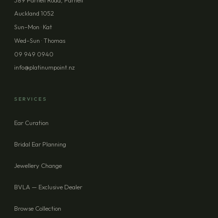
389 Parnell Road, Parnell
Auckland 1052
PHONE (OPTIONAL)
Sun–Mon · Kat
Wed–Sun · Thomas
09 949 0940
MESSAGE (OPTIONAL)
info@platinumpoint.nz
SERVICES
Ear Curation
SEND ENQUIRY
Bridal Ear Planning
Jewellery Change
BVLA — Exclusive Dealer
Browse Collection