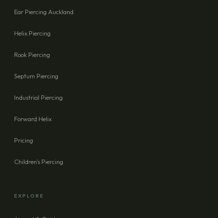
Ear Piercing Auckland
Helix Piercing
Rook Piercing
Septum Piercing
Industrial Piercing
Forward Helix
Pricing
Children's Piercing
EXPLORE