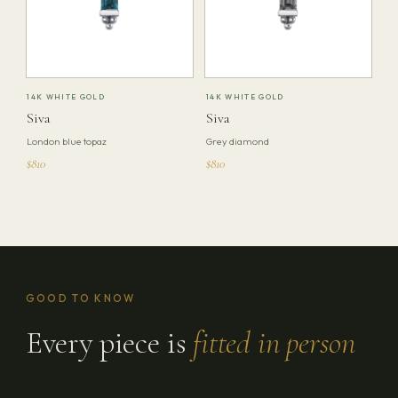
14K WHITE GOLD
14K WHITE GOLD
Siva
Siva
London blue topaz
Grey diamond
$810
$810
GOOD TO KNOW
Every piece is
fitted in person