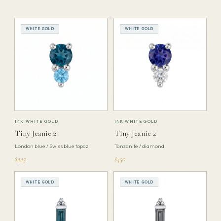
WHITE GOLD
WHITE GOLD
14K WHITE GOLD
14K WHITE GOLD
Tiny Jeanie 2
Tiny Jeanie 2
London blue / Swiss blue topaz
Tanzanite / diamond
$445
$450
WHITE GOLD
WHITE GOLD