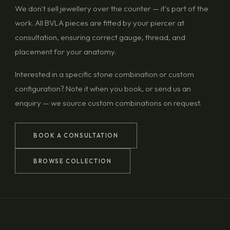
We don't sell jewellery over the counter — it's part of the
work. All BVLA pieces are fitted by your piercer at
consultation, ensuring correct gauge, thread, and
placement for your anatomy.
Interested in a specific stone combination or custom
configuration? Note it when you book, or send us an
enquiry — we source custom combinations on request.
BOOK A CONSULTATION
BROWSE COLLECTION