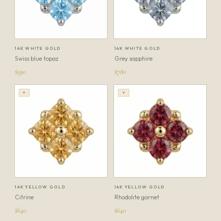
14K WHITE GOLD
14K WHITE GOLD
Swiss blue topaz
Grey sapphire
$590
$780
Y
Y
14K YELLOW GOLD
14K YELLOW GOLD
Citrine
Rhodolite garnet
$640
$640