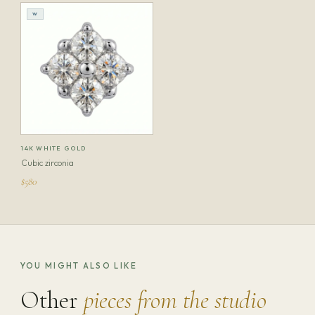
W
14K WHITE GOLD
Cubic zirconia
$580
YOU MIGHT ALSO LIKE
Other
pieces from the studio