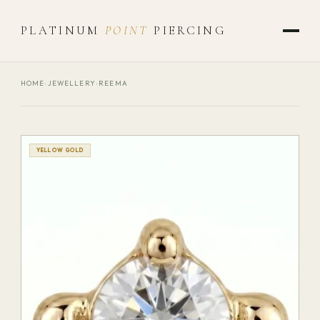
PLATINUM
POINT
PIERCING
HOME
›
JEWELLERY
›
REEMA
YELLOW GOLD