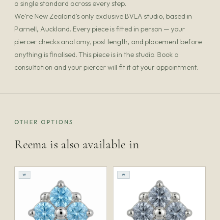
a single standard across every step.
We're New Zealand's only exclusive BVLA studio, based in
Parnell, Auckland. Every piece is fitted in person — your
piercer checks anatomy, post length, and placement before
anything is finalised. This piece is in the studio. Book a
consultation and your piercer will fit it at your appointment.
OTHER OPTIONS
Reema is also available in
W
W