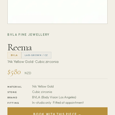
BVLA FINE JEWELLERY
Reema
BVLA
LAB-GROWN / CZ
14k Yellow Gold · Cubic zirconia
$580
NZD
14k Yellow Gold
MATERIAL
Cubic zirconia
STONE
BVLA (Body Vision Los Angeles)
BRAND
In-studio only · Fitted at appointment
FITTING
BOOK WITH THIS PIECE →