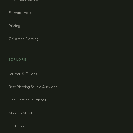
Forward Helix
Pricing
Children's Piercing
EXPLORE
Journal & Guides
Best Piercing Studio Auckland
Fine Piercing in Parnell
Mood to Metal
Ear Builder