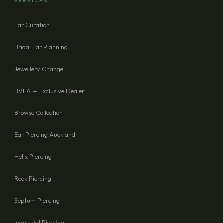
SERVICES
Ear Curation
SEND ENQUIRY
Bridal Ear Planning
Jewellery Change
BVLA — Exclusive Dealer
Browse Collection
Ear Piercing Auckland
Helix Piercing
Rook Piercing
Septum Piercing
Industrial Piercing