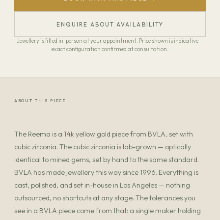
ENQUIRE ABOUT AVAILABILITY
Jewellery is fitted in-person at your appointment. Price shown is indicative —
exact configuration confirmed at consultation.
ABOUT THIS PIECE
The Reema is a 14k yellow gold piece from BVLA, set with
cubic zirconia. The cubic zirconia is lab-grown — optically
identical to mined gems, set by hand to the same standard.
BVLA has made jewellery this way since 1996. Everything is
cast, polished, and set in-house in Los Angeles — nothing
outsourced, no shortcuts at any stage. The tolerances you
see in a BVLA piece come from that: a single maker holding