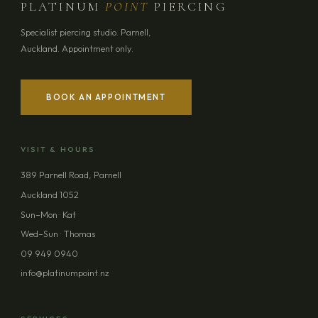
PLATINUM
POINT
PIERCING
Specialist piercing studio. Parnell,
Auckland. Appointment only.
BOOK AN APPOINTMENT
YOUR NAME
VISIT & HOURS
EMAIL ADDRESS
389 Parnell Road, Parnell
Auckland 1052
PHONE (OPTIONAL)
Sun–Mon · Kat
Wed–Sun · Thomas
09 949 0940
MESSAGE (OPTIONAL)
info@platinumpoint.nz