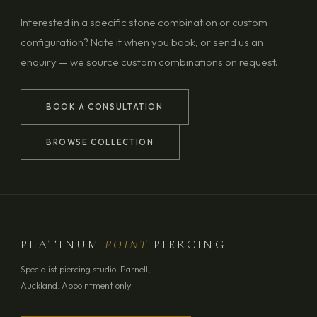
Interested in a specific stone combination or custom
configuration? Note it when you book, or send us an
enquiry — we source custom combinations on request.
BOOK A CONSULTATION
BROWSE COLLECTION
PLATINUM
POINT
PIERCING
Specialist piercing studio. Parnell,
Auckland. Appointment only.