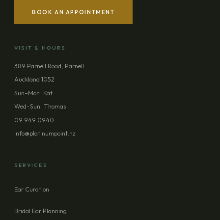
BOOK AN APPOINTMENT
YOUR NAME
VISIT & HOURS
EMAIL ADDRESS
389 Parnell Road, Parnell
Auckland 1052
PHONE (OPTIONAL)
Sun–Mon · Kat
Wed–Sun · Thomas
09 949 0940
MESSAGE (OPTIONAL)
info@platinumpoint.nz
SERVICES
Ear Curation
SEND ENQUIRY
Bridal Ear Planning