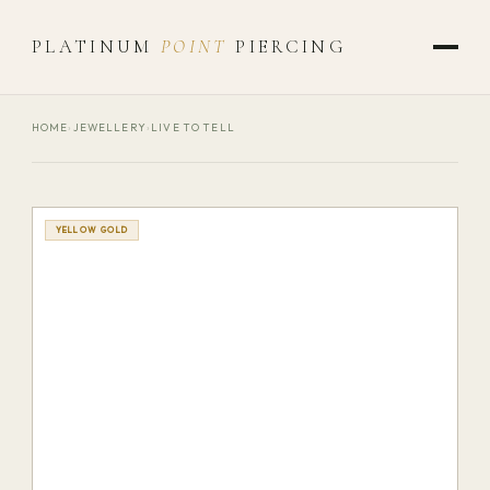
PLATINUM
POINT
PIERCING
HOME
›
JEWELLERY
›
LIVE TO TELL
YELLOW GOLD