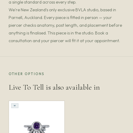
a single standard across every step.
We're New Zealand's only exclusive BVLA studio, based in
Parnell, Auckland. Every piece is fitted in person — your
piercer checks anatomy, post length, and placement before
anything is finalised. This piece is in the studio. Book a
consultation and your piercer will fit it at your appointment.
OTHER OPTIONS
Live To Tell is also available in
W