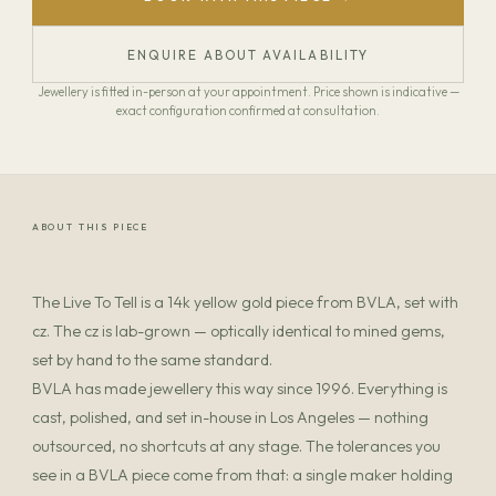
ENQUIRE ABOUT AVAILABILITY
Jewellery is fitted in-person at your appointment. Price shown is indicative —
exact configuration confirmed at consultation.
ABOUT THIS PIECE
The Live To Tell is a 14k yellow gold piece from BVLA, set with
cz. The cz is lab-grown — optically identical to mined gems,
set by hand to the same standard.
BVLA has made jewellery this way since 1996. Everything is
cast, polished, and set in-house in Los Angeles — nothing
outsourced, no shortcuts at any stage. The tolerances you
see in a BVLA piece come from that: a single maker holding