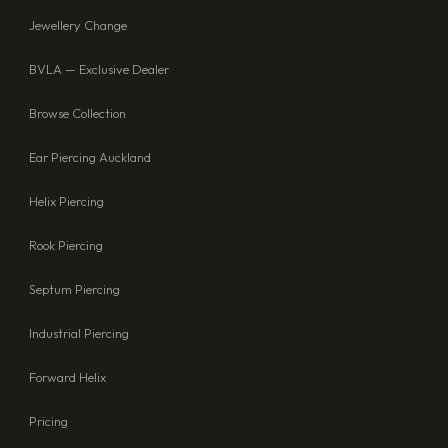
Jewellery Change
BVLA — Exclusive Dealer
Browse Collection
Ear Piercing Auckland
Helix Piercing
Rook Piercing
Septum Piercing
Industrial Piercing
Forward Helix
Pricing