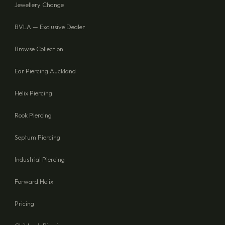
Jewellery Change
BVLA — Exclusive Dealer
Browse Collection
Ear Piercing Auckland
Helix Piercing
Rook Piercing
Septum Piercing
Industrial Piercing
Forward Helix
Pricing