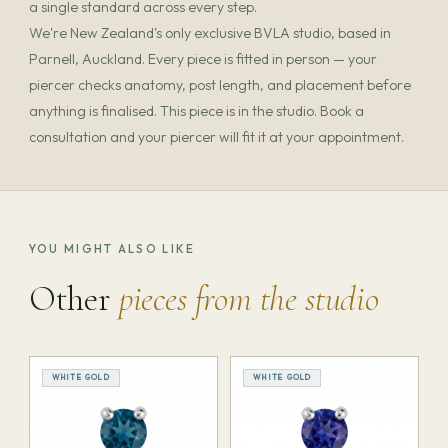
a single standard across every step.
We're New Zealand's only exclusive BVLA studio, based in
Parnell, Auckland. Every piece is fitted in person — your
piercer checks anatomy, post length, and placement before
anything is finalised. This piece is in the studio. Book a
consultation and your piercer will fit it at your appointment.
YOU MIGHT ALSO LIKE
Other
pieces from the studio
WHITE GOLD
WHITE GOLD