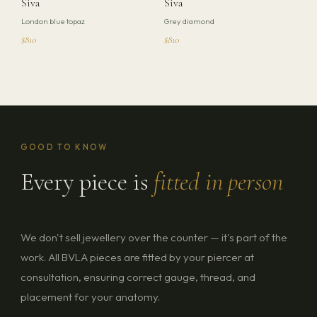
Siva
Siva
London blue topaz
Grey diamond
$810
$810
GOOD TO KNOW
Every piece is
fitted in person
We don't sell jewellery over the counter — it's part of the
work. All BVLA pieces are fitted by your piercer at
consultation, ensuring correct gauge, thread, and
placement for your anatomy.