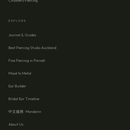
Children's Piercing
EXPLORE
Journal & Guides
Best Piercing Studio Auckland
Fine Piercing in Parnell
Mood to Metal
Ear Builder
Bridal Ear Timeline
中文服務 · Mandarin
About Us