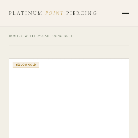
PLATINUM
POINT
PIERCING
HOME
›
JEWELLERY
›
CAB PRONG DUET
YELLOW GOLD