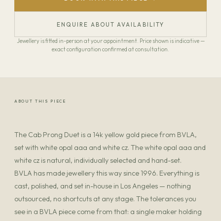
ENQUIRE ABOUT AVAILABILITY
Jewellery is fitted in-person at your appointment. Price shown is indicative —
exact configuration confirmed at consultation.
ABOUT THIS PIECE
The Cab Prong Duet is a 14k yellow gold piece from BVLA,
set with white opal aaa and white cz. The white opal aaa and
white cz is natural, individually selected and hand-set.
BVLA has made jewellery this way since 1996. Everything is
cast, polished, and set in-house in Los Angeles — nothing
outsourced, no shortcuts at any stage. The tolerances you
see in a BVLA piece come from that: a single maker holding