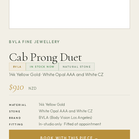
BVLA FINE JEWELLERY
Cab Prong Duet
BVLA
IN STOCK NOW
NATURAL STONE
14k Yellow Gold · White Opal AAA and White CZ
$910
NZD
14k Yellow Gold
MATERIAL
White Opal AAA and White CZ
STONE
BVLA (Body Vision Los Angeles)
BRAND
In-studio only · Fitted at appointment
FITTING
BOOK WITH THIS PIECE →