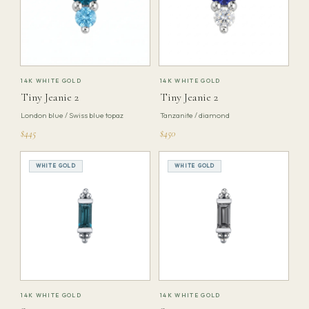
14K WHITE GOLD
14K WHITE GOLD
Tiny Jeanie 2
Tiny Jeanie 2
London blue / Swiss blue topaz
Tanzanite / diamond
$445
$450
WHITE GOLD
WHITE GOLD
14K WHITE GOLD
14K WHITE GOLD