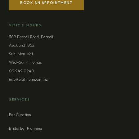
BOOK AN APPOINTMENT
YOUR NAME
VISIT & HOURS
EMAIL ADDRESS
389 Parnell Road, Parnell
Auckland 1052
PHONE (OPTIONAL)
Sun–Mon · Kat
Wed–Sun · Thomas
09 949 0940
MESSAGE (OPTIONAL)
info@platinumpoint.nz
SERVICES
Ear Curation
SEND ENQUIRY
Bridal Ear Planning