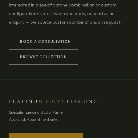
Interested in a specific stone combination or custom
configuration? Note it when you book, or send us an
enquiry — we source custom combinations on request.
BOOK A CONSULTATION
BROWSE COLLECTION
PLATINUM
POINT
PIERCING
Specialist piercing studio. Parnell,
Auckland. Appointment only.