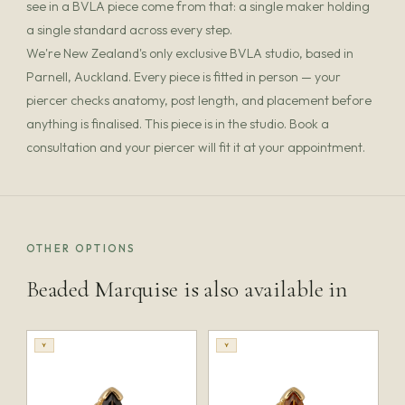
see in a BVLA piece come from that: a single maker holding
a single standard across every step.
We're New Zealand's only exclusive BVLA studio, based in
Parnell, Auckland. Every piece is fitted in person — your
piercer checks anatomy, post length, and placement before
anything is finalised. This piece is in the studio. Book a
consultation and your piercer will fit it at your appointment.
OTHER OPTIONS
Beaded Marquise is also available in
Y
Y