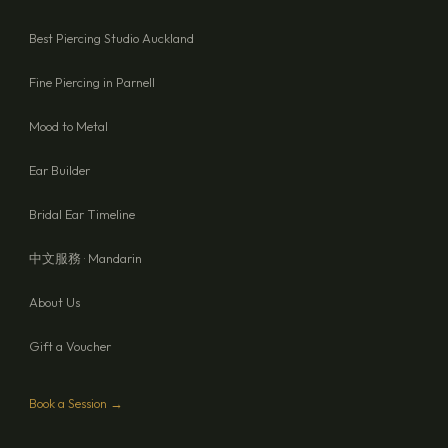
Best Piercing Studio Auckland
Fine Piercing in Parnell
Mood to Metal
Ear Builder
Bridal Ear Timeline
中文服務 · Mandarin
About Us
Gift a Voucher
Book a Session →