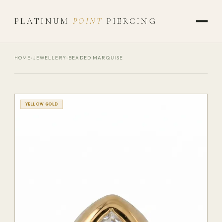
PLATINUM
POINT
PIERCING
HOME
›
JEWELLERY
›
BEADED MARQUISE
YELLOW GOLD