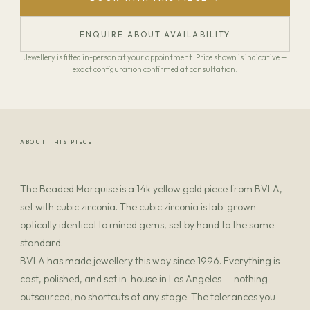
ENQUIRE ABOUT AVAILABILITY
Jewellery is fitted in-person at your appointment. Price shown is indicative —
exact configuration confirmed at consultation.
ABOUT THIS PIECE
The Beaded Marquise is a 14k yellow gold piece from BVLA,
set with cubic zirconia. The cubic zirconia is lab-grown —
optically identical to mined gems, set by hand to the same
standard.
BVLA has made jewellery this way since 1996. Everything is
cast, polished, and set in-house in Los Angeles — nothing
outsourced, no shortcuts at any stage. The tolerances you