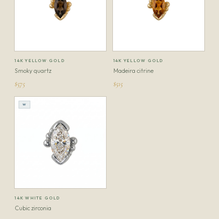
14K YELLOW GOLD
14K YELLOW GOLD
Smoky quartz
Madeira citrine
$575
$515
W
14K WHITE GOLD
Cubic zirconia