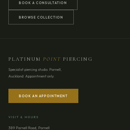
BOOK A CONSULTATION
BROWSE COLLECTION
PLATINUM
POINT
PIERCING
Specialist piercing studio. Parnell,
Auckland. Appointment only.
BOOK AN APPOINTMENT
YOUR NAME
VISIT & HOURS
EMAIL ADDRESS
389 Parnell Road, Parnell