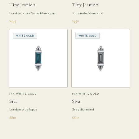
Tiny Jeanie 2
Tiny Jeanie 2
London blue / Swiss blue topaz
Tanzanite / diamond
$445
$450
WHITE GOLD
WHITE GOLD
14K WHITE GOLD
14K WHITE GOLD
Siva
Siva
London blue topaz
Grey diamond
$810
$810