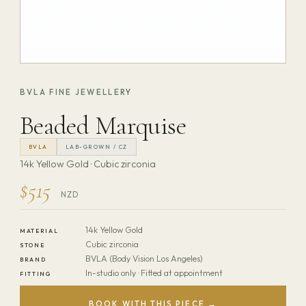
BVLA FINE JEWELLERY
Beaded Marquise
BVLA
LAB-GROWN / CZ
14k Yellow Gold · Cubic zirconia
$515
NZD
14k Yellow Gold
MATERIAL
Cubic zirconia
STONE
BVLA (Body Vision Los Angeles)
BRAND
In-studio only · Fitted at appointment
FITTING
BOOK WITH THIS PIECE →