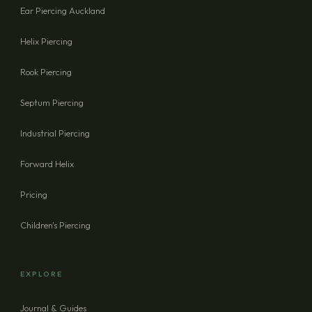
Ear Piercing Auckland
Helix Piercing
Rook Piercing
Septum Piercing
Industrial Piercing
Forward Helix
Pricing
Children's Piercing
EXPLORE
Journal & Guides