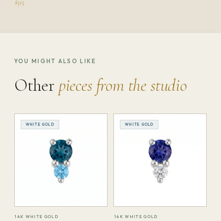
$515
YOU MIGHT ALSO LIKE
Other
pieces from the studio
WHITE GOLD
WHITE GOLD
14K WHITE GOLD
14K WHITE GOLD