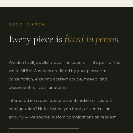
GOOD TO KNOW
Every piece is
fitted in person
We don't sell jewellery over the counter — it's part of the
work. All BVLA pieces are fitted by your piercer at
consultation, ensuring correct gauge, thread, and
placement for your anatomy.
Interested in a specific stone combination or custom
configuration? Note it when you book, or send us an
enquiry — we source custom combinations on request.