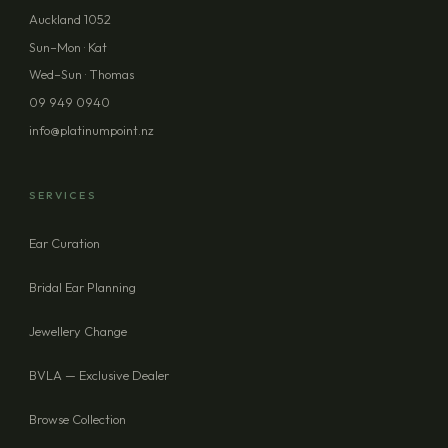
Auckland 1052
PHONE (OPTIONAL)
Sun–Mon · Kat
Wed–Sun · Thomas
09 949 0940
MESSAGE (OPTIONAL)
info@platinumpoint.nz
SERVICES
Ear Curation
SEND ENQUIRY
Bridal Ear Planning
Jewellery Change
BVLA — Exclusive Dealer
Browse Collection