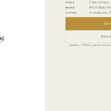
Cubic zirconia
STONE
BVLA (Body Visi
BRAND
In-studio only ·
FITTING
BO
ENQU
Jewellery is fitted in-person at y