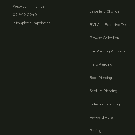
Wed–Sun · Thomas
Jewellery Change
09 949 0940
info@platinumpoint.nz
BVLA — Exclusive Dealer
Browse Collection
Ear Piercing Auckland
Helix Piercing
Rook Piercing
Septum Piercing
Industrial Piercing
Forward Helix
Pricing