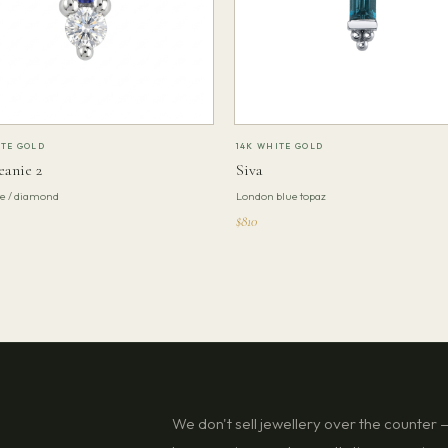
ITE GOLD
14K WHITE GOLD
eanie 2
Siva
te / diamond
London blue topaz
$810
We don't sell jewellery over the counter — 