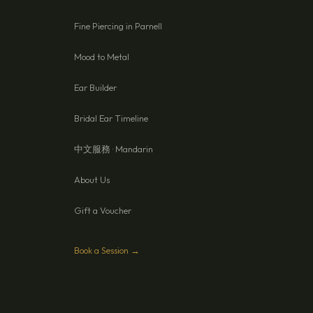
Fine Piercing in Parnell
Mood to Metal
Ear Builder
Bridal Ear Timeline
中文服務 · Mandarin
About Us
Gift a Voucher
Book a Session →