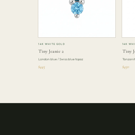
14K WHITE GOLD
14K WH
Tiny Jeanie 2
Tiny J
London blue / Swiss blue topaz
Tanzani
$445
$450