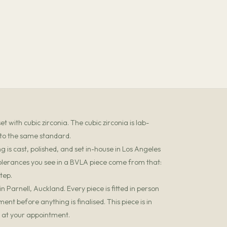
 with cubic zirconia. The cubic zirconia is lab-
 to the same standard.
 is cast, polished, and set in-house in Los Angeles
olerances you see in a BVLA piece come from that:
tep.
 Parnell, Auckland. Every piece is fitted in person
t before anything is finalised. This piece is in
it at your appointment.