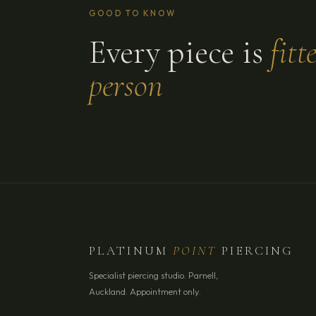
GOOD TO KNOW
Every piece is
fitt
person
PLATINUM
POINT
PIERCING
Specialist piercing studio. Parnell,
Auckland. Appointment only.
YOUR NAME