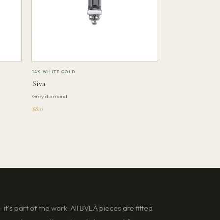
14K WHITE GOLD
Siva
Grey diamond
$810
it's part of the work. All BVLA pieces are fitted