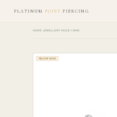
PLATINUM
POINT
PIERCING
HOME
›
JEWELLERY
›
MUSE 1.5MM
YELLOW GOLD