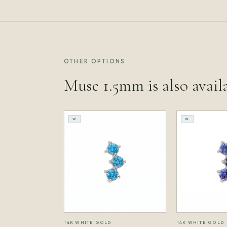
OTHER OPTIONS
Muse 1.5mm is also avail
W
W
14K WHITE GOLD
14K WHITE GOLD