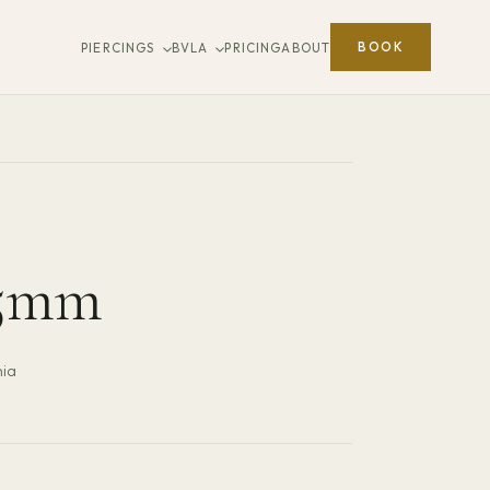
BOOK
PIERCINGS
BVLA
PRICING
ABOUT
.5mm
nia