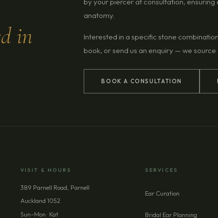
by your piercer at consultation, ensurin
anatomy.
ed in
Interested in a specific stone combinatio
book, or send us an enquiry — we source
BOOK A CONSULTATION
VISIT & HOURS
SERVICES
389 Parnell Road, Parnell
Ear Curation
Auckland 1052
Sun–Mon · Kat
Bridal Ear Planning