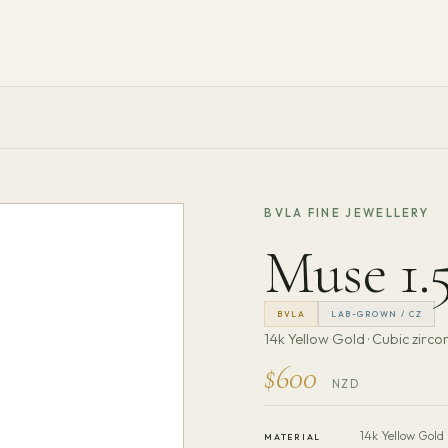
BVLA FINE JEWELLERY
Muse 1
BVLA
LAB-GROWN / CZ
14k Yellow Gold · Cubic zirco
$600
NZD
14k Yellow Gold
MATERIAL