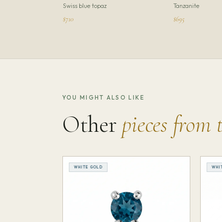
Swiss blue topaz
Tanzanite
$710
$695
YOU MIGHT ALSO LIKE
Other
pieces from 
WHITE GOLD
WHI