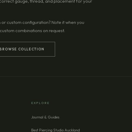
g correct gauge, thread, and placement for your
n or custom configuration? Note it when you
 custom combinations on request.
BROWSE COLLECTION
EXPLORE
Journal & Guides
Best Piercing Studio Auckland