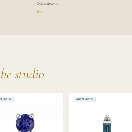
Cubic zirconia
$600
the studio
TE GOLD
WHITE GOLD