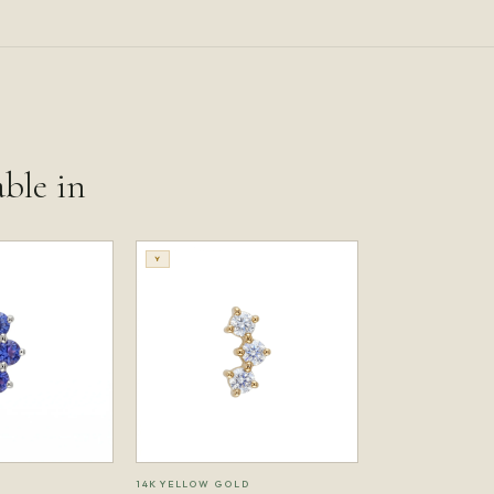
able in
Y
14K YELLOW GOLD