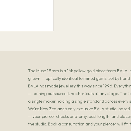
The Muse 1.5mm is a 14k yellow gold piece from BVLA, set
grown — optically identical to mined gems, set by hand
BVLA has made jewellery this way since 1996. Everything
— nothing outsourced, no shortcuts at any stage. The t
a single maker holding a single standard across every s
We're New Zealand's only exclusive BVLA studio, based in
— your piercer checks anatomy, post length, and placemen
the studio. Book a consultation and your piercer will fit 