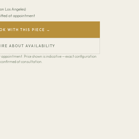
on Los Angeles)
 Fitted at appointment
OK WITH THIS PIECE →
IRE ABOUT AVAILABILITY
our appointment. Price shown is indicative — exact configuration
confirmed at consultation.