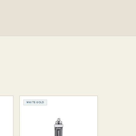
WHITE GOLD