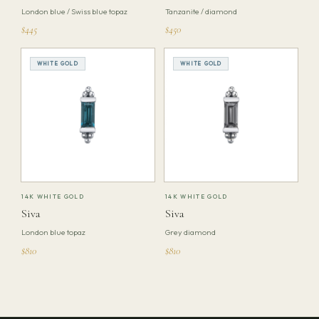
London blue / Swiss blue topaz
Tanzanite / diamond
$445
$450
WHITE GOLD
WHITE GOLD
14K WHITE GOLD
14K WHITE GOLD
Siva
Siva
London blue topaz
Grey diamond
$810
$810