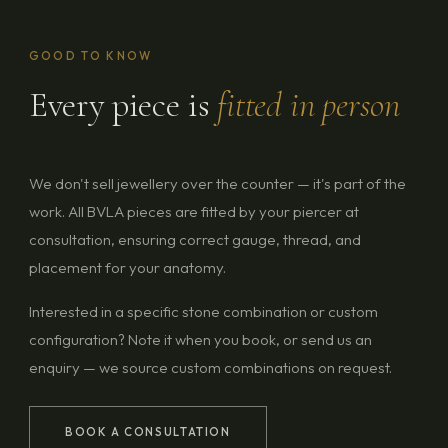
GOOD TO KNOW
Every piece is
fitted in person
We don't sell jewellery over the counter — it's part of the
work. All BVLA pieces are fitted by your piercer at
consultation, ensuring correct gauge, thread, and
placement for your anatomy.
Interested in a specific stone combination or custom
configuration? Note it when you book, or send us an
enquiry — we source custom combinations on request.
BOOK A CONSULTATION