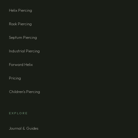
Helix Piercing
Rook Piercing
Septum Piercing
Industrial Piercing
Forward Helix
Pricing
Children's Piercing
EXPLORE
Journal & Guides