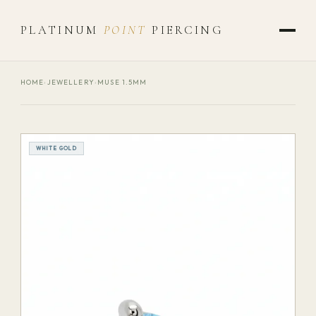
PLATINUM
POINT
PIERCING
HOME
›
JEWELLERY
›
MUSE 1.5MM
WHITE GOLD