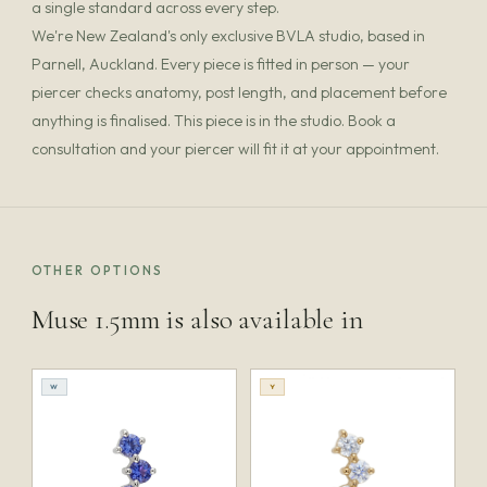
a single standard across every step.
We're New Zealand's only exclusive BVLA studio, based in
Parnell, Auckland. Every piece is fitted in person — your
piercer checks anatomy, post length, and placement before
anything is finalised. This piece is in the studio. Book a
consultation and your piercer will fit it at your appointment.
OTHER OPTIONS
Muse 1.5mm is also available in
W
Y