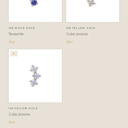
14K WHITE GOLD
14K YELLOW GOLD
Tanzanite
Cubic zirconia
$695
$600
Y
14K YELLOW GOLD
Cubic zirconia
$600