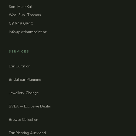
PHONE (OPTIONAL)
Sun–Mon · Kat
Wed–Sun · Thomas
09 949 0940
MESSAGE (OPTIONAL)
info@platinumpoint.nz
SERVICES
Ear Curation
SEND ENQUIRY
Bridal Ear Planning
Jewellery Change
BVLA — Exclusive Dealer
Browse Collection
Ear Piercing Auckland