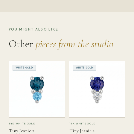
YOU MIGHT ALSO LIKE
Other
pieces from the studio
WHITE GOLD
WHITE GOLD
14K WHITE GOLD
14K WHITE GOLD
Tiny Jeanie 2
Tiny Jeanie 2