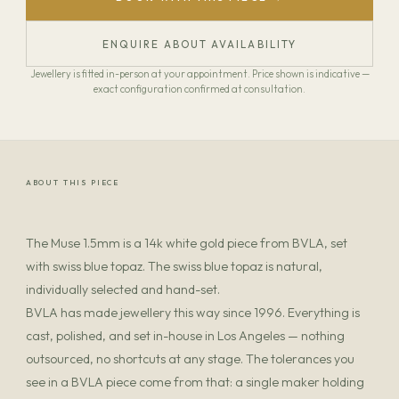
ENQUIRE ABOUT AVAILABILITY
Jewellery is fitted in-person at your appointment. Price shown is indicative —
exact configuration confirmed at consultation.
ABOUT THIS PIECE
The Muse 1.5mm is a 14k white gold piece from BVLA, set
with swiss blue topaz. The swiss blue topaz is natural,
individually selected and hand-set.
BVLA has made jewellery this way since 1996. Everything is
cast, polished, and set in-house in Los Angeles — nothing
outsourced, no shortcuts at any stage. The tolerances you
see in a BVLA piece come from that: a single maker holding