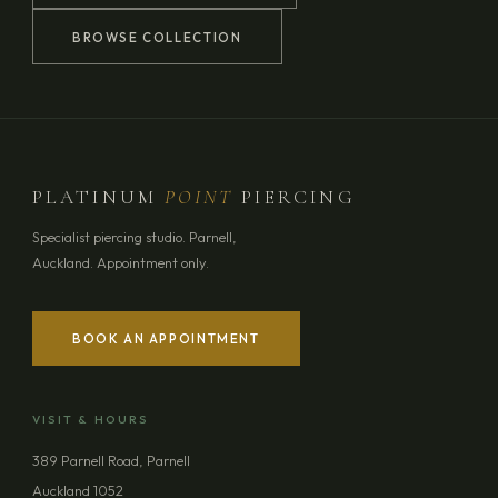
BROWSE COLLECTION
PLATINUM
POINT
PIERCING
Specialist piercing studio. Parnell,
Auckland. Appointment only.
BOOK AN APPOINTMENT
YOUR NAME
VISIT & HOURS
EMAIL ADDRESS
389 Parnell Road, Parnell
Auckland 1052