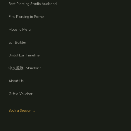
Best Piercing Studio Auckland
Fine Piercing in Parnell
Mood to Metal
Ear Builder
Bridal Ear Timeline
中文服務 · Mandarin
About Us
Gift a Voucher
Book a Session →