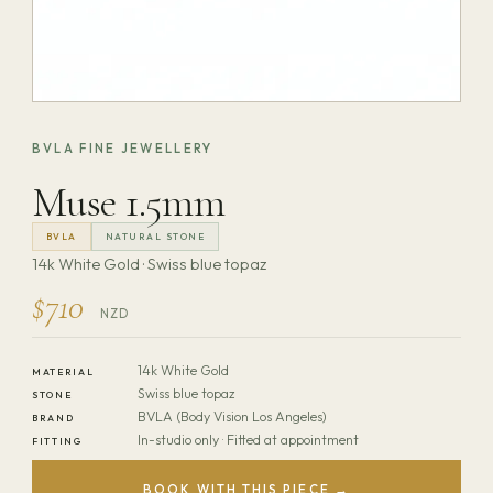
BVLA FINE JEWELLERY
Muse 1.5mm
BVLA
NATURAL STONE
14k White Gold · Swiss blue topaz
$710
NZD
14k White Gold
MATERIAL
Swiss blue topaz
STONE
BVLA (Body Vision Los Angeles)
BRAND
In-studio only · Fitted at appointment
FITTING
BOOK WITH THIS PIECE →