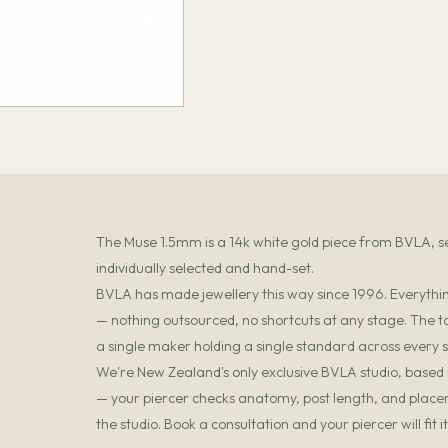
The Muse 1.5mm is a 14k white gold piece from BVLA, set
individually selected and hand-set.
BVLA has made jewellery this way since 1996. Everything
— nothing outsourced, no shortcuts at any stage. The t
a single maker holding a single standard across every s
We're New Zealand's only exclusive BVLA studio, based in
— your piercer checks anatomy, post length, and placemen
the studio. Book a consultation and your piercer will fit 