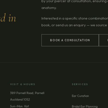
by your piercer at consultation, ensurin
anatomy.
ed in
Interested in a specific stone combinatio
book, or send us an enquiry — we source
BOOK A CONSULTATION
VISIT & HOURS
SERVICES
389 Parnell Road, Parnell
Ear Curation
Auckland 1052
Sun–Mon · Kat
Bridal Ear Planning