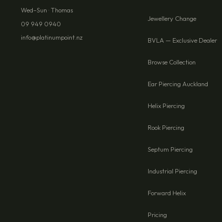
Wed–Sun · Thomas
Jewellery Change
09 949 0940
info@platinumpoint.nz
BVLA — Exclusive Dealer
Browse Collection
Ear Piercing Auckland
Helix Piercing
Rook Piercing
Septum Piercing
Industrial Piercing
Forward Helix
Pricing