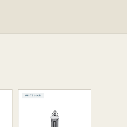
WHITE GOLD