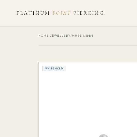
PLATINUM
POINT
PIERCING
HOME
›
JEWELLERY
›
MUSE 1.5MM
WHITE GOLD