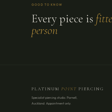
GOOD TO KNOW
Every piece is
fitt
person
PLATINUM
POINT
PIERCING
Specialist piercing studio. Parnell,
Auckland. Appointment only.
YOUR NAME