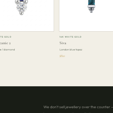
ITE GOLD
14K WHITE GOLD
eanie 2
Siva
te / diamond
London blue topaz
$810
We don't sell jewellery over the counter — 