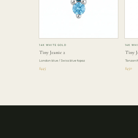
14K WHITE GOLD
14K WH
Tiny Jeanie 2
Tiny J
London blue / Swiss blue topaz
Tanzani
$445
$450