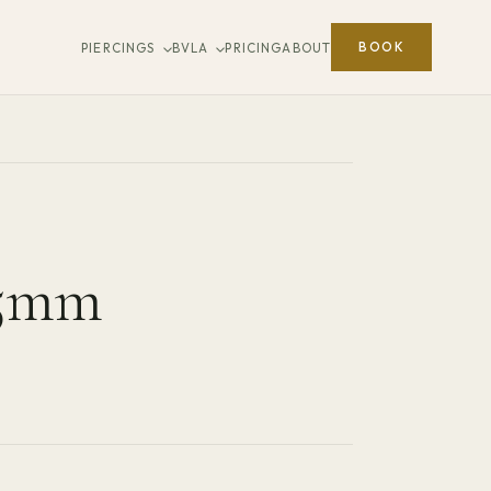
BOOK
PIERCINGS
BVLA
PRICING
ABOUT
.5mm