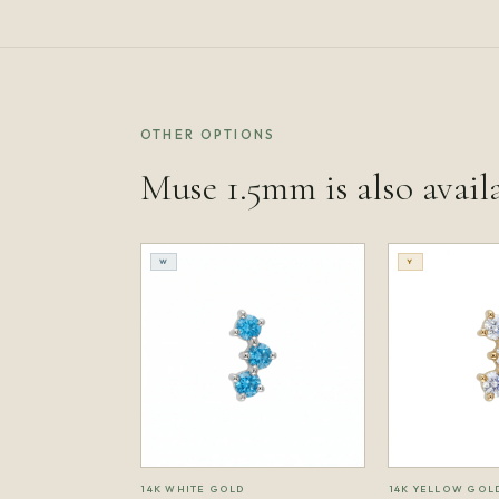
OTHER OPTIONS
Muse 1.5mm is also avail
W
Y
14K WHITE GOLD
14K YELLOW GOL