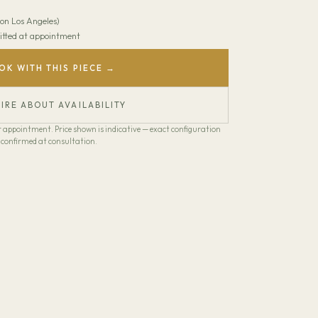
on Los Angeles)
 Fitted at appointment
OK WITH THIS PIECE →
IRE ABOUT AVAILABILITY
our appointment. Price shown is indicative — exact configuration
confirmed at consultation.