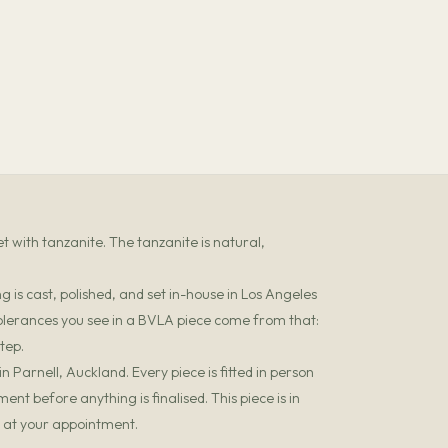
 with tanzanite. The tanzanite is natural,
 is cast, polished, and set in-house in Los Angeles
olerances you see in a BVLA piece come from that:
tep.
 Parnell, Auckland. Every piece is fitted in person
t before anything is finalised. This piece is in
it at your appointment.