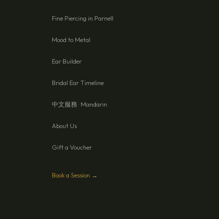
Fine Piercing in Parnell
Mood to Metal
Ear Builder
Bridal Ear Timeline
中文服務 · Mandarin
About Us
Gift a Voucher
Book a Session →