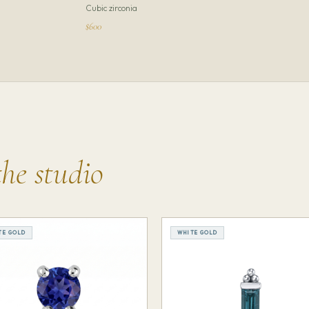
Cubic zirconia
$600
the studio
TE GOLD
WHITE GOLD