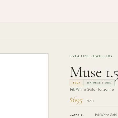
BVLA FINE JEWELLERY
Muse 1
BVLA
NATURAL STONE
14k White Gold · Tanzanite
$695
NZD
14k White Gold
MATERIAL