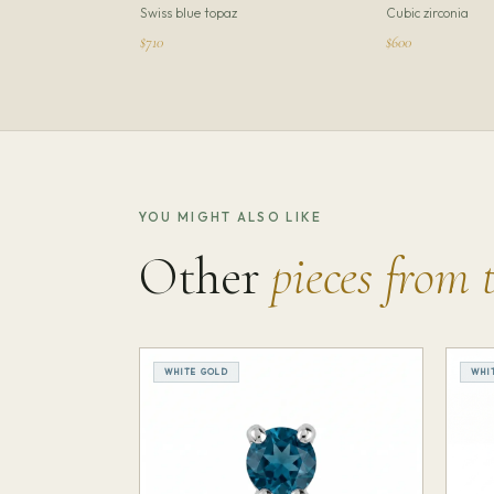
Swiss blue topaz
Cubic zirconia
$710
$600
YOU MIGHT ALSO LIKE
Other
pieces from 
WHITE GOLD
WHI