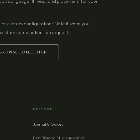
g correct gauge, thread, and placement for your
n or custom configuration? Note it when you
 custom combinations on request.
BROWSE COLLECTION
EXPLORE
Journal & Guides
Best Piercing Studio Auckland