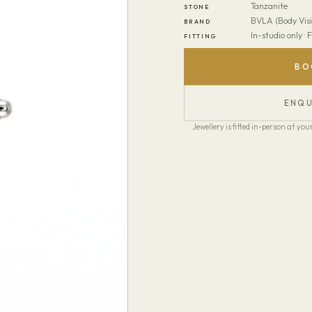
Tanzanite
STONE
BVLA (Body Visi
BRAND
In-studio only ·
FITTING
BO
ENQU
Jewellery is fitted in-person at y