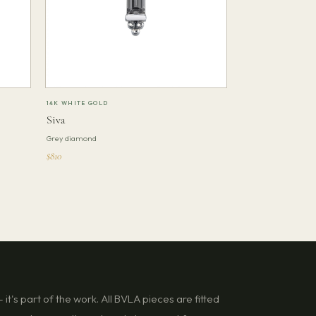
14K WHITE GOLD
Siva
Grey diamond
$810
it's part of the work. All BVLA pieces are fitted