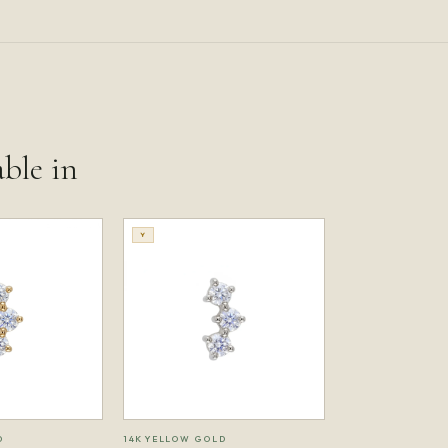
able in
Y
D
14K YELLOW GOLD