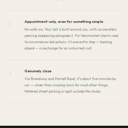
3
Appointment-only, even for something simple
No walk-ins. Your slot is built around you, with no one else's
piercing happening alongside it. For Newmarket clients used
to convenience-led options, it's one extra step — booking
ahead — in exchange for an unhurried visit.
4
Genuinely close
Via Broadway and Parnell Road, it's about five minutes by
car — closer than crossing town for most other things.
Metered street parking is right outside the studio.