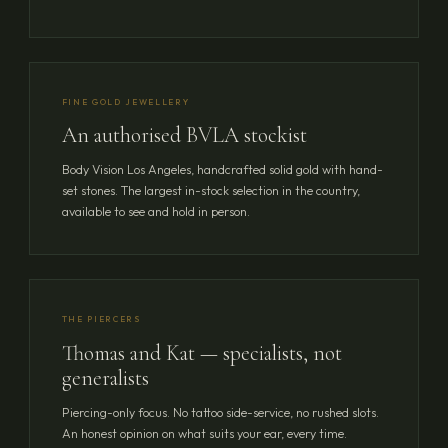
FINE GOLD JEWELLERY
An authorised BVLA stockist
Body Vision Los Angeles, handcrafted solid gold with hand-
set stones. The largest in-stock selection in the country,
available to see and hold in person.
THE PIERCERS
Thomas and Kat — specialists, not
generalists
Piercing-only focus. No tattoo side-service, no rushed slots.
An honest opinion on what suits your ear, every time.