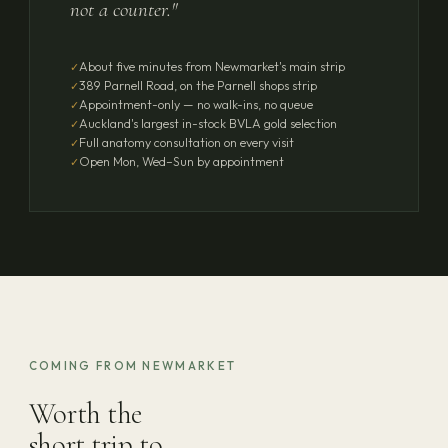
not a counter."
About five minutes from Newmarket's main strip
389 Parnell Road, on the Parnell shops strip
Appointment-only — no walk-ins, no queue
Auckland's largest in-stock BVLA gold selection
Full anatomy consultation on every visit
Open Mon, Wed–Sun by appointment
COMING FROM NEWMARKET
Worth the
short trip to