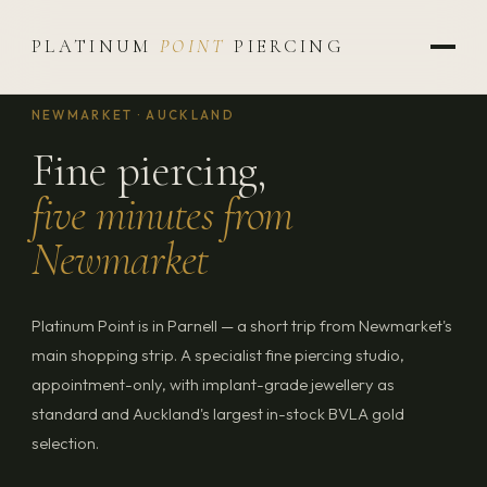
PLATINUM
POINT
PIERCING
NEWMARKET · AUCKLAND
Fine piercing,
five minutes from
Newmarket
Platinum Point is in Parnell — a short trip from Newmarket's
main shopping strip. A specialist fine piercing studio,
appointment-only, with implant-grade jewellery as
standard and Auckland's largest in-stock BVLA gold
selection.