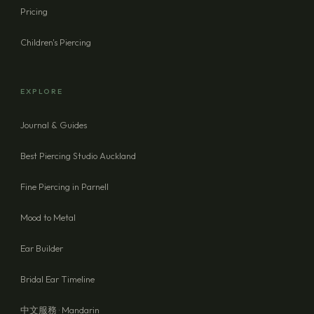
Pricing
Children's Piercing
EXPLORE
Journal & Guides
Best Piercing Studio Auckland
Fine Piercing in Parnell
Mood to Metal
Ear Builder
Bridal Ear Timeline
中文服務 · Mandarin