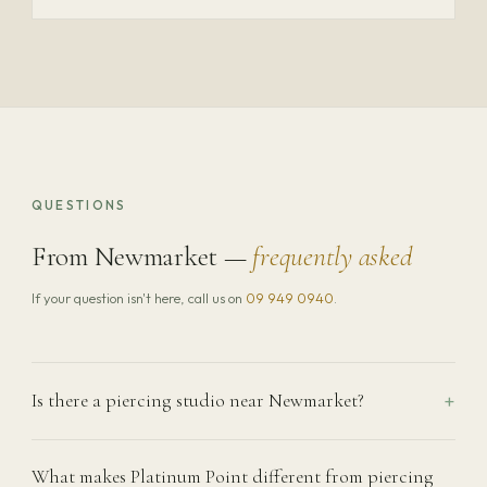
QUESTIONS
From Newmarket —
frequently asked
If your question isn't here, call us on
09 949 0940
.
Is there a piercing studio near Newmarket?
What makes Platinum Point different from piercing