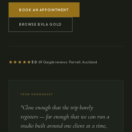
BOOK AN APPOINTMENT
BROWSE BVLA GOLD
★★★★★
5.0
· 69 Google reviews · Parnell, Auckland
FROM NEWMARKET
"Close enough that the trip barely
registers — far enough that we can run a
studio built around one client at a time,