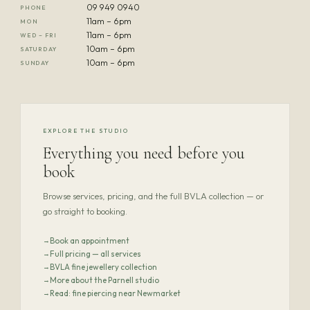
09 949 0940
PHONE
11am – 6pm
MON
11am – 6pm
WED – FRI
10am – 6pm
SATURDAY
10am – 6pm
SUNDAY
EXPLORE THE STUDIO
Everything you need before you
book
Browse services, pricing, and the full BVLA collection — or
go straight to booking.
Book an appointment
Full pricing — all services
BVLA fine jewellery collection
More about the Parnell studio
Read: fine piercing near Newmarket