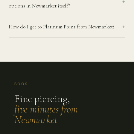
options in Newmarket itself?
How do I get to Platinum Point from Newmarket?
BOOK
Fine piercing,
five minutes from
Newmarket