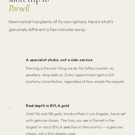
Parnell
Newmarket has plenty of its own options. Here's what's
genuinely different a few minutes away.
1
A specialist studio, not a side-service
Piercing is the only thing we do. No tattoo counter, no
jewellery-shop add-on. Every appointment gets a full
anatomy consultation, regardless of how simple the request.
2
Real depth in BVLA gold
Solid 14k and 18k gold, handcrafted in Los Angeles, hand-set
with genuine stones. The tray you see in Parnell is the
largest in-stock BVLA selection in the country — a genuine
choice, not a thin display case.