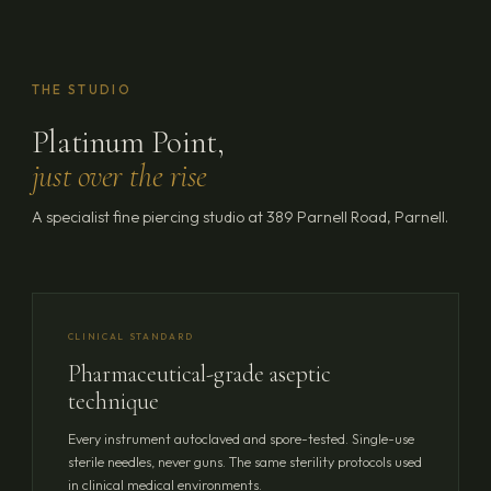
THE STUDIO
Platinum Point,
just over the rise
A specialist fine piercing studio at 389 Parnell Road, Parnell.
CLINICAL STANDARD
Pharmaceutical-grade aseptic
technique
Every instrument autoclaved and spore-tested. Single-use
sterile needles, never guns. The same sterility protocols used
in clinical medical environments.