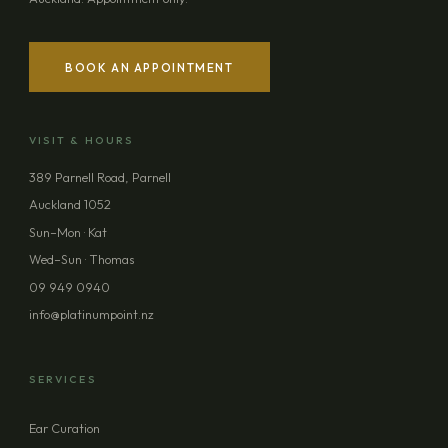
BOOK AN APPOINTMENT
VISIT & HOURS
389 Parnell Road, Parnell
Auckland 1052
Sun–Mon · Kat
Wed–Sun · Thomas
09 949 0940
info@platinumpoint.nz
SERVICES
Ear Curation