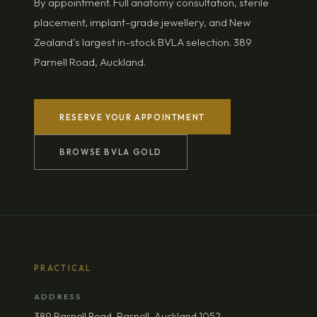
By appointment. Full anatomy consultation, sterile
placement, implant-grade jewellery, and New
Zealand's largest in-stock BVLA selection. 389
Parnell Road, Auckland.
RESERVE YOUR APPOINTMENT
BROWSE BVLA GOLD
PRACTICAL
ADDRESS
389 Parnell Road, Parnell, Auckland 1052