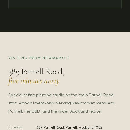
VISITING FROM NEWMARKET
389 Parnell Road,
five minutes away
Specialist fine piercing studio on the main Parnell Road
strip. Appointment-only. Serving Newmarket, Remuera,
Parnell, the CBD, and the wider Auckland region.
389 Parnell Road, Parnell, Auckland 1052
ADDRESS