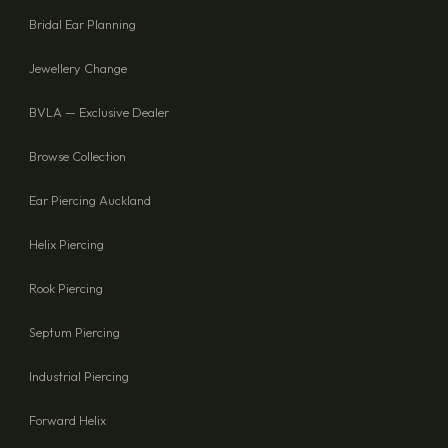
Bridal Ear Planning
Jewellery Change
BVLA — Exclusive Dealer
Browse Collection
Ear Piercing Auckland
Helix Piercing
Rook Piercing
Septum Piercing
Industrial Piercing
Forward Helix