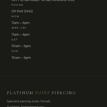
PHONE
09 949 0940
MON
11am – 6pm
WED–FRI
11am – 6pm
SAT
10am – 6pm
SUN
10am – 6pm
PLATINUM
POINT
PIERCING
Specialist piercing studio. Parnell,
Auckland. Appointment only.