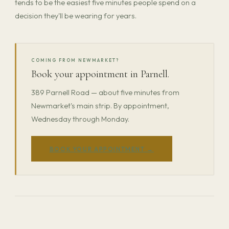
tends to be the easiest five minutes people spend on a
decision they'll be wearing for years.
COMING FROM NEWMARKET?
Book your appointment in Parnell.
389 Parnell Road — about five minutes from
Newmarket's main strip. By appointment,
Wednesday through Monday.
BOOK YOUR APPOINTMENT →