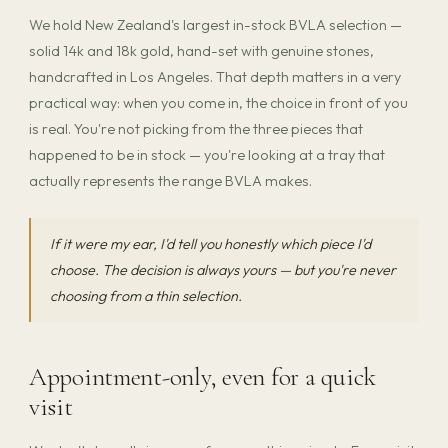
We hold New Zealand's largest in-stock BVLA selection —
solid 14k and 18k gold, hand-set with genuine stones,
handcrafted in Los Angeles. That depth matters in a very
practical way: when you come in, the choice in front of you
is real. You're not picking from the three pieces that
happened to be in stock — you're looking at a tray that
actually represents the range BVLA makes.
If it were my ear, I'd tell you honestly which piece I'd
choose. The decision is always yours — but you're never
choosing from a thin selection.
Appointment-only, even for a quick
visit