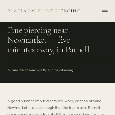
PLATINUM
POINT
PIERCING
NEWMARKET · PARNELL
Fine piercing near
Newmarket — five
minutes away, in Parnell
22 June 2026
6 min read
By Thomas Manning
A good number of our clients live, work, or shop around
Newmarket — close enough that the trip to us in Parnell
barely registers as a trip at all. If you're searching for fine