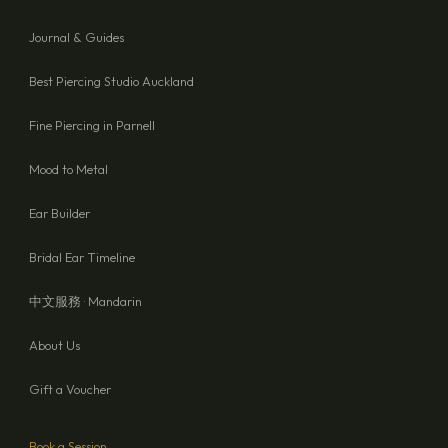
Journal & Guides
Best Piercing Studio Auckland
Fine Piercing in Parnell
Mood to Metal
Ear Builder
Bridal Ear Timeline
中文服務 · Mandarin
About Us
Gift a Voucher
Book a Session →