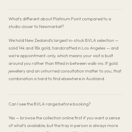
What's different about Platinum Point compared to a
studio closer to Newmarket?
We hold New Zealand's largest in-stock BVLA selection —
solid 14k and 18k gold, handcrafted in Los Angeles — and
we're appointment-only, which means your visit is built
around you rather than fitted in between walk-ins. If gold
jewellery and an unhurried consultation matter to you, that
combination is hard to find elsewhere in Auckland.
Can I see the BVLA range before booking?
Yes — browse the collection online first if you want a sense
of what's available, but the tray in person is always more