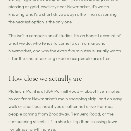
piercing or gold jewellery near Newmarket, it's worth
knowing what's a short drive away rather than assuming
the nearest option is the only one.
This isn't a comparison of studios. It's an honest account of
what we do, who tends to come to us from around
Newmarket, and why the extra five minutes is usually worth
it for the kind of piercing experience people are after.
How close we actually are
Platinum Point is at 389 Parnell Road — about five minutes
by car from Newmarket's main shopping strip, and an easy
walk or short bus ride if you'd rather not drive. For most
people coming from Broadway, Remuera Road, or the
surrounding streets, it's a shorter trip than crossing town
for almost anything else.