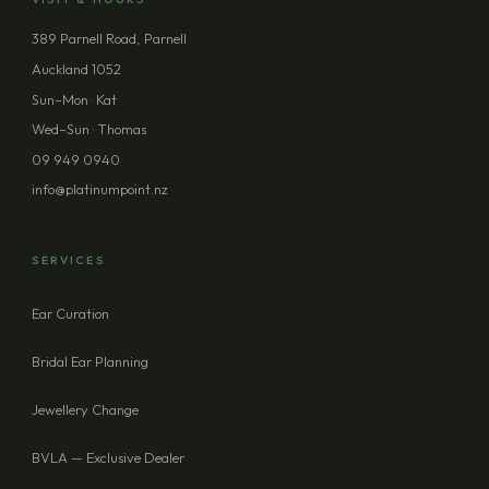
389 Parnell Road, Parnell
Auckland 1052
Sun–Mon · Kat
Wed–Sun · Thomas
09 949 0940
info@platinumpoint.nz
SERVICES
Ear Curation
Bridal Ear Planning
Jewellery Change
BVLA — Exclusive Dealer