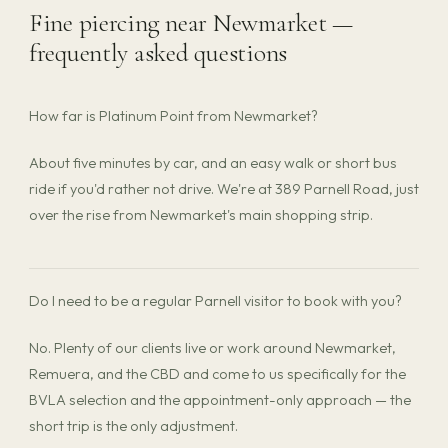
Fine piercing near Newmarket —
frequently asked questions
How far is Platinum Point from Newmarket?
About five minutes by car, and an easy walk or short bus
ride if you'd rather not drive. We're at 389 Parnell Road, just
over the rise from Newmarket's main shopping strip.
Do I need to be a regular Parnell visitor to book with you?
No. Plenty of our clients live or work around Newmarket,
Remuera, and the CBD and come to us specifically for the
BVLA selection and the appointment-only approach — the
short trip is the only adjustment.