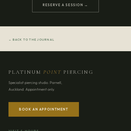
RESERVE A SESSION →
← BACK TO THE JOURNAL
PLATINUM
POINT
PIERCING
Specialist piercing studio. Parnell,
Auckland. Appointment only.
BOOK AN APPOINTMENT
VISIT & HOURS