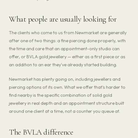
What people are usually looking for
The clients who come to us from Newmarket are generally
after one of two things: a fine piercing done properly, with
the time and care that an appointment-only studio can
offer, or BVLA gold jewellery — either as a first piece or as
an addition to an ear they've already started building.
Newmarket has plenty going on, including jewellers and
piercing options of its own. What we offer that's harder to
find nearby is the specific combination of solid gold
jewellery in real depth and an appointment structure built
around one client at a time, not a counter you queue at.
The BVLA difference