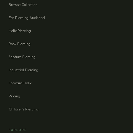
Browse Collection
Ear Piercing Auckland
Helix Piercing
Rook Piercing
Septum Piercing
Industrial Piercing
Forward Helix
Pricing
Children's Piercing
EXPLORE