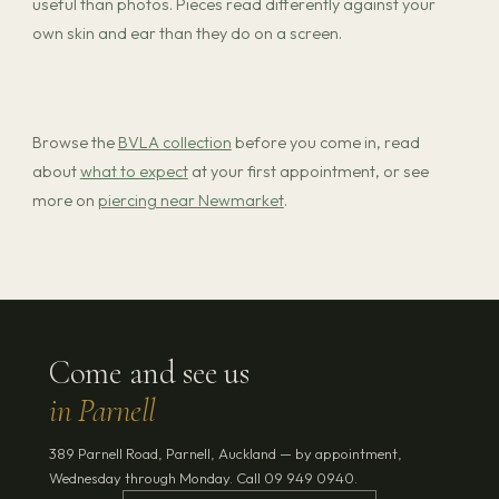
useful than photos. Pieces read differently against your
own skin and ear than they do on a screen.
Browse the
BVLA collection
before you come in, read
about
what to expect
at your first appointment, or see
more on
piercing near Newmarket
.
Come and see us
in Parnell
389 Parnell Road, Parnell, Auckland — by appointment,
Wednesday through Monday. Call 09 949 0940.