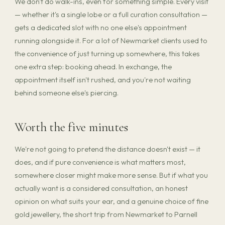
We don't do walk-ins, even for something simple. Every visit
— whether it's a single lobe or a full curation consultation —
gets a dedicated slot with no one else's appointment
running alongside it. For a lot of Newmarket clients used to
the convenience of just turning up somewhere, this takes
one extra step: booking ahead. In exchange, the
appointment itself isn't rushed, and you're not waiting
behind someone else's piercing.
Worth the five minutes
We're not going to pretend the distance doesn't exist — it
does, and if pure convenience is what matters most,
somewhere closer might make more sense. But if what you
actually want is a considered consultation, an honest
opinion on what suits your ear, and a genuine choice of fine
gold jewellery, the short trip from Newmarket to Parnell