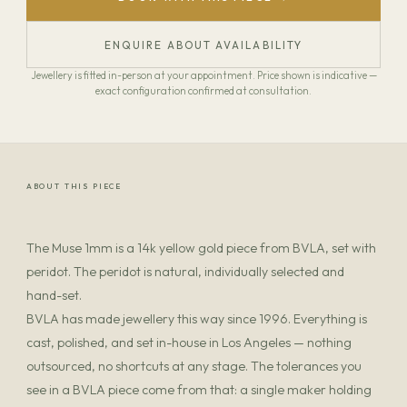
ENQUIRE ABOUT AVAILABILITY
Jewellery is fitted in-person at your appointment. Price shown is indicative —
exact configuration confirmed at consultation.
ABOUT THIS PIECE
The Muse 1mm is a 14k yellow gold piece from BVLA, set with
peridot. The peridot is natural, individually selected and
hand-set.
BVLA has made jewellery this way since 1996. Everything is
cast, polished, and set in-house in Los Angeles — nothing
outsourced, no shortcuts at any stage. The tolerances you
see in a BVLA piece come from that: a single maker holding