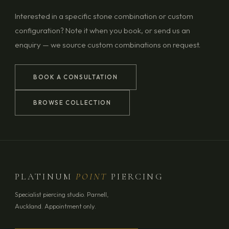
Interested in a specific stone combination or custom
configuration? Note it when you book, or send us an
enquiry — we source custom combinations on request.
BOOK A CONSULTATION
BROWSE COLLECTION
PLATINUM
POINT
PIERCING
Specialist piercing studio. Parnell,
Auckland. Appointment only.