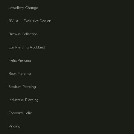
Jewellery Change
BVLA — Exclusive Dealer
Browse Collection
Ear Piercing Auckland
Helix Piercing
Rook Piercing
Septum Piercing
Industrial Piercing
Forward Helix
Pricing