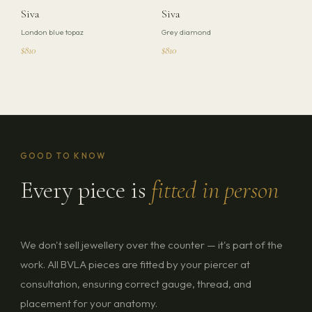
Siva
Siva
London blue topaz
Grey diamond
$810
$810
GOOD TO KNOW
Every piece is
fitted in person
We don't sell jewellery over the counter — it's part of the
work. All BVLA pieces are fitted by your piercer at
consultation, ensuring correct gauge, thread, and
placement for your anatomy.