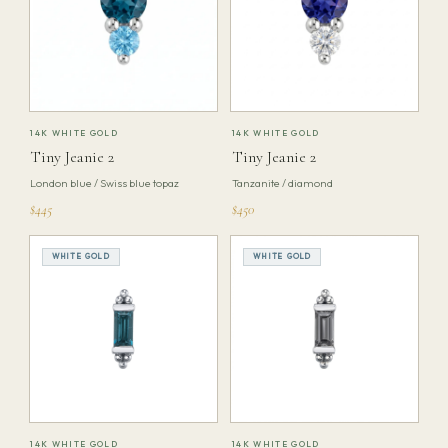
14K WHITE GOLD
14K WHITE GOLD
Tiny Jeanie 2
Tiny Jeanie 2
London blue / Swiss blue topaz
Tanzanite / diamond
$445
$450
WHITE GOLD
WHITE GOLD
14K WHITE GOLD
14K WHITE GOLD