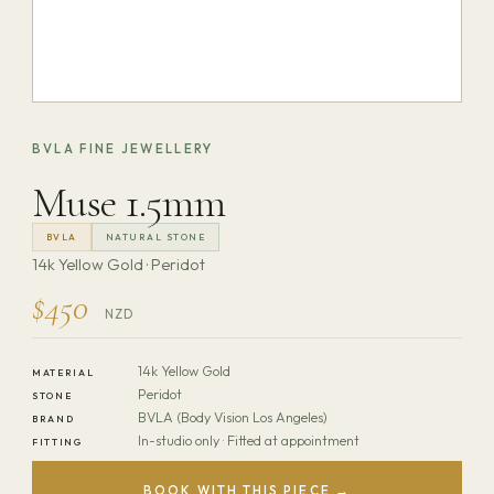
BVLA FINE JEWELLERY
Muse 1.5mm
BVLA
NATURAL STONE
14k Yellow Gold · Peridot
$450
NZD
14k Yellow Gold
MATERIAL
Peridot
STONE
BVLA (Body Vision Los Angeles)
BRAND
In-studio only · Fitted at appointment
FITTING
BOOK WITH THIS PIECE →