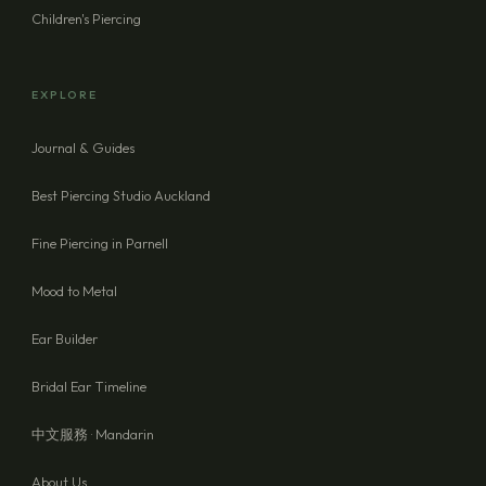
Children's Piercing
EXPLORE
Journal & Guides
Best Piercing Studio Auckland
Fine Piercing in Parnell
Mood to Metal
Ear Builder
Bridal Ear Timeline
中文服務 · Mandarin
About Us