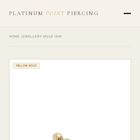
PLATINUM
POINT
PIERCING
HOME
›
JEWELLERY
›
MUSE 1MM
YELLOW GOLD