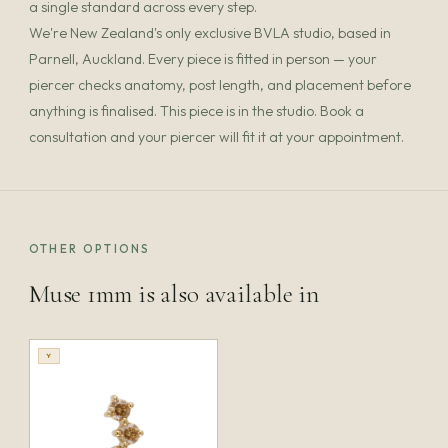
a single standard across every step.
We're New Zealand's only exclusive BVLA studio, based in
Parnell, Auckland. Every piece is fitted in person — your
piercer checks anatomy, post length, and placement before
anything is finalised. This piece is in the studio. Book a
consultation and your piercer will fit it at your appointment.
OTHER OPTIONS
Muse 1mm is also available in
Y