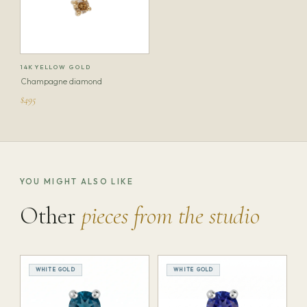
14K YELLOW GOLD
Champagne diamond
$495
YOU MIGHT ALSO LIKE
Other
pieces from the studio
WHITE GOLD
WHITE GOLD