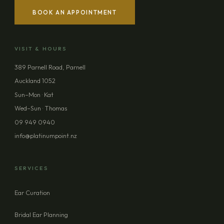
BOOK AN APPOINTMENT
YOUR NAME
VISIT & HOURS
EMAIL ADDRESS
389 Parnell Road, Parnell
Auckland 1052
PHONE (OPTIONAL)
Sun–Mon · Kat
Wed–Sun · Thomas
09 949 0940
MESSAGE (OPTIONAL)
info@platinumpoint.nz
SERVICES
Ear Curation
SEND ENQUIRY
Bridal Ear Planning