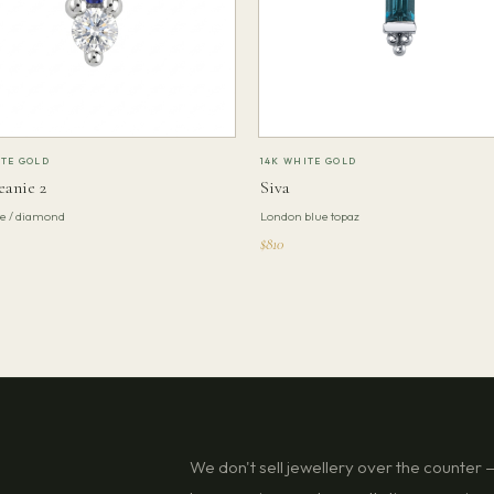
ITE GOLD
14K WHITE GOLD
eanie 2
Siva
te / diamond
London blue topaz
$810
We don't sell jewellery over the counter — 