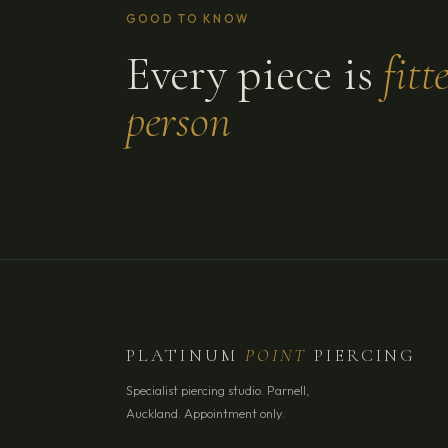
GOOD TO KNOW
Every piece is
fitt
person
PLATINUM
POINT
PIERCING
Specialist piercing studio. Parnell,
Auckland. Appointment only.
YOUR NAME