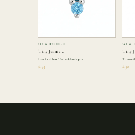
14K WHITE GOLD
14K WH
Tiny Jeanie 2
Tiny J
London blue / Swiss blue topaz
Tanzani
$445
$450