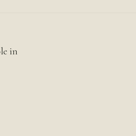
le in