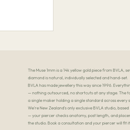
The Muse 1mm is a 14k yellow gold piece from BVLA,
diamond is natural, individually selected and hand-set.
BVLA has made jewellery this way since 1996. Everything
— nothing outsourced, no shortcuts at any stage. The t
a single maker holding a single standard across every s
We're New Zealand's only exclusive BVLA studio, based in
— your piercer checks anatomy, post length, and placemen
the studio. Book a consultation and your piercer will fit 