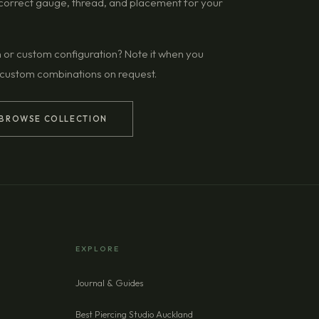
g correct gauge, thread, and placement for your
n or custom configuration? Note it when you
 custom combinations on request.
BROWSE COLLECTION
EXPLORE
Journal & Guides
Best Piercing Studio Auckland