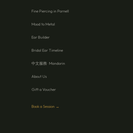
Fine Piercing in Parnell
Mood to Metal
Ear Builder
Bridal Ear Timeline
中文服務 · Mandarin
About Us
Gift a Voucher
Book a Session →