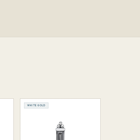
WHITE GOLD