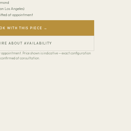
amond
on Los Angeles)
 Fitted at appointment
OK WITH THIS PIECE →
IRE ABOUT AVAILABILITY
our appointment. Price shown is indicative — exact configuration
confirmed at consultation.