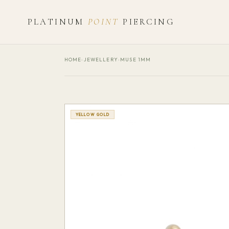
PLATINUM
POINT
PIERCING
HOME
›
JEWELLERY
›
MUSE 1MM
YELLOW GOLD