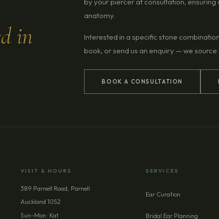
by your piercer at consultation, ensurin
anatomy.
ed in
Interested in a specific stone combinatio
book, or send us an enquiry — we source
BOOK A CONSULTATION
VISIT & HOURS
SERVICES
389 Parnell Road, Parnell
Ear Curation
Auckland 1052
Sun–Mon · Kat
Bridal Ear Planning