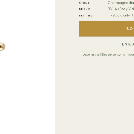
Champagne di
STONE
BVLA (Body Visi
BRAND
In-studio only ·
FITTING
BO
ENQU
Jewellery is fitted in-person at y