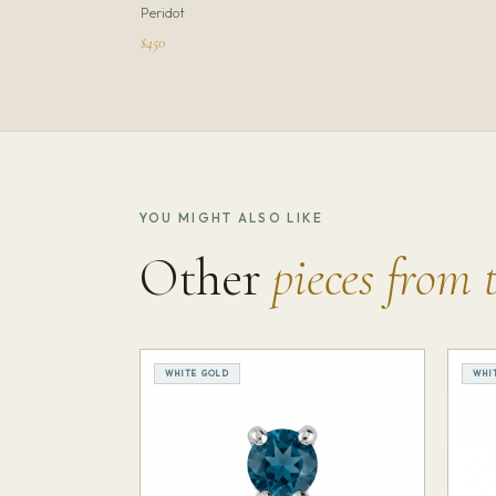
Peridot
$450
YOU MIGHT ALSO LIKE
Other
pieces from 
WHITE GOLD
WHI