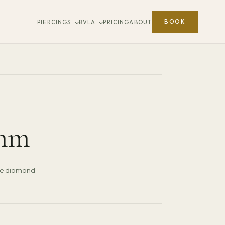
BOOK
PIERCINGS
BVLA
PRICING
ABOUT
mm
ne diamond