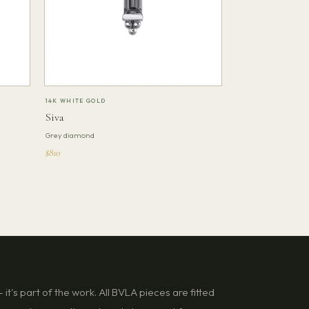
14K WHITE GOLD
Siva
Grey diamond
$810
it's part of the work. All BVLA pieces are fitted