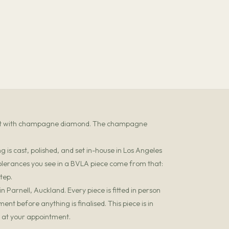
 set with champagne diamond. The champagne
 is cast, polished, and set in-house in Los Angeles
olerances you see in a BVLA piece come from that:
tep.
 Parnell, Auckland. Every piece is fitted in person
t before anything is finalised. This piece is in
it at your appointment.