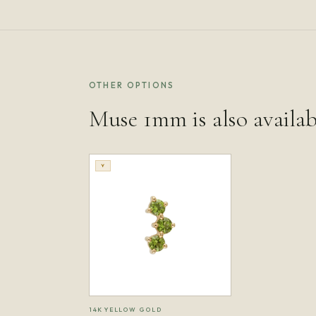
OTHER OPTIONS
Muse 1mm is also availab
Y
14K YELLOW GOLD