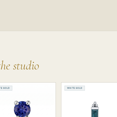
the studio
TE GOLD
WHITE GOLD