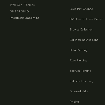
Wed–Sun · Thomas
Jewellery Change
09 949 0940
info@platinumpoint.nz
BVLA — Exclusive Dealer
Browse Collection
Ear Piercing Auckland
Helix Piercing
Rook Piercing
Septum Piercing
Industrial Piercing
Forward Helix
Pricing