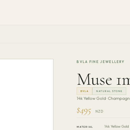
BVLA FINE JEWELLERY
Muse 1
BVLA
NATURAL STONE
14k Yellow Gold · Champag
$495
NZD
14k Yellow Gold
MATERIAL