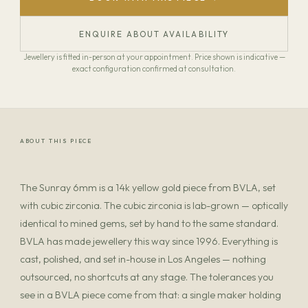
ENQUIRE ABOUT AVAILABILITY
Jewellery is fitted in-person at your appointment. Price shown is indicative —
exact configuration confirmed at consultation.
ABOUT THIS PIECE
The Sunray 6mm is a 14k yellow gold piece from BVLA, set
with cubic zirconia. The cubic zirconia is lab-grown — optically
identical to mined gems, set by hand to the same standard.
BVLA has made jewellery this way since 1996. Everything is
cast, polished, and set in-house in Los Angeles — nothing
outsourced, no shortcuts at any stage. The tolerances you
see in a BVLA piece come from that: a single maker holding