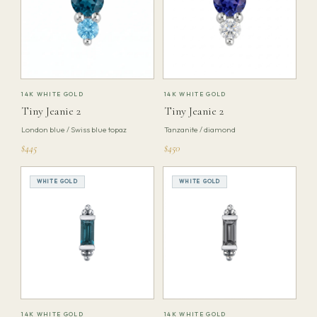
14K WHITE GOLD
14K WHITE GOLD
Tiny Jeanie 2
Tiny Jeanie 2
London blue / Swiss blue topaz
Tanzanite / diamond
$445
$450
WHITE GOLD
WHITE GOLD
14K WHITE GOLD
14K WHITE GOLD