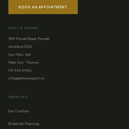
BOOK AN APPOINTMENT
YOUR NAME
VISIT & HOURS
EMAIL ADDRESS
389 Parnell Road, Parnell
Auckland 1052
PHONE (OPTIONAL)
Sun–Mon · Kat
Wed–Sun · Thomas
09 949 0940
MESSAGE (OPTIONAL)
info@platinumpoint.nz
SERVICES
Ear Curation
SEND ENQUIRY
Bridal Ear Planning