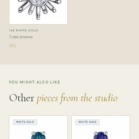
14K WHITE GOLD
Cubic zirconia
$565
YOU MIGHT ALSO LIKE
Other
pieces from the studio
WHITE GOLD
WHITE GOLD