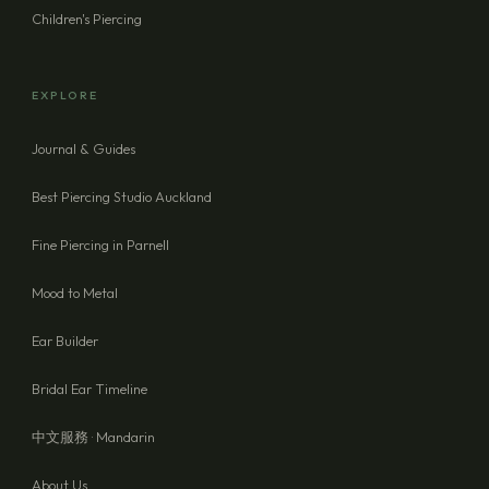
Children's Piercing
EXPLORE
Journal & Guides
Best Piercing Studio Auckland
Fine Piercing in Parnell
Mood to Metal
Ear Builder
Bridal Ear Timeline
中文服務 · Mandarin
About Us