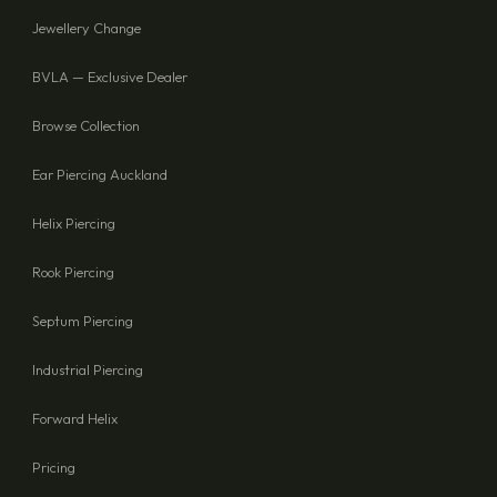
Jewellery Change
BVLA — Exclusive Dealer
Browse Collection
Ear Piercing Auckland
Helix Piercing
Rook Piercing
Septum Piercing
Industrial Piercing
Forward Helix
Pricing