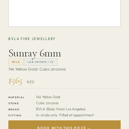
BVLA FINE JEWELLERY
Sunray 6mm
BVLA
LAB-GROWN / CZ
14k Yellow Gold · Cubic zirconia
$565
NZD
14k Yellow Gold
MATERIAL
Cubic zirconia
STONE
BVLA (Body Vision Los Angeles)
BRAND
In-studio only · Fitted at appointment
FITTING
BOOK WITH THIS PIECE →