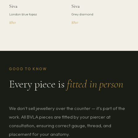
Siva
Siva
London blue topaz
Grey diamond
$810
$810
GOOD TO KNOW
Every piece is
fitted in person
We don't sell jewellery over the counter — it's part of the
work. All BVLA pieces are fitted by your piercer at
consultation, ensuring correct gauge, thread, and
placement for your anatomy.