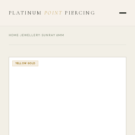
PLATINUM
POINT
PIERCING
HOME
›
JEWELLERY
›
SUNRAY 6MM
YELLOW GOLD