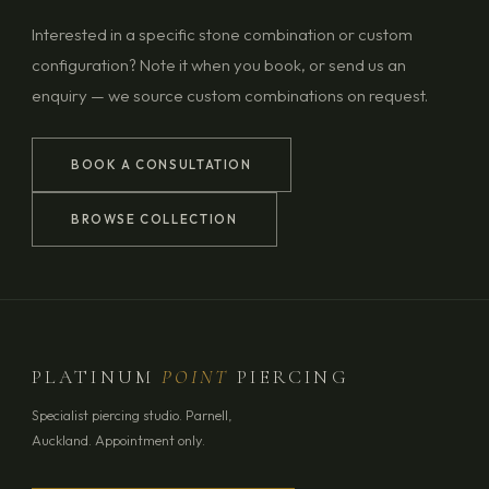
Interested in a specific stone combination or custom
configuration? Note it when you book, or send us an
enquiry — we source custom combinations on request.
BOOK A CONSULTATION
BROWSE COLLECTION
PLATINUM
POINT
PIERCING
Specialist piercing studio. Parnell,
Auckland. Appointment only.