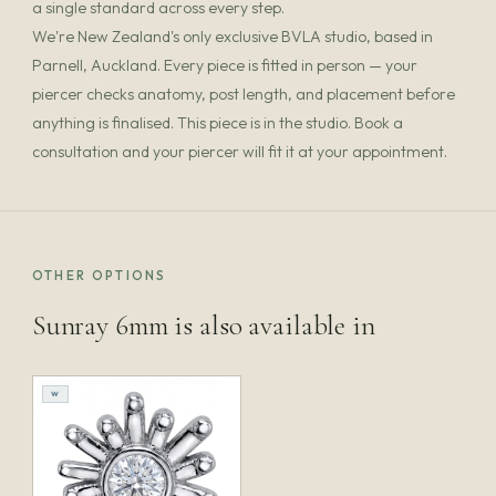
a single standard across every step.
We're New Zealand's only exclusive BVLA studio, based in
Parnell, Auckland. Every piece is fitted in person — your
piercer checks anatomy, post length, and placement before
anything is finalised. This piece is in the studio. Book a
consultation and your piercer will fit it at your appointment.
OTHER OPTIONS
Sunray 6mm is also available in
W