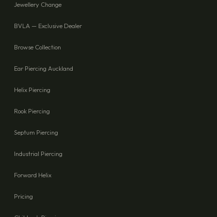
Jewellery Change
BVLA — Exclusive Dealer
Browse Collection
Ear Piercing Auckland
Helix Piercing
Rook Piercing
Septum Piercing
Industrial Piercing
Forward Helix
Pricing