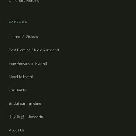
Children's Piercing
EXPLORE
Journal & Guides
Best Piercing Studio Auckland
Fine Piercing in Parnell
Mood to Metal
Ear Builder
Bridal Ear Timeline
中文服務 · Mandarin
About Us