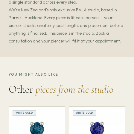
a single standard across every step.
We're New Zealand's only exclusive BVLA studio, based in
Parnell, Auckland. Every piece is fitted in person — your
piercer checks anatomy, post length, and placement before
anything is finalised. This piece is in the studio. Book a
consultation and your piercer will fit it at your appointment.
YOU MIGHT ALSO LIKE
Other
pieces from the studio
WHITE GOLD
WHITE GOLD