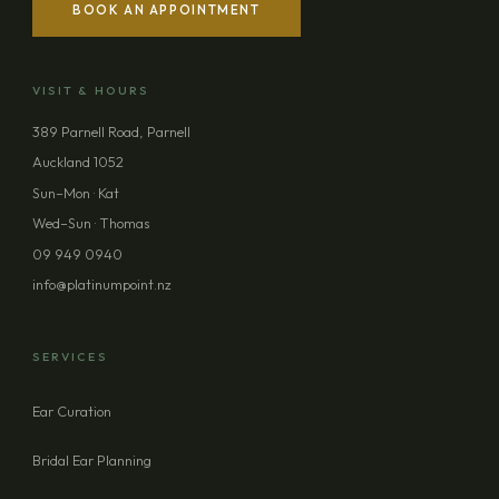
BOOK AN APPOINTMENT
YOUR NAME
VISIT & HOURS
EMAIL ADDRESS
389 Parnell Road, Parnell
Auckland 1052
PHONE (OPTIONAL)
Sun–Mon · Kat
Wed–Sun · Thomas
09 949 0940
MESSAGE (OPTIONAL)
info@platinumpoint.nz
SERVICES
Ear Curation
SEND ENQUIRY
Bridal Ear Planning