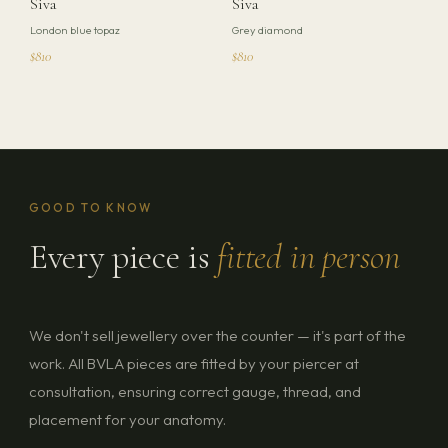
Siva
Siva
London blue topaz
Grey diamond
$810
$810
GOOD TO KNOW
Every piece is
fitted in person
We don't sell jewellery over the counter — it's part of the
work. All BVLA pieces are fitted by your piercer at
consultation, ensuring correct gauge, thread, and
placement for your anatomy.