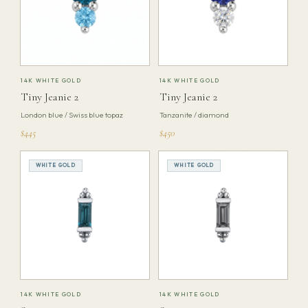
14K WHITE GOLD
14K WHITE GOLD
Tiny Jeanie 2
Tiny Jeanie 2
London blue / Swiss blue topaz
Tanzanite / diamond
$445
$450
WHITE GOLD
WHITE GOLD
14K WHITE GOLD
14K WHITE GOLD