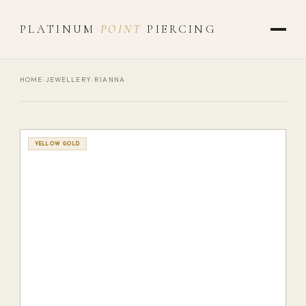
PLATINUM
POINT
PIERCING
HOME
›
JEWELLERY
›
RIANNA
YELLOW GOLD