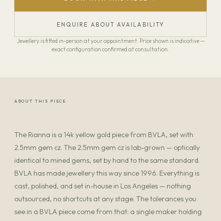
ENQUIRE ABOUT AVAILABILITY
Jewellery is fitted in-person at your appointment. Price shown is indicative —
exact configuration confirmed at consultation.
ABOUT THIS PIECE
The Rianna is a 14k yellow gold piece from BVLA, set with
2.5mm gem cz. The 2.5mm gem cz is lab-grown — optically
identical to mined gems, set by hand to the same standard.
BVLA has made jewellery this way since 1996. Everything is
cast, polished, and set in-house in Los Angeles — nothing
outsourced, no shortcuts at any stage. The tolerances you
see in a BVLA piece come from that: a single maker holding