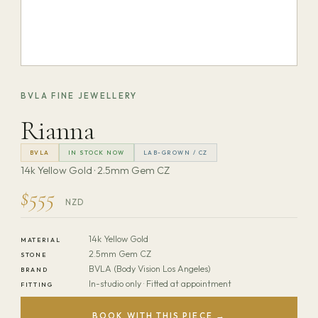
BVLA FINE JEWELLERY
Rianna
BVLA
IN STOCK NOW
LAB-GROWN / CZ
14k Yellow Gold · 2.5mm Gem CZ
$555
NZD
14k Yellow Gold
MATERIAL
2.5mm Gem CZ
STONE
BVLA (Body Vision Los Angeles)
BRAND
In-studio only · Fitted at appointment
FITTING
BOOK WITH THIS PIECE →