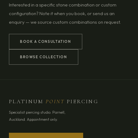
Interested in a specific stone combination or custom
configuration? Note it when you book, or send us an
enquiry — we source custom combinations on request.
BOOK A CONSULTATION
BROWSE COLLECTION
PLATINUM
POINT
PIERCING
Specialist piercing studio. Parnell,
Auckland. Appointment only.