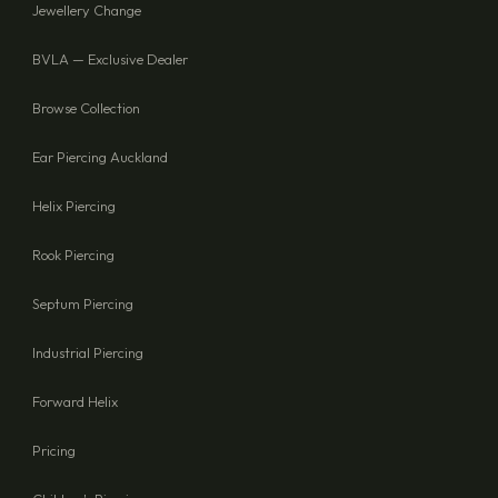
Jewellery Change
BVLA — Exclusive Dealer
Browse Collection
Ear Piercing Auckland
Helix Piercing
Rook Piercing
Septum Piercing
Industrial Piercing
Forward Helix
Pricing