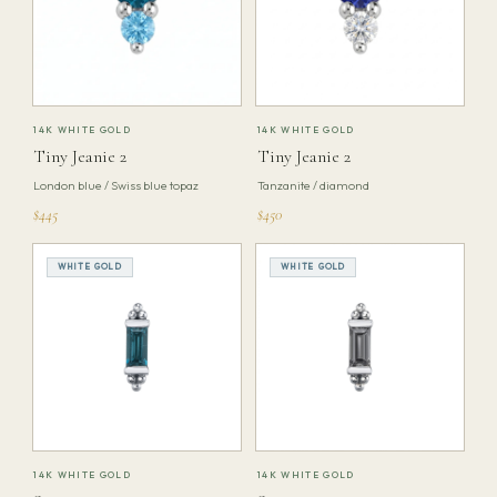
14K WHITE GOLD
14K WHITE GOLD
Tiny Jeanie 2
Tiny Jeanie 2
London blue / Swiss blue topaz
Tanzanite / diamond
$445
$450
WHITE GOLD
WHITE GOLD
14K WHITE GOLD
14K WHITE GOLD