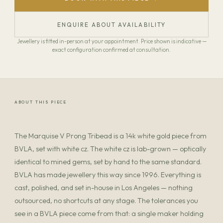
ENQUIRE ABOUT AVAILABILITY
Jewellery is fitted in-person at your appointment. Price shown is indicative —
exact configuration confirmed at consultation.
ABOUT THIS PIECE
The Marquise V Prong Tribead is a 14k white gold piece from
BVLA, set with white cz. The white cz is lab-grown — optically
identical to mined gems, set by hand to the same standard.
BVLA has made jewellery this way since 1996. Everything is
cast, polished, and set in-house in Los Angeles — nothing
outsourced, no shortcuts at any stage. The tolerances you
see in a BVLA piece come from that: a single maker holding