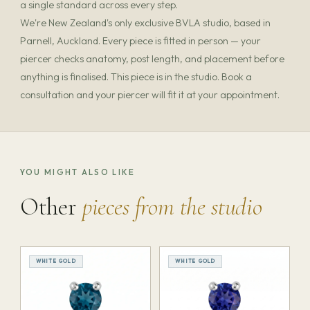
a single standard across every step.
We're New Zealand's only exclusive BVLA studio, based in
Parnell, Auckland. Every piece is fitted in person — your
piercer checks anatomy, post length, and placement before
anything is finalised. This piece is in the studio. Book a
consultation and your piercer will fit it at your appointment.
YOU MIGHT ALSO LIKE
Other
pieces from the studio
WHITE GOLD
WHITE GOLD