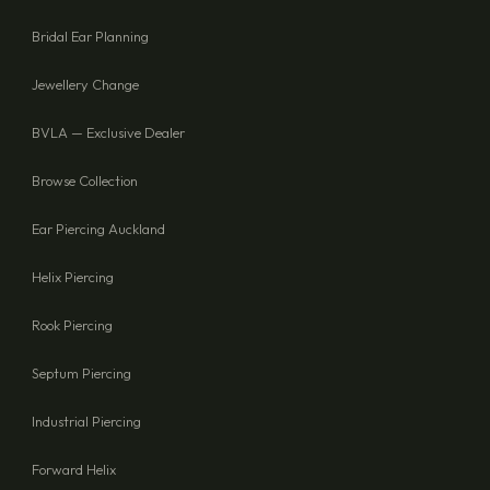
SEND ENQUIRY
Bridal Ear Planning
Jewellery Change
BVLA — Exclusive Dealer
Browse Collection
Ear Piercing Auckland
Helix Piercing
Rook Piercing
Septum Piercing
Industrial Piercing
Forward Helix