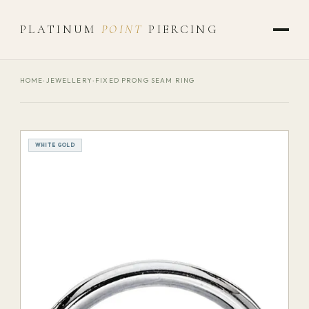
PLATINUM
POINT
PIERCING
HOME
›
JEWELLERY
›
FIXED PRONG SEAM RING
WHITE GOLD