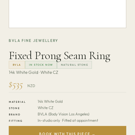
BVLA FINE JEWELLERY
Fixed Prong Seam Ring
BVLA
IN STOCK NOW
NATURAL STONE
14k White Gold · White CZ
$535
NZD
14k White Gold
MATERIAL
White CZ
STONE
BVLA (Body Vision Los Angeles)
BRAND
In-studio only · Fitted at appointment
FITTING
BOOK WITH THIS PIECE →