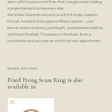
see in a BVLA piece come from that: a single maker holding
a single standard across every step.
We're New Zealand's only exclusive BVLA studio, based in
Parnell, Auckland. Every piece is fitted in person — your
piercer checks anatomy, post length, and placement before
anything is finalised. This piece is in the studio. Book a
consultation and your piercer will fit it at your appointment.
OTHER OPTIONS
Fixed Prong Seam Ring is also
available in
Y