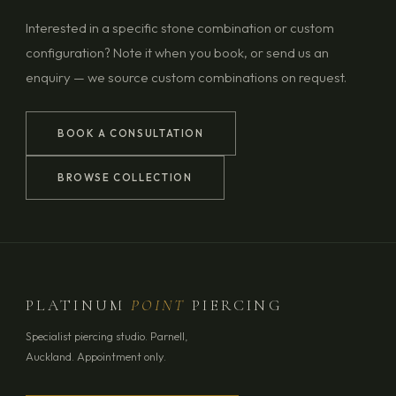
Interested in a specific stone combination or custom
configuration? Note it when you book, or send us an
enquiry — we source custom combinations on request.
BOOK A CONSULTATION
BROWSE COLLECTION
PLATINUM
POINT
PIERCING
Specialist piercing studio. Parnell,
Auckland. Appointment only.