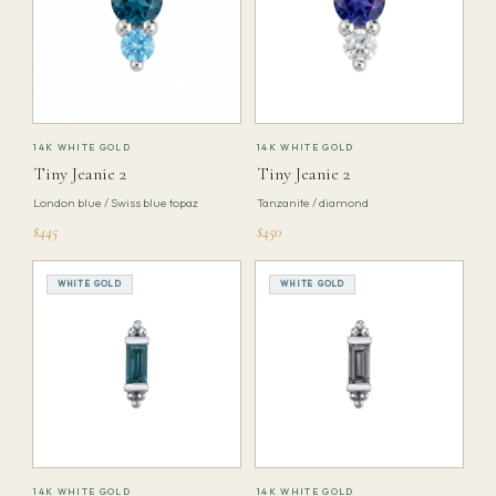
14K WHITE GOLD
14K WHITE GOLD
Tiny Jeanie 2
Tiny Jeanie 2
London blue / Swiss blue topaz
Tanzanite / diamond
$445
$450
WHITE GOLD
WHITE GOLD
14K WHITE GOLD
14K WHITE GOLD