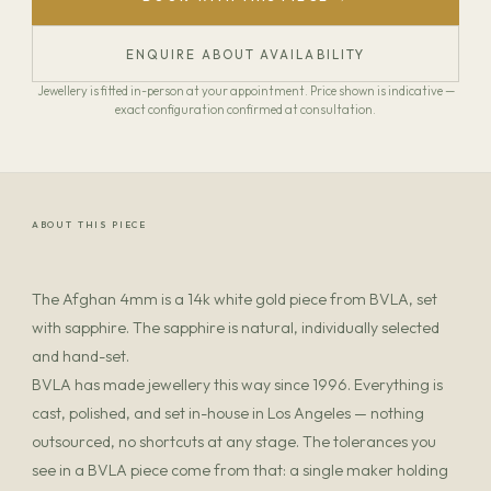
ENQUIRE ABOUT AVAILABILITY
Jewellery is fitted in-person at your appointment. Price shown is indicative —
exact configuration confirmed at consultation.
ABOUT THIS PIECE
The Afghan 4mm is a 14k white gold piece from BVLA, set
with sapphire. The sapphire is natural, individually selected
and hand-set.
BVLA has made jewellery this way since 1996. Everything is
cast, polished, and set in-house in Los Angeles — nothing
outsourced, no shortcuts at any stage. The tolerances you
see in a BVLA piece come from that: a single maker holding