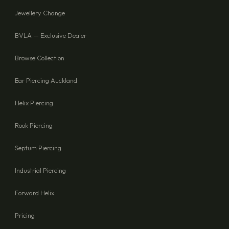
Jewellery Change
BVLA — Exclusive Dealer
Browse Collection
Ear Piercing Auckland
Helix Piercing
Rook Piercing
Septum Piercing
Industrial Piercing
Forward Helix
Pricing