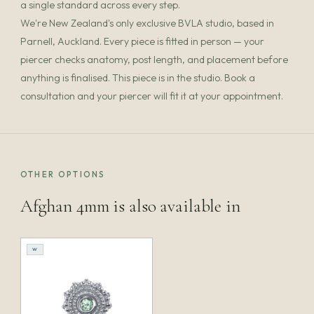
a single standard across every step.
We're New Zealand's only exclusive BVLA studio, based in
Parnell, Auckland. Every piece is fitted in person — your
piercer checks anatomy, post length, and placement before
anything is finalised. This piece is in the studio. Book a
consultation and your piercer will fit it at your appointment.
OTHER OPTIONS
Afghan 4mm is also available in
W