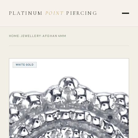
PLATINUM
POINT
PIERCING
HOME
›
JEWELLERY
›
AFGHAN 4MM
WHITE GOLD