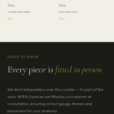
Siva
Siva
London blue topaz
Grey diamond
$810
$810
GOOD TO KNOW
Every piece is
fitted in person
We don't sell jewellery over the counter — it's part of the
work. All BVLA pieces are fitted by your piercer at
consultation, ensuring correct gauge, thread, and
placement for your anatomy.