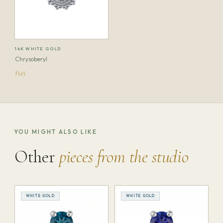
14K WHITE GOLD
Chrysoberyl
$545
YOU MIGHT ALSO LIKE
Other
pieces from the studio
WHITE GOLD
WHITE GOLD