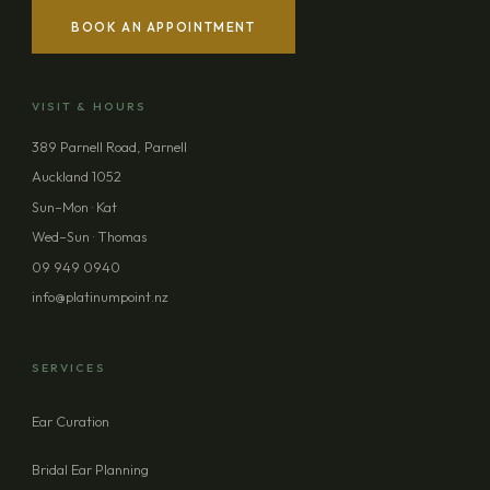
BOOK AN APPOINTMENT
YOUR NAME
VISIT & HOURS
EMAIL ADDRESS
389 Parnell Road, Parnell
Auckland 1052
PHONE (OPTIONAL)
Sun–Mon · Kat
Wed–Sun · Thomas
09 949 0940
MESSAGE (OPTIONAL)
info@platinumpoint.nz
SERVICES
Ear Curation
SEND ENQUIRY
Bridal Ear Planning