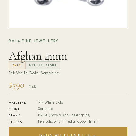
BVLA FINE JEWELLERY
Afghan 4mm
BVLA
NATURAL STONE
14k White Gold · Sapphire
$590
NZD
14k White Gold
MATERIAL
Sapphire
STONE
BVLA (Body Vision Los Angeles)
BRAND
In-studio only · Fitted at appointment
FITTING
BOOK WITH THIS PIECE →