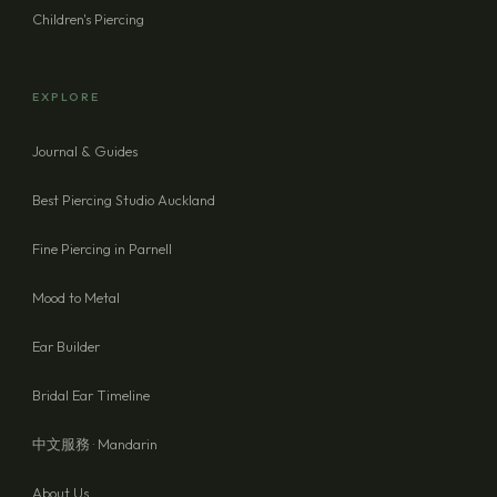
Children's Piercing
EXPLORE
Journal & Guides
Best Piercing Studio Auckland
Fine Piercing in Parnell
Mood to Metal
Ear Builder
Bridal Ear Timeline
中文服務 · Mandarin
About Us