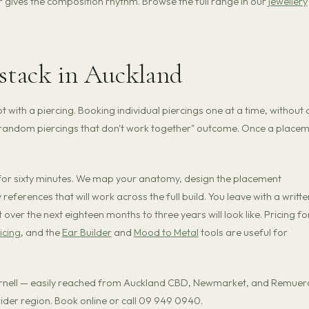
r gives the composition rhythm. Browse the full range in our
jewellery
 stack in Auckland
t with a piercing. Booking individual piercings one at a time, without 
e random piercings that don't work together" outcome. Once a place
 for sixty minutes. We map your anatomy, design the placement
 references that will work across the full build. You leave with a writte
ver the next eighteen months to three years will look like. Pricing fo
icing
, and the
Ear Builder
and
Mood to Metal
tools are useful for
arnell — easily reached from Auckland CBD, Newmarket, and Remuer
 wider region. Book online or call 09 949 0940.