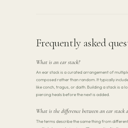
Frequently asked ques
What is an ear stack?
An ear stack is a curated arrangement of multipl
composed rather than random. It typically include
like conch, tragus, or daith. Building a stack is 
piercing heals before the next is added.
What is the difference between an ear stack 
The terms describe the same thing from different p