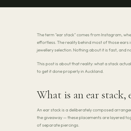
The term "ear stack" comes from Instagram, wher
effortless. The reality behind most of those ears
jewellery selection. Nothing about it is fast, and n
This post is about that reality: what a stack actu
to get it done properly in Auckland.
What is an ear stack, 
An ear stack is a deliberately composed arrangem
the giveaway — these placements are layered toge
of separate piercings.