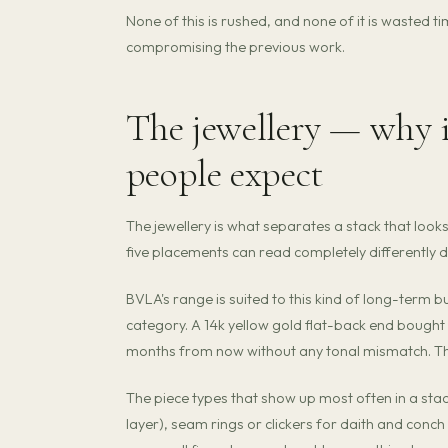
None of this is rushed, and none of it is wasted
compromising the previous work.
The jewellery — why 
people expect
The jewellery is what separates a stack that lo
five placements can read completely differently 
BVLA's range is suited to this kind of long-term 
category. A 14k yellow gold flat-back end bought 
months from now without any tonal mismatch. That 
The piece types that show up most often in a stac
layer), seam rings or clickers for daith and conch