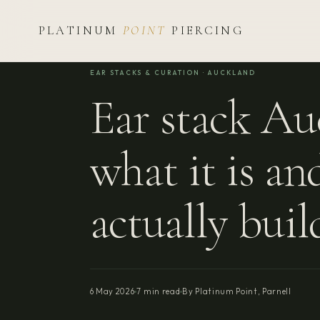
PLATINUM
POINT
PIERCING
EAR STACKS & CURATION · AUCKLAND
Ear stack A
what it is a
actually buil
6 May 2026
7 min read
By Platinum Point, Parnell