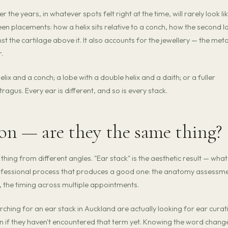
 the years, in whatever spots felt right at the time, will rarely look li
een placements: how a helix sits relative to a conch, how the second l
t the cartilage above it. It also accounts for the jewellery — the meta
.
x and a conch; a lobe with a double helix and a daith; or a fuller
tragus. Every ear is different, and so is every stack.
ion — are they the same thing?
thing from different angles. "Ear stack" is the aesthetic result — what
rofessional process that produces a good one: the anatomy assessme
, the timing across multiple appointments.
hing for an ear stack in Auckland are actually looking for ear curat
n if they haven't encountered that term yet. Knowing the word chang