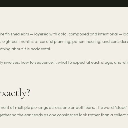
e finished ears — layered with gold, composed and intentional — lo
 is eighteen months of careful planning, patient healing, and consider
othing about it is accidental.
ally involves, how to sequence it, what to expect at each stage, and w
exactly?
ent of multiple piercings across one or both ears. The word "stack" 
ther so the ear reads as one considered look rather than a collecti