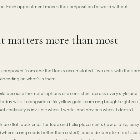
 time. Each appointment moves the composition forward without
it matters more than most
oks composed from one that looks accumulated. Two ears with the sa
depending on what's in them.
build because the metal options are consistent across every style and
today will sit alongside a 14k yellow gold seam ring bought eighteen
continuity is invisible when it works and obvious when it doesn't.
k are flat-back ends for lobe and helix placements (low profile, easy
 (where a ring reads better than a stud), and a deliberate mix of scal