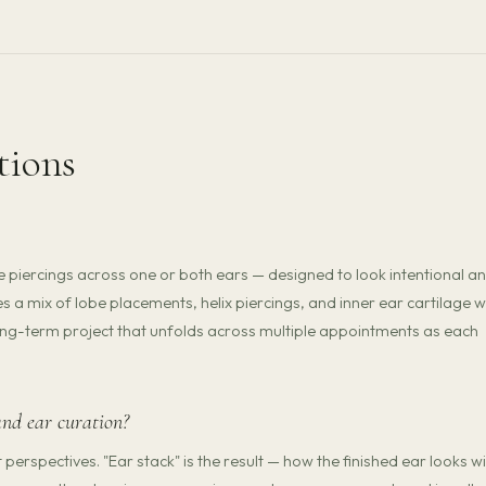
tions
e piercings across one or both ears — designed to look intentional a
s a mix of lobe placements, helix piercings, and inner ear cartilage 
a long-term project that unfolds across multiple appointments as each
and ear curation?
erspectives. "Ear stack" is the result — how the finished ear looks wi