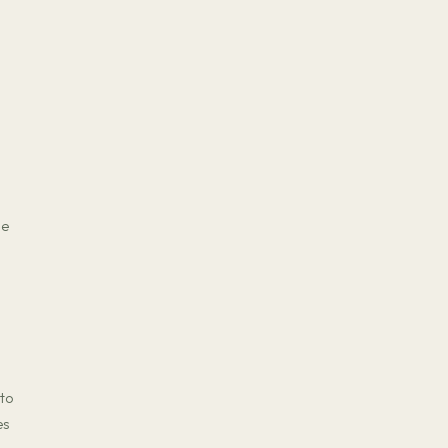
me
 to
es