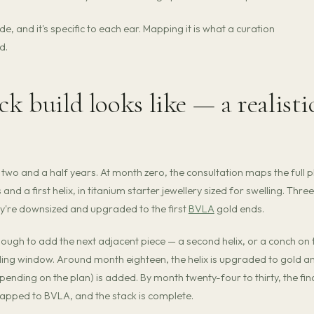
, and it's specific to each ear. Mapping it is what a curation
d.
ck build looks like — a realisti
ss two and a half years. At month zero, the consultation maps the full p
nd a first helix, in titanium starter jewellery sized for swelling. Three
ey're downsized and upgraded to the first
BVLA
gold ends.
 enough to add the next adjacent piece — a second helix, or a conch on 
ling window. Around month eighteen, the helix is upgraded to gold a
epending on the plan) is added. By month twenty-four to thirty, the fin
wapped to BVLA, and the stack is complete.