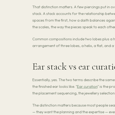
That distinction matters. A few piercings put in over
stack. A stack accounts for the relationship betw
spaces from the first, how a daith balances agains
the scales, the way the pieces speak to each other
Common compositions include two lobes plus a heli
arrangement of three lobes, a helix, a flat, and a 
Ear stack vs ear curat
Essentially, yes. The two terms describe the same 
the finished ear looks like. "
Ear curation
" is the p
the placement sequencing, the jewellery selection
The distinction matters because most people searc
— they want the planning and the expertise — eve