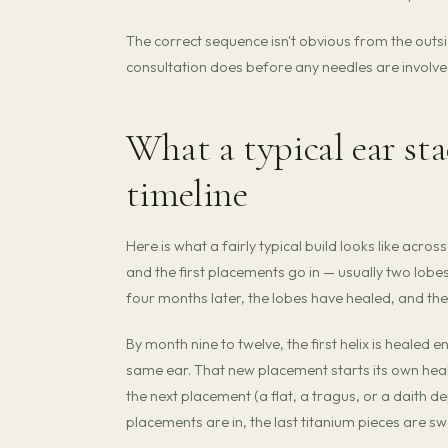
The correct sequence isn't obvious from the outside
consultation does before any needles are involve
What a typical ear sta
timeline
Here is what a fairly typical build looks like acro
and the first placements go in — usually two lobes a
four months later, the lobes have healed, and th
By month nine to twelve, the first helix is healed
same ear. That new placement starts its own hea
the next placement (a flat, a tragus, or a daith d
placements are in, the last titanium pieces are s