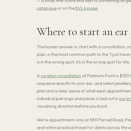
— a small fine-stone end next to something large
catalogue
or on the
BVLA page
.
Where to start an ear
The honest answer is: start with a consultation, no
plan, is the most common path to the "I just hav
is in the wrong spot, it's in the wrong spot for life.
A
curation consultation
at Platinum Point is $150
sequence specific to your ear, and select jewellery
plan and a clear sense of what each appointment o
individual piercings and pieces is laid out in
our pr
visualising direction before you book.
We're appointment-only at 389 Parnell Road, P
and within practical travel for clients across the