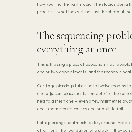
how you find the right studio. The studios doing 
process is what they sell, not just the photo at the
The sequencing probl
everything at once
This is the single piece of education most people b
one or two appointments, and the reason is heali
Cartilage piercings take nine to twelve months to f
and adjacent placements compete for the same bl
next to a fresh one — even a few millimetres away
and in some cases causes one or both to fail.
Lobe piercings heal much faster, around three to
often form the foundation of a stack — they can b