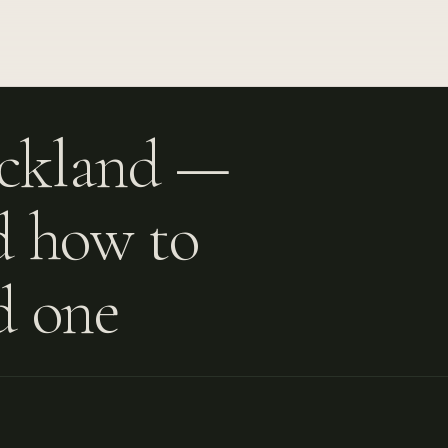
uckland —
nd how to
d one