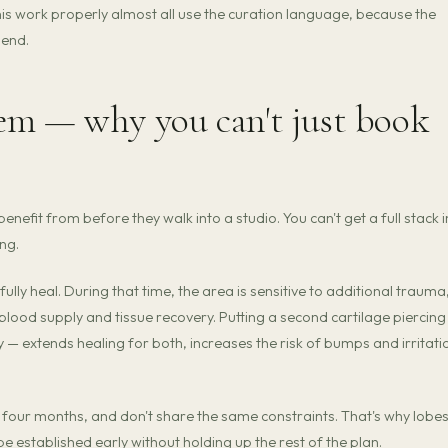
this work properly almost all use the curation language, because the
 end.
em — why you can't just book
enefit from before they walk into a studio. You can't get a full stack i
ng.
ully heal. During that time, the area is sensitive to additional trauma
ood supply and tissue recovery. Putting a second cartilage piercing
 — extends healing for both, increases the risk of bumps and irritati
 four months, and don't share the same constraints. That's why lobe
e established early without holding up the rest of the plan.