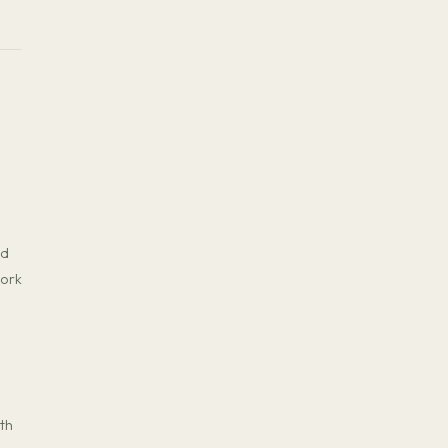
nd
work
th