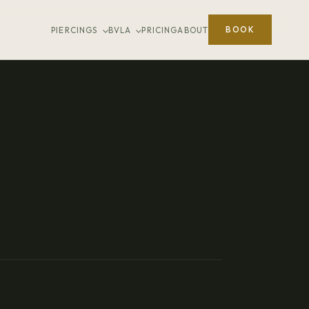
BOOK
PIERCINGS
BVLA
PRICING
ABOUT