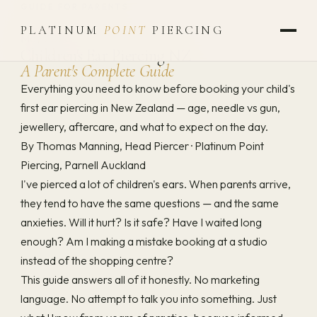
GUIDE FOR PARENTS
PLATINUM
POINT
PIERCING
May 2026
Children's Ear Piercing NZ
A Parent's Complete Guide
Everything you need to know before booking your child's
first ear piercing in New Zealand — age, needle vs gun,
jewellery, aftercare, and what to expect on the day.
By Thomas Manning, Head Piercer
·
Platinum Point
Piercing, Parnell Auckland
I've pierced a lot of children's ears. When parents arrive,
they tend to have the same questions — and the same
anxieties. Will it hurt? Is it safe? Have I waited long
enough? Am I making a mistake booking at a studio
instead of the shopping centre?
This guide answers all of it honestly. No marketing
language. No attempt to talk you into something. Just