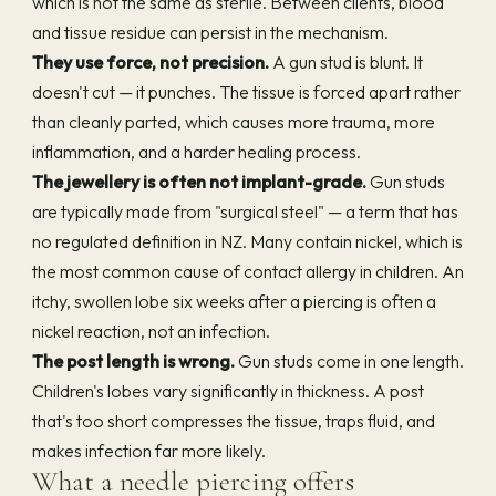
which is not the same as sterile. Between clients, blood
and tissue residue can persist in the mechanism.
They use force, not precision.
A gun stud is blunt. It
doesn't cut — it punches. The tissue is forced apart rather
than cleanly parted, which causes more trauma, more
inflammation, and a harder healing process.
The jewellery is often not implant-grade.
Gun studs
are typically made from "surgical steel" — a term that has
no regulated definition in NZ. Many contain nickel, which is
the most common cause of contact allergy in children. An
itchy, swollen lobe six weeks after a piercing is often a
nickel reaction, not an infection.
The post length is wrong.
Gun studs come in one length.
Children's lobes vary significantly in thickness. A post
that's too short compresses the tissue, traps fluid, and
makes infection far more likely.
What a needle piercing offers