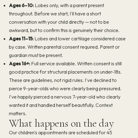
Ages 6–10:
Lobes only, with a parent present
throughout. Before we start, I'll have a short
conversation with your child directly — not to be
awkward, but to confirm this is genuinely their choice.
Ages 11–15:
Lobes and lower cartilage considered case
by case. Written parental consent required. Parent or
guardian must be present.
Ages 16+:
Full service available. Written consent is still
good practice for structural placements on under-18s.
These are guidelines, not rigid rules. I've declined to
pierce 9-year-olds who were clearly being pressured.
I've happily pierced a nervous 7-year-old who clearly
wanted it and handled herself beautifully. Context
matters.
What happens on the day
Our children's appointments are scheduled for 45