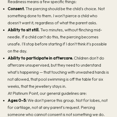
Readiness means a few specific things:
Consent.
The piercing should be the child's choice. Not
something done to them. I won't pierce a child who
doesn't want it, regardless of what the parent asks.
Ability to sit still.
Two minutes, without flinching mid-
needle. If a child can't do this, the piercing becomes
unsafe. I'll stop before starting if I don't think it's possible
on the day.
Ability to participate in aftercare.
Children don't do
aftercare unsupervised, but they need to understand
what's happening — that touching with unwashed hands is
not allowed, that pool swimming is off the table for six
weeks, that the jewellery stays in.
At Platinum Point, our general guidelines are:
Ages 0–5:
We don't pierce this group. Not for lobes, not
for cartilage, not at any parent's request. Piercing
someone who cannot consent is not something we do.