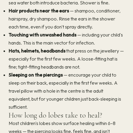
sea water both introduce bacteria. Shower is fine.
Hair products near the ears
— shampoo, conditioner,
hairspray, dry shampoo. Rinse the ears in the shower
each time, even if you don't spray directly.
Touching with unwashed hands
— including your child's
hands. This is the main vector for infection.
Hats, helmets, headbands
that press on the jewellery —
especially for the first few weeks. A loose-fitting hat is
fine; tight-fitting headbands are not.
Sleeping on the piercings
— encourage your child to
sleep on their back, especially in the first few weeks. A
travel pillow with a hole in the centre is the adult
equivalent, but for younger children just back-sleeping is
sufficient.
How long do lobes take to heal?
Most children's lobes show surface healing within 6–8
weeks — the piercing looks fine, feels fine, and isn't