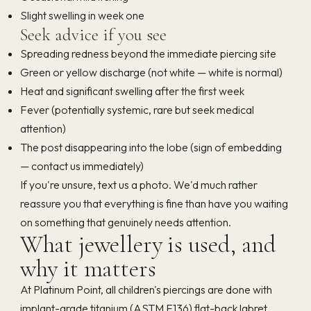
Slight swelling in week one
Seek advice if you see
Spreading redness beyond the immediate piercing site
Green or yellow discharge (not white — white is normal)
Heat and significant swelling after the first week
Fever (potentially systemic, rare but seek medical
attention)
The post disappearing into the lobe (sign of embedding
— contact us immediately)
If you're unsure, text us a photo. We'd much rather
reassure you that everything is fine than have you waiting
on something that genuinely needs attention.
What jewellery is used, and
why it matters
At Platinum Point, all children's piercings are done with
implant-grade titanium (ASTM F136) flat-back labret