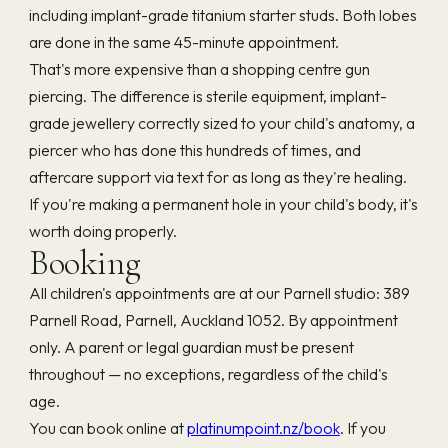
including implant-grade titanium starter studs. Both lobes
are done in the same 45-minute appointment.
That's more expensive than a shopping centre gun
piercing. The difference is sterile equipment, implant-
grade jewellery correctly sized to your child's anatomy, a
piercer who has done this hundreds of times, and
aftercare support via text for as long as they're healing.
If you're making a permanent hole in your child's body, it's
worth doing properly.
Booking
All children's appointments are at our Parnell studio: 389
Parnell Road, Parnell, Auckland 1052. By appointment
only. A parent or legal guardian must be present
throughout — no exceptions, regardless of the child's
age.
You can book online at
platinumpoint.nz/book
. If you