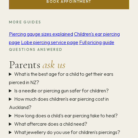
BOOK APPOINTMENT
MORE GUIDES
Piercing gauge sizes explained
Children's ear piercing
page
Lobe piercing service page
Full pricing guide
QUESTIONS ANSWERED
Parents
ask us
What is the best age for a child to get their ears
pierced in NZ?
Is a needle or piercing gun safer for children?
How much does children's ear piercing cost in
Auckland?
How long does a child's ear piercing take to heal?
What aftercare does a child need?
What jewellery do you use for children's piercings?