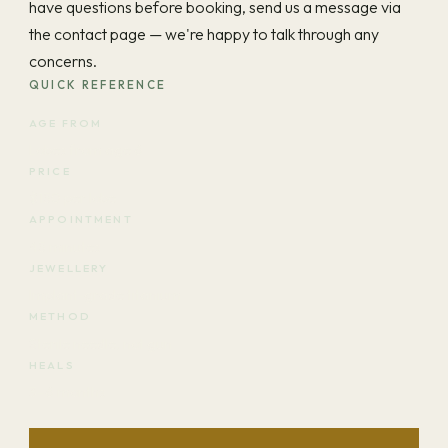
have questions before booking, send us a message via
the contact page — we're happy to talk through any
concerns.
QUICK REFERENCE
AGE FROM
Lobes from age 6
PRICE
$150 per lobe
APPOINTMENT
45 minutes
JEWELLERY
Implant-grade titanium
METHOD
Sterile needle, not gun
HEALS
3–6 months