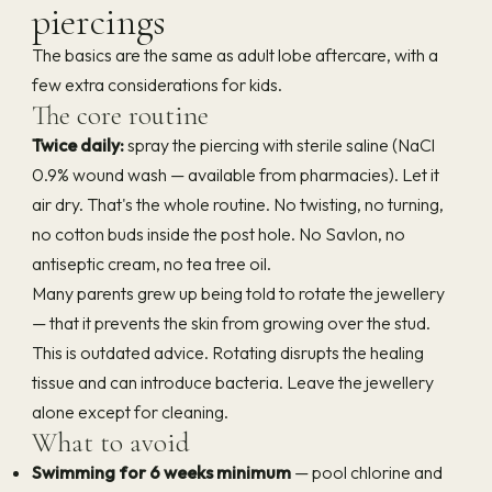
piercings
The basics are the same as adult lobe aftercare, with a
few extra considerations for kids.
The core routine
Twice daily:
spray the piercing with sterile saline (NaCl
0.9% wound wash — available from pharmacies). Let it
air dry. That's the whole routine. No twisting, no turning,
no cotton buds inside the post hole. No Savlon, no
antiseptic cream, no tea tree oil.
Many parents grew up being told to rotate the jewellery
— that it prevents the skin from growing over the stud.
This is outdated advice. Rotating disrupts the healing
tissue and can introduce bacteria. Leave the jewellery
alone except for cleaning.
What to avoid
Swimming for 6 weeks minimum
— pool chlorine and