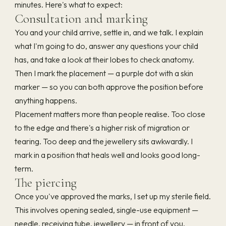
minutes. Here's what to expect:
Consultation and marking
You and your child arrive, settle in, and we talk. I explain
what I'm going to do, answer any questions your child
has, and take a look at their lobes to check anatomy.
Then I mark the placement — a purple dot with a skin
marker — so you can both approve the position before
anything happens.
Placement matters more than people realise. Too close
to the edge and there's a higher risk of migration or
tearing. Too deep and the jewellery sits awkwardly. I
mark in a position that heals well and looks good long-
term.
The piercing
Once you've approved the marks, I set up my sterile field.
This involves opening sealed, single-use equipment —
needle, receiving tube, jewellery — in front of you.