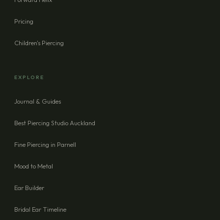
Pricing
Children's Piercing
EXPLORE
Journal & Guides
Best Piercing Studio Auckland
Fine Piercing in Parnell
Mood to Metal
Ear Builder
Bridal Ear Timeline