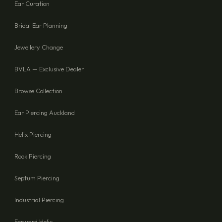
Ear Curation
Bridal Ear Planning
Jewellery Change
BVLA — Exclusive Dealer
Browse Collection
Ear Piercing Auckland
Helix Piercing
Rook Piercing
Septum Piercing
Industrial Piercing
Forward Helix