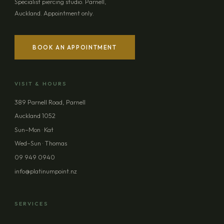
Specialist piercing studio. Parnell,
Auckland. Appointment only.
BOOK AN APPOINTMENT
VISIT & HOURS
389 Parnell Road, Parnell
Auckland 1052
Sun–Mon · Kat
Wed–Sun · Thomas
09 949 0940
info@platinumpoint.nz
SERVICES