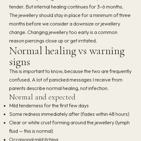
tender. But internal healing continues for 3–6 months.
The jewellery should stay in place for a minimum of three
months before we consider a downsize or jewellery
change. Changing jewellery too early is a common
reason piercings close up or get irritated.
Normal healing vs warning
signs
This is important to know, because the two are frequently
confused. A lot of panicked messages I receive from
parents describe normal healing, not infection.
Normal and expected
Mild tenderness for the first few days
Some redness immediately after (fades within 48 hours)
Clear or white crust forming around the jewellery (lymph
fluid — this is normal)
Occasional mild itching