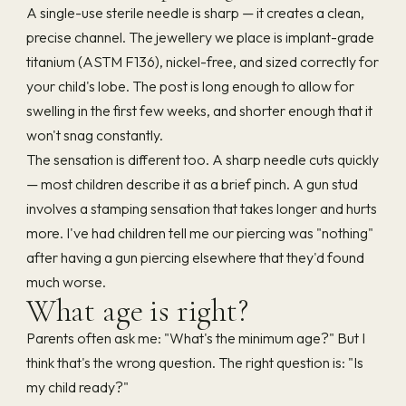
A single-use sterile needle is sharp — it creates a clean,
precise channel. The jewellery we place is implant-grade
titanium (ASTM F136), nickel-free, and sized correctly for
your child's lobe. The post is long enough to allow for
swelling in the first few weeks, and shorter enough that it
won't snag constantly.
The sensation is different too. A sharp needle cuts quickly
— most children describe it as a brief pinch. A gun stud
involves a stamping sensation that takes longer and hurts
more. I've had children tell me our piercing was "nothing"
after having a gun piercing elsewhere that they'd found
much worse.
What age is right?
Parents often ask me: "What's the minimum age?" But I
think that's the wrong question. The right question is: "Is
my child ready?"