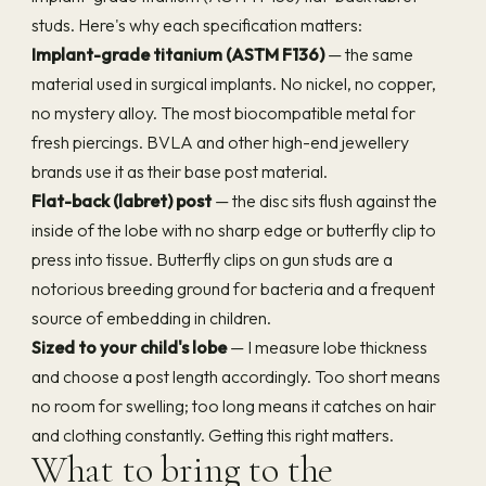
studs. Here's why each specification matters:
Implant-grade titanium (ASTM F136)
— the same
material used in surgical implants. No nickel, no copper,
no mystery alloy. The most biocompatible metal for
fresh piercings. BVLA and other high-end jewellery
brands use it as their base post material.
Flat-back (labret) post
— the disc sits flush against the
inside of the lobe with no sharp edge or butterfly clip to
press into tissue. Butterfly clips on gun studs are a
notorious breeding ground for bacteria and a frequent
source of embedding in children.
Sized to your child's lobe
— I measure lobe thickness
and choose a post length accordingly. Too short means
no room for swelling; too long means it catches on hair
and clothing constantly. Getting this right matters.
What to bring to the