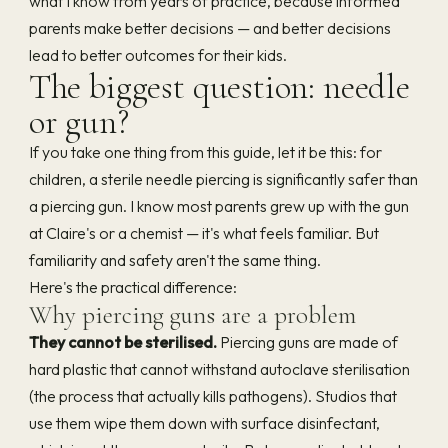
what I know from years of practice, because informed
parents make better decisions — and better decisions
lead to better outcomes for their kids.
The biggest question: needle
or gun?
If you take one thing from this guide, let it be this: for
children, a sterile needle piercing is significantly safer than
a piercing gun. I know most parents grew up with the gun
at Claire's or a chemist — it's what feels familiar. But
familiarity and safety aren't the same thing.
Here's the practical difference:
Why piercing guns are a problem
They cannot be sterilised.
Piercing guns are made of
hard plastic that cannot withstand autoclave sterilisation
(the process that actually kills pathogens). Studios that
use them wipe them down with surface disinfectant,