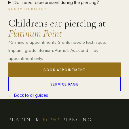
Do I need to be present during the piercing?
READY TO BOOK?
Children's ear piercing at
Platinum Point
45-minute appointments. Sterile needle technique.
Implant-grade titanium. Parnell, Auckland — by
appointment only.
BOOK APPOINTMENT
SERVICE PAGE
← Back to all guides
PLATINUM
POINT
PIERCING