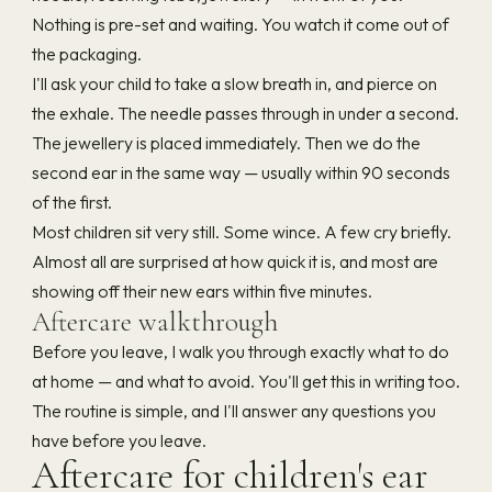
Nothing is pre-set and waiting. You watch it come out of
the packaging.
I'll ask your child to take a slow breath in, and pierce on
the exhale. The needle passes through in under a second.
The jewellery is placed immediately. Then we do the
second ear in the same way — usually within 90 seconds
of the first.
Most children sit very still. Some wince. A few cry briefly.
Almost all are surprised at how quick it is, and most are
showing off their new ears within five minutes.
Aftercare walkthrough
Before you leave, I walk you through exactly what to do
at home — and what to avoid. You'll get this in writing too.
The routine is simple, and I'll answer any questions you
have before you leave.
Aftercare for children's ear