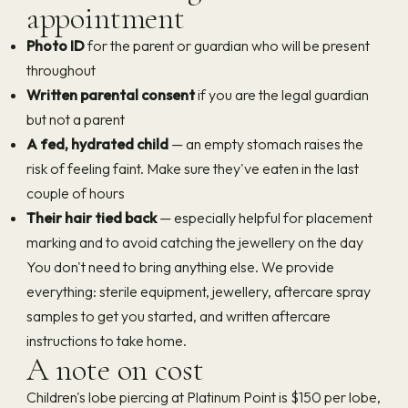
appointment
Photo ID
for the parent or guardian who will be present
throughout
Written parental consent
if you are the legal guardian
but not a parent
A fed, hydrated child
— an empty stomach raises the
risk of feeling faint. Make sure they've eaten in the last
couple of hours
Their hair tied back
— especially helpful for placement
marking and to avoid catching the jewellery on the day
You don't need to bring anything else. We provide
everything: sterile equipment, jewellery, aftercare spray
samples to get you started, and written aftercare
instructions to take home.
A note on cost
Children's lobe piercing at Platinum Point is $150 per lobe,