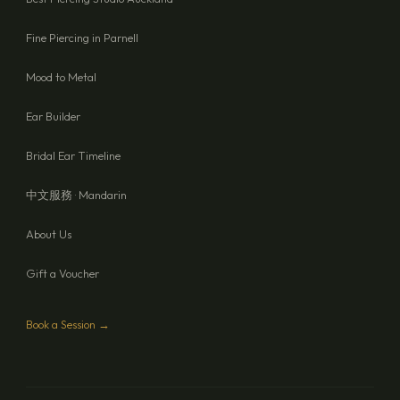
Fine Piercing in Parnell
Mood to Metal
Ear Builder
Bridal Ear Timeline
中文服務 · Mandarin
About Us
Gift a Voucher
Book a Session →