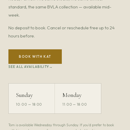
standard, the same BVLA collection — available mid-
week.
No deposit to book. Cancel or reschedule free up to 24
hours before.
BOOK WITH KAT
SEE ALL AVAILABILITY
Sunday
Monday
10:00 — 18:00
11:00 — 18:00
Tom is available Wednesday through Sunday. If you'd prefer to book