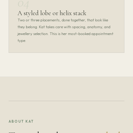
04
A styled lobe or helix stack
Two or three placements, done together, that look like
they belong. Kat takes care with spacing, anatomy, and
jewellery selection. This is her most-booked appointment
type.
Kat Thurlow
SPECIALIST PIERCER · SUN & MON
KAT THURLOW — PORTRAIT PHOTOGRAPHY
ABOUT KAT