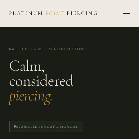
PLATINUM
POINT
PIERCING
KAT THURLOW — PLATINUM POINT
Calm,
considered
piercing.
AVAILABLE SUNDAY & MONDAY