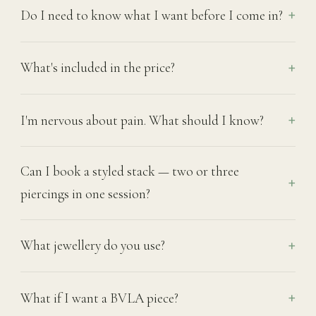
Do I need to know what I want before I come in?
What's included in the price?
I'm nervous about pain. What should I know?
Can I book a styled stack — two or three
piercings in one session?
What jewellery do you use?
What if I want a BVLA piece?