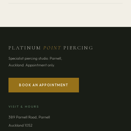
PLATINUM
POINT
PIERCING
Specialist piercing studio. Parnell,
Auckland. Appointment only.
BOOK AN APPOINTMENT
VISIT & HOURS
389 Parnell Road, Parnell
Auckland 1052