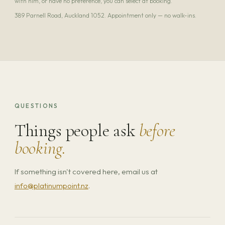
with him, or have no preference, you can select at booking.
389 Parnell Road, Auckland 1052. Appointment only — no walk-ins.
QUESTIONS
Things people ask
before
booking.
If something isn't covered here, email us at
info@platinumpoint.nz
.