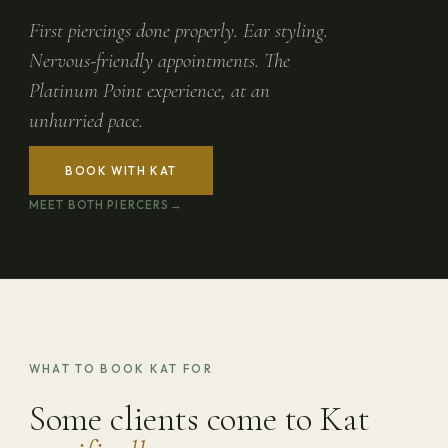
First piercings done properly. Ear styling.
Nervous-friendly appointments. The
Platinum Point experience, at an
unhurried pace.
BOOK WITH KAT
MEET BOTH PIERCERS
WHAT TO BOOK KAT FOR
Some clients come to Kat