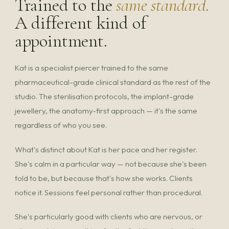
Trained to the
same standard.
A different kind of
appointment.
Kat is a specialist piercer trained to the same
pharmaceutical-grade clinical standard as the rest of the
studio. The sterilisation protocols, the implant-grade
jewellery, the anatomy-first approach — it's the same
regardless of who you see.
What's distinct about Kat is her pace and her register.
She's calm in a particular way — not because she's been
told to be, but because that's how she works. Clients
notice it. Sessions feel personal rather than procedural.
She's particularly good with clients who are nervous, or