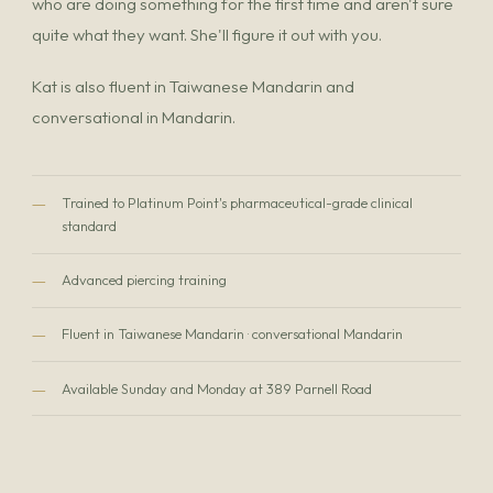
who are doing something for the first time and aren't sure
quite what they want. She'll figure it out with you.
Kat is also fluent in Taiwanese Mandarin and
conversational in Mandarin.
—
Trained to Platinum Point's pharmaceutical-grade clinical
standard
—
Advanced piercing training
—
Fluent in Taiwanese Mandarin · conversational Mandarin
—
Available Sunday and Monday at 389 Parnell Road