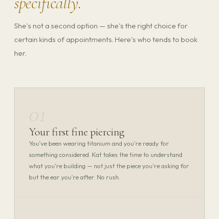
specifically.
She's not a second option — she's the right choice for
certain kinds of appointments. Here's who tends to book
her.
01
Your first fine piercing
You've been wearing titanium and you're ready for
something considered. Kat takes the time to understand
what you're building — not just the piece you're asking for
but the ear you're after. No rush.