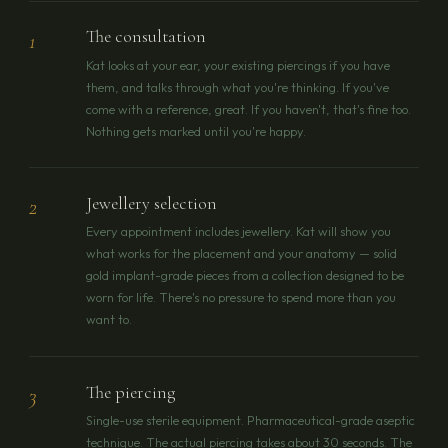
The consultation
1
Kat looks at your ear, your existing piercings if you have
them, and talks through what you're thinking. If you've
come with a reference, great. If you haven't, that's fine too.
Nothing gets marked until you're happy.
Jewellery selection
2
Every appointment includes jewellery. Kat will show you
what works for the placement and your anatomy — solid
gold implant-grade pieces from a collection designed to be
worn for life. There's no pressure to spend more than you
want to.
The piercing
3
Single-use sterile equipment. Pharmaceutical-grade aseptic
technique. The actual piercing takes about 30 seconds. The