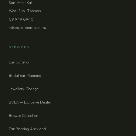
Sun–Mon · Kat
Wed–Sun · Thomas
09 949 0940
info@platinumpoint.nz
SERVICES
Ear Curation
Bridal Ear Planning
Jewellery Change
BVLA — Exclusive Dealer
Browse Collection
Ear Piercing Auckland