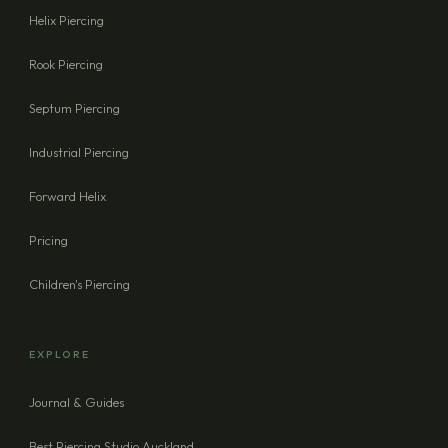
Helix Piercing
Rook Piercing
Septum Piercing
Industrial Piercing
Forward Helix
Pricing
Children's Piercing
EXPLORE
Journal & Guides
Best Piercing Studio Auckland