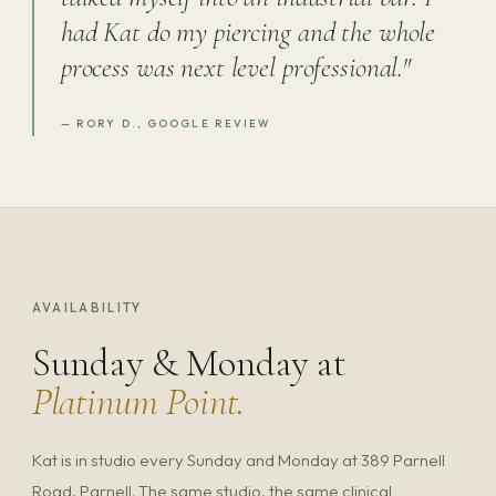
had Kat do my piercing and the whole
process was next level professional."
— RORY D., GOOGLE REVIEW
AVAILABILITY
Sunday & Monday at
Platinum Point.
Kat is in studio every Sunday and Monday at 389 Parnell
Road, Parnell. The same studio, the same clinical