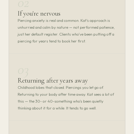
02
If you're nervous
Piercing anxiety is real and common. Kat's approach is
unhurried and calm by nature — not performed patience,
just her default register. Clients who've been putting off a
piercing for years tend to book her first.
03
Returning after years away
Childhood lobes that closed. Piercings you let go of.
Returning to your body after time away. Kat sees a lot of
this — the 30- or 40-something who's been quietly
thinking about it for a while. It tends to go well.