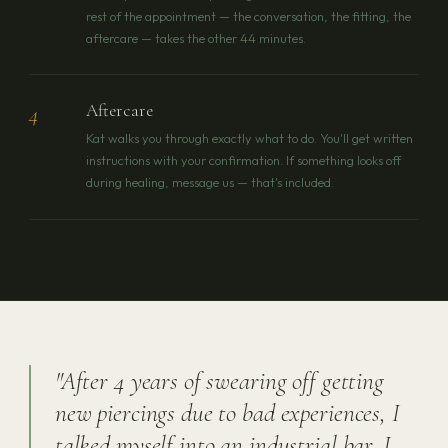
rest of the appointment — the conversation, the fitting, the
aftercare — takes the other 44 minutes.
Aftercare
4
Kat walks you through exactly what to do. You'll get written
instructions with your confirmation. If something looks off
during healing, message us — that's included.
"After 4 years of swearing off getting
new piercings due to bad experiences, I
talked myself into an industrial bar. I