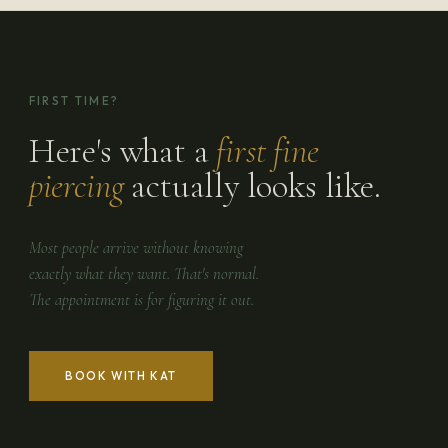
FIRST TIME?
Here's what a
first fine
piercing
actually looks like.
Most people arrive without knowing
exactly what they want. That's normal.
The appointment is for figuring it out.
BOOK WITH KAT