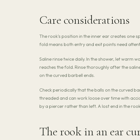
Care considerations
The rook's position in the inner ear creates one s
fold means both entry and exit points need attent
Saline rinse twice daily. In the shower, let warm w
reaches the fold. Rinse thoroughly after the sali
on the curved barbell ends.
Check periodically that the balls on the curved bar
threaded and can work loose over time with accide
by a piercer rather than left. A lost end in the roo
The rook in an ear cu