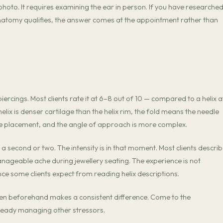
hoto. It requires examining the ear in person. If you have researche
natomy qualifies, the answer comes at the appointment rather than
iercings. Most clients rate it at 6–8 out of 10 — compared to a helix a
helix is denser cartilage than the helix rim, the fold means the needle
e placement, and the angle of approach is more complex.
a second or two. The intensity is in that moment. Most clients describe
anageable ache during jewellery seating. The experience is not
ence some clients expect from reading helix descriptions.
ten beforehand makes a consistent difference. Come to the
lready managing other stressors.