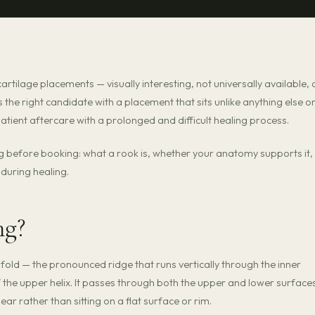
cartilage placements — visually interesting, not universally available,
s the right candidate with a placement that sits unlike anything else o
tient aftercare with a prolonged and difficult healing process.
g before booking: what a rook is, whether your anatomy supports it,
during healing.
ng?
 fold — the pronounced ridge that runs vertically through the inner
 the upper helix. It passes through both the upper and lower surface
r ear rather than sitting on a flat surface or rim.