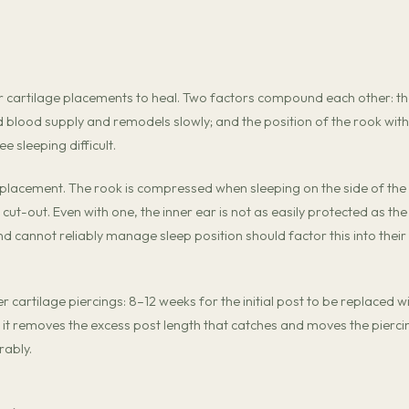
r cartilage placements to heal. Two factors compound each other: t
ted blood supply and remodels slowly; and the position of the rook with
 sleeping difficult.
s placement. The rook is compressed when sleeping on the side of the
cut-out. Even with one, the inner ear is not as easily protected as the
nd cannot reliably manage sleep position should factor this into their
cartilage piercings: 8–12 weeks for the initial post to be replaced w
 it removes the excess post length that catches and moves the pierci
rably.