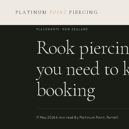
PLATINUM
POINT
PIERCING
PLACEMENTS · NEW ZEALAND
Rook piercin
you need to 
booking
11 May 2026
6 min read
By Platinum Point, Parnell