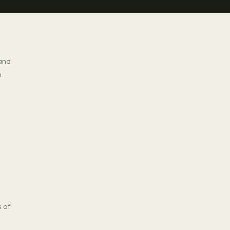
 and
n
s of