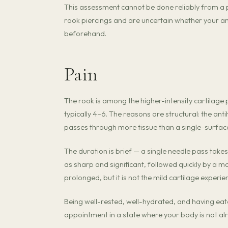
This assessment cannot be done reliably from a p
rook piercings and are uncertain whether your a
beforehand.
Pain
The rook is among the higher-intensity cartilage p
typically 4–6. The reasons are structural: the anti
passes through more tissue than a single-surfac
The duration is brief — a single needle pass takes 
as sharp and significant, followed quickly by a m
prolonged, but it is not the mild cartilage experi
Being well-rested, well-hydrated, and having ea
appointment in a state where your body is not a