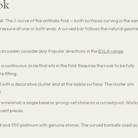
ook
l. The J-curve of the antihelix fold — both surfaces curving in the s
ressure at one or both ends. A curved bar follows the natural geome
ns broaden considerably. Popular directions in the
BVLA range
:
a continuous circle that sits in the fold. Requires the rook to be fully
 fitting.
with a decorative cluster end at the visible surface. The cluster sits
t.
 minimal; a single bezel or prong-set stone on a curved post. Works
cent pieces.
old and 950 platinum with genuine stones. The curved barbells used as