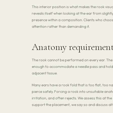
This interior position is what makes the rook visual
reveals itself when looking at the ear from slightly
presence within a composition. Clients who choo
attention rather than demanding it.
Anatomy requiremen
The rook cannot be performed on every ear. The a
enough to accommodate a needle pass and hold je
adjacent tissue.
Many ears have a rook fold that is too flat, too n
pierce safely. Forcing a rook into unsuitable anat
irritation, and often rejects. We assess this at
support the placement, we say so and discuss alt