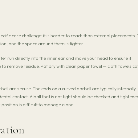
pecific care challenge: it is harder to reach than external placements.
ion, and the space around them is tighter.
ater run directly into the inner ear and move your head to ensure it
ne to remove residue. Pat dry with clean paper towel — cloth towels ca
bell are secure. The ends on a curved barbell are typically internally
ntal contact. A ball that is not tight should be checked and tightene
k position is difficult to manage alone.
ration