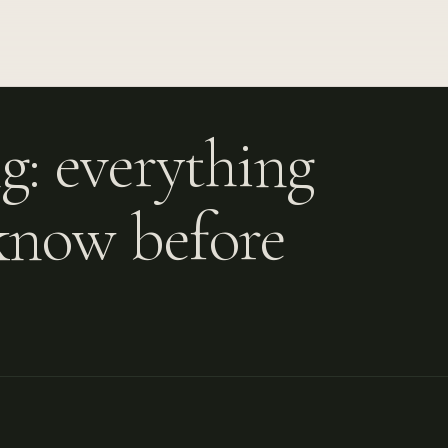
g: everything
know before