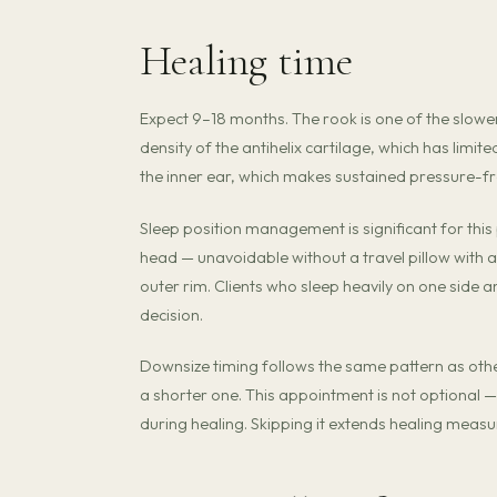
Healing time
Expect 9–18 months. The rook is one of the slowe
density of the antihelix cartilage, which has limi
the inner ear, which makes sustained pressure-free
Sleep position management is significant for thi
head — unavoidable without a travel pillow with a 
outer rim. Clients who sleep heavily on one side a
decision.
Downsize timing follows the same pattern as other 
a shorter one. This appointment is not optional —
during healing. Skipping it extends healing measu