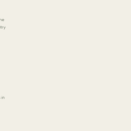
ame
try
 in