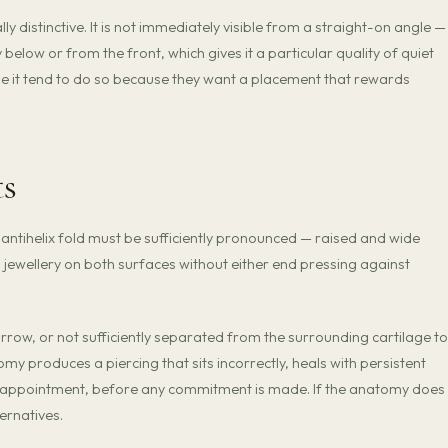
ly distinctive. It is not immediately visible from a straight-on angle — 
 below or from the front, which gives it a particular quality of quiet
se it tend to do so because they want a placement that rewards
ts
ntihelix fold must be sufficiently pronounced — raised and wide
wellery on both surfaces without either end pressing against
arrow, or not sufficiently separated from the surrounding cartilage to
omy produces a piercing that sits incorrectly, heals with persistent
 the appointment, before any commitment is made. If the anatomy does
ernatives.