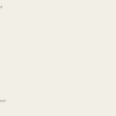
it
 not