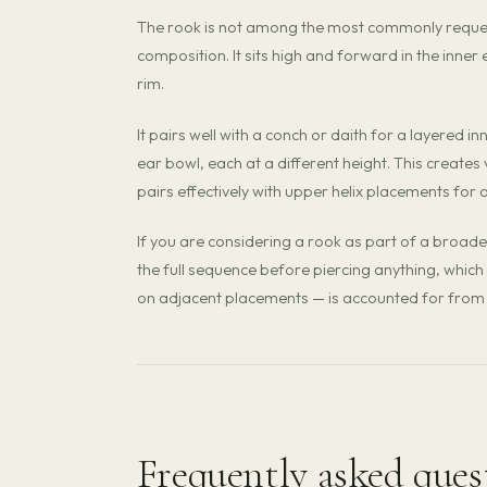
The rook is not among the most commonly requeste
composition. It sits high and forward in the inner e
rim.
It pairs well with a conch or daith for a layered 
ear bowl, each at a different height. This creates
pairs effectively with upper helix placements for
If you are considering a rook as part of a broade
the full sequence before piercing anything, which 
on adjacent placements — is accounted for from 
Frequently asked ques