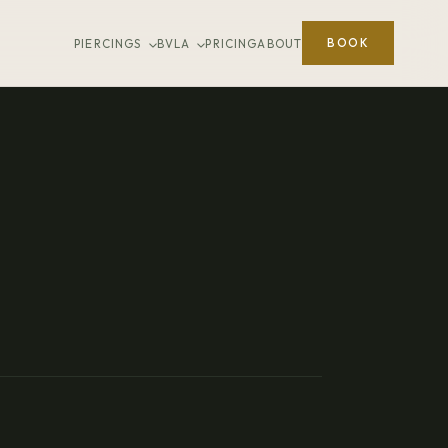
BOOK
PIERCINGS
BVLA
PRICING
ABOUT