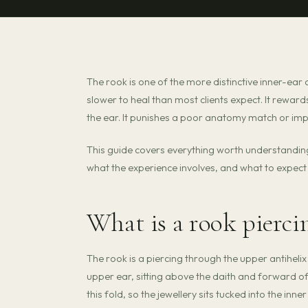
The rook is one of the more distinctive inner-ear 
slower to heal than most clients expect. It reward
the ear. It punishes a poor anatomy match or impa
This guide covers everything worth understandin
what the experience involves, and what to expect 
What is a rook pierci
The rook is a piercing through the upper antihelix
upper ear, sitting above the daith and forward of
this fold, so the jewellery sits tucked into the inne