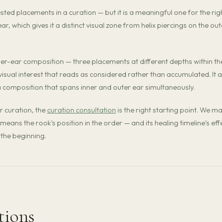
d placements in a curation — but it is a meaningful one for the rig
ar, which gives it a distinct visual zone from helix piercings on the out
inner-ear composition — three placements at different depths within th
 visual interest that reads as considered rather than accumulated. It a
 a composition that spans inner and outer ear simultaneously.
r curation, the
curation consultation
is the right starting point. We m
means the rook's position in the order — and its healing timeline's eff
the beginning.
tions