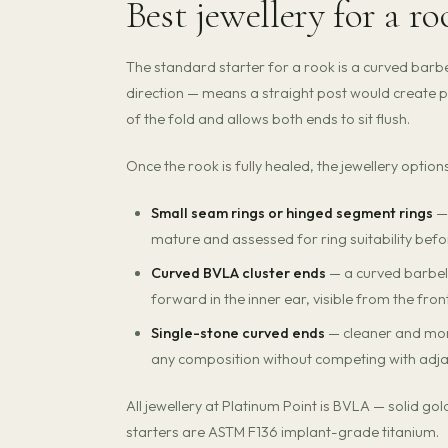
Best jewellery for a r
The standard starter for a rook is a curved barbel
direction — means a straight post would create p
of the fold and allows both ends to sit flush.
Once the rook is fully healed, the jewellery optio
Small seam rings or hinged segment rings
— 
mature and assessed for ring suitability before
Curved BVLA cluster ends
— a curved barbell 
forward in the inner ear, visible from the fron
Single-stone curved ends
— cleaner and more
any composition without competing with adja
All jewellery at Platinum Point is BVLA — solid g
starters are ASTM F136 implant-grade titanium.