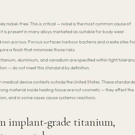
ely nickel-free. This is critical — nickel is the most common cause of
 it is present in many alloys marketed as suitable for body wear.
 non-porous. Porous surfaces harbour bacteria and create sites fo
ire a finish that minimises those risks.
itanium, aluminium, and vanadium are specified within tight toleranc
on — do not meet this standard by definition.
in medical device contexts outside the United States. These standard
ng material inside healing tissue are not cosmetic — they affect the
tion, and in some cases cause systemic reactions.
n implant-grade titanium,