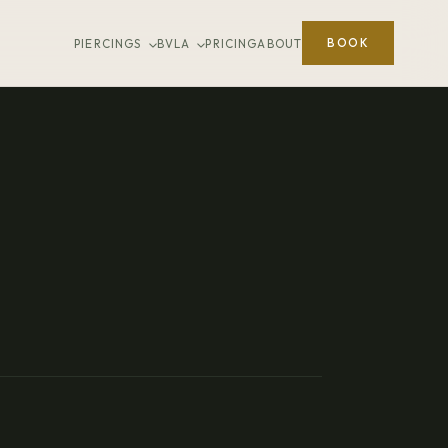
BOOK
PIERCINGS
BVLA
PRICING
ABOUT