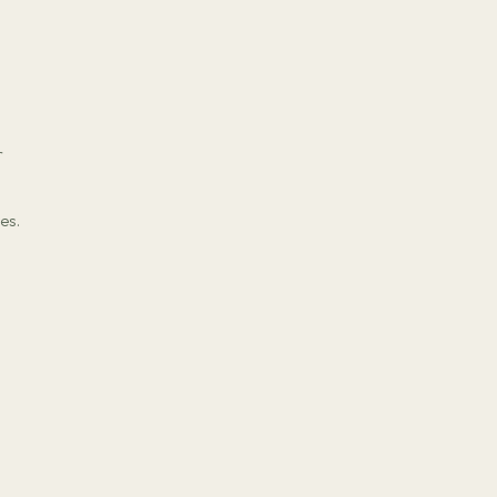
r
es.
s