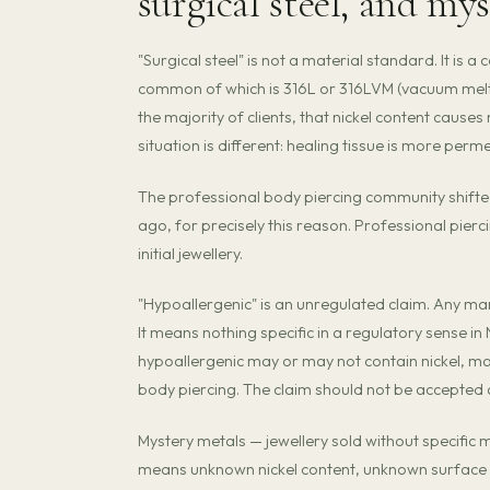
surgical steel, and my
"Surgical steel" is not a material standard. It is a
common of which is 316L or 316LVM (vacuum melted
the majority of clients, that nickel content causes 
situation is different: healing tissue is more per
The professional body piercing community shifted 
ago, for precisely this reason. Professional pier
initial jewellery.
"Hypoallergenic" is an unregulated claim. Any man
It means nothing specific in a regulatory sense i
hypoallergenic may or may not contain nickel, m
body piercing. The claim should not be accepted a
Mystery metals — jewellery sold without specific
means unknown nickel content, unknown surface f