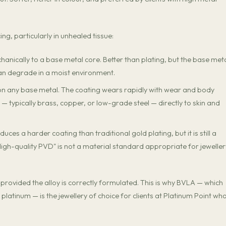
g, particularly in unhealed tissue:
anically to a base metal core. Better than plating, but the base meta
an degrade in a moist environment.
on any base metal. The coating wears rapidly with wear and body
 typically brass, copper, or low-grade steel — directly to skin and
ces a harder coating than traditional gold plating, but it is still a
 "High-quality PVD" is not a material standard appropriate for jeweller
 provided the alloy is correctly formulated. This is why BVLA — which
 platinum — is the jewellery of choice for clients at Platinum Point wh