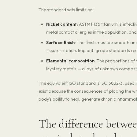
The standard sets limits on:
Nickel content:
ASTM F136 titanium is effectiv
metal contact allergies in the population, and
Surface finish:
The finish must be smooth and
tissue irritation. Implant-grade standards requ
Elemental composition:
The proportions of t
Mystery metals — alloys of unknown compositi
The equivalent ISO standard is ISO 5832-3, used 
exist because the consequences of placing the wro
body's ability to heal, generate chronic inflamma
The difference betwee