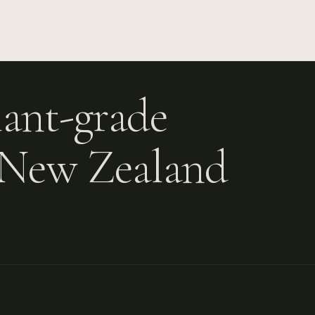
ant-grade
A New Zealand