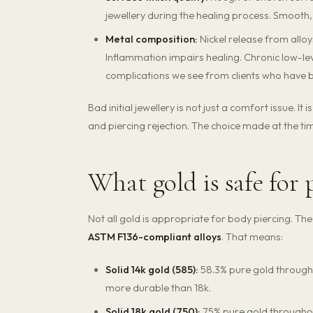
jewellery during the healing process. Smooth
Metal composition:
Nickel release from alloy
Inflammation impairs healing. Chronic low-le
complications we see from clients who have 
Bad initial jewellery is not just a comfort issue. I
and piercing rejection. The choice made at the 
What gold is safe for 
Not all gold is appropriate for body piercing. Th
ASTM F136-compliant alloys
. That means:
Solid 14k gold (585):
58.3% pure gold througho
more durable than 18k.
Solid 18k gold (750):
75% pure gold throughout.