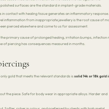
, polished surfaces are the standard in implant-grade materials.
s in contact with healing tissue generates an inflammatory response.
vel inflammation from inappropriate jewellery is the root cause of m
been pierced elsewhere and come to us for assessment.
t is the primary cause of prolonged healing, irritation bumps, infection r
time of piercing has consequences measured in months.
piercings
e only gold that meets the relevant standards is
solid 14k or 18k gold i
ut the piece. Safe for body wear in appropriate alloys. Harder and
 Softer, richer in colour, and preferred by clients with high metal