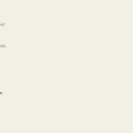
ost
isk,
n