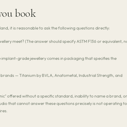
 you book
nd, it is reasonable to ask the following questions directly:
ellery meet? (The answer should specify ASTM F136 or equivalent, n
e implant-grade jewellery comes in packaging that specifies the
e brands — Titanium by BVLA, Anatometal, Industrial Strength, and
c" offered without a specific standard, inability to name a brand, o
udio that cannot answer these questions precisely is not operating to
res.