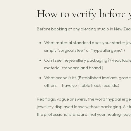
How to verify before
Before booking at any piercing studio in New Zeala
What material standard does your starter jew
simply "surgical steel" or "hypoallergenic".)
Can I see the jewellery packaging? (Reputabl
material standard and brand.)
What brand is it? (Established implant-grad
others — have verifiable track records.)
Red flags: vague answers, the word "hypoallergeni
jewellery displayed loose without packaging. A st
the professional standard that your healing requi