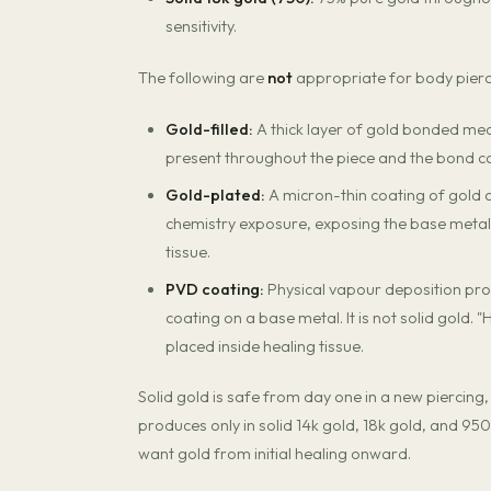
sensitivity.
The following are
not
appropriate for body piercin
Gold-filled:
A thick layer of gold bonded mech
present throughout the piece and the bond c
Gold-plated:
A micron-thin coating of gold 
chemistry exposure, exposing the base metal —
tissue.
PVD coating:
Physical vapour deposition produ
coating on a base metal. It is not solid gold.
placed inside healing tissue.
Solid gold is safe from day one in a new piercing,
produces only in solid 14k gold, 18k gold, and 950
want gold from initial healing onward.