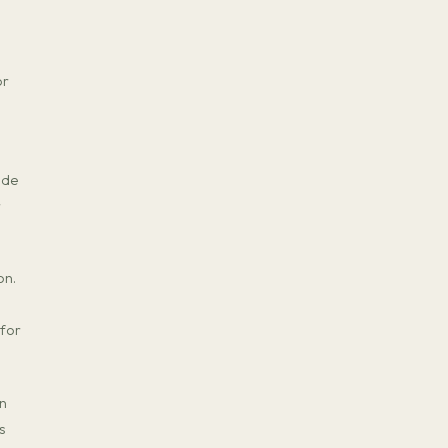
or
ade
r
on.
 for
on
s