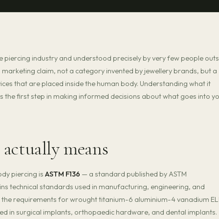
he piercing industry and understood precisely by very few people outs
t a marketing claim, not a category invented by jewellery brands, but a
vices that are placed inside the human body. Understanding what it
is the first step in making informed decisions about what goes into y
 actually means
dy piercing is
ASTM F136
— a standard published by ASTM
ins technical standards used in manufacturing, engineering, and
s the requirements for wrought titanium-6 aluminium-4 vanadium EL
y used in surgical implants, orthopaedic hardware, and dental implants.