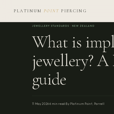
PLATINUM
POINT
PIERCING
JEWELLERY STANDARDS · NEW ZEALAND
What is impl
jewellery? 
guide
11 May 2026
6 min read
By Platinum Point, Parnell