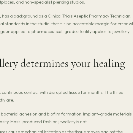
etplaces, and non-specialist piercing studios.
has a background as a Clinical Trials Aseptic Pharmacy Technician.
 standards in the studio: there is no acceptable margin for error 
igour applied to pharmaceutical-grade sterility applies to jewellery
llery determines your healing
ct, continuous contact with disrupted tissue for months. The three
tly are:
 bacterial adhesion and biofilm formation. Implant-grade materials
osity. Mass-produced fashion jewellery is not.
es cause mechanical irritation as the tissue moves against the