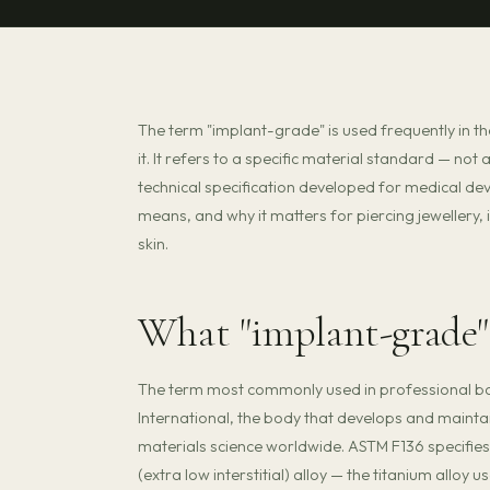
The term "implant-grade" is used frequently in t
it. It refers to a specific material standard — no
technical specification developed for medical de
means, and why it matters for piercing jewellery, 
skin.
What "implant-grade"
The term most commonly used in professional bo
International, the body that develops and mainta
materials science worldwide. ASTM F136 specifie
(extra low interstitial) alloy — the titanium allo