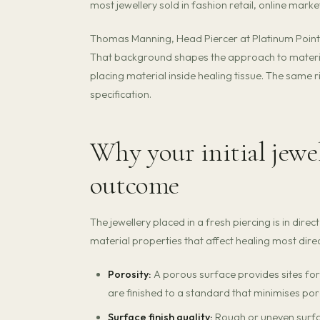
most jewellery sold in fashion retail, online mark
Thomas Manning, Head Piercer at Platinum Point, 
That background shapes the approach to material
placing material inside healing tissue. The same r
specification.
Why your initial jewe
outcome
The jewellery placed in a fresh piercing is in dire
material properties that affect healing most direc
Porosity:
A porous surface provides sites for
are finished to a standard that minimises por
Surface finish quality:
Rough or uneven surfac