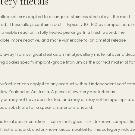
stery metals
 colloquial term applied to a range of stainless steel alloys, the most
). These alloys contain nickel — typically 10–14% by composition. F
no visible reaction in fully healed piercings. In a fresh wound, the
meable, more reactive, and more vulnerable to ionic metal release.
away from surgical steel as an initial jewellery material over a dec
cing bodies specify implant-grade titanium as the correct material fo
ufacturer can apply it to any product without independent verificati
n New Zealand or Australia. A piece of jewellery marketed as
ay or may not have been tested, and may or may not be appropriate
s a substitute for a specific material standard.
 material documentation — carry the highest risk. Unknown compositi
inish standard, and unknown biocompatibility. This category include