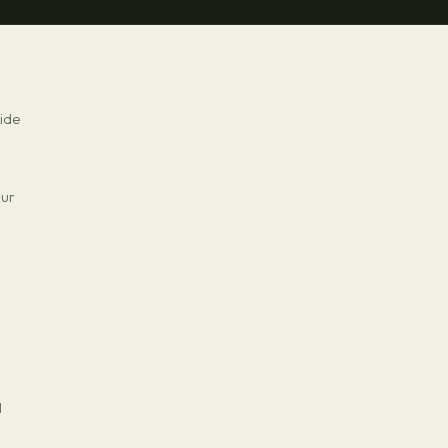
ide
our
I