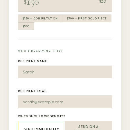
$
NZD
$150 — CONSULTATION
$300 — FIRST GOLD PIECE
$500
WHO'S RECEIVING THIS?
RECIPIENT NAME
RECIPIENT EMAIL
WHEN SHOULD WE SEND IT?
SEND ON A
SEND IMMEDIATELY