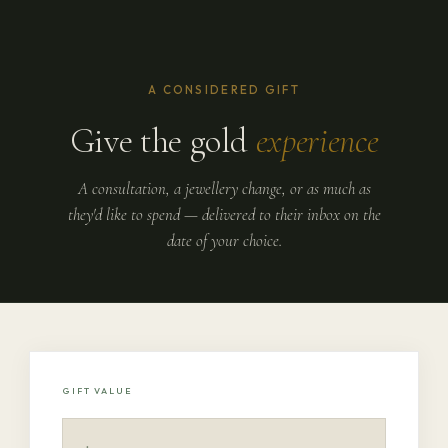
A CONSIDERED GIFT
Give the gold
experience
A consultation, a jewellery change, or as much as
they'd like to spend — delivered to their inbox on the
date of your choice.
GIFT VALUE