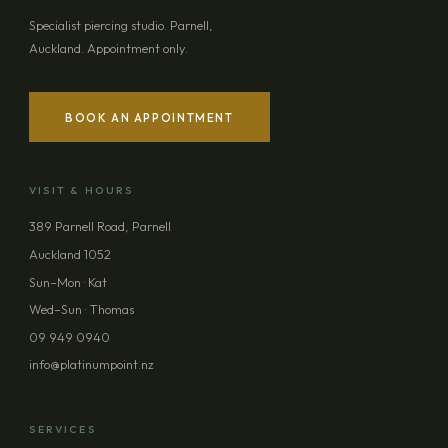
Specialist piercing studio. Parnell,
Auckland. Appointment only.
BOOK AN APPOINTMENT
VISIT & HOURS
389 Parnell Road, Parnell
Auckland 1052
Sun–Mon · Kat
Wed–Sun · Thomas
09 949 0940
info@platinumpoint.nz
SERVICES