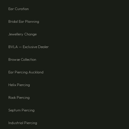
Ear Curation
Bridal Ear Planning
Jewellery Change
BVLA — Exclusive Dealer
Browse Collection
Ear Piercing Auckland
Helix Piercing
Rook Piercing
Septum Piercing
Industrial Piercing