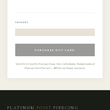
PAYMENT
PURCHASE GIFT CARD
Valid for 24 months from purchase. Non-refundable. Redeemable at
Platinum Point Parnell — 389 Parnell Road, Auckland.
PLATINUM
POINT
PIERCING