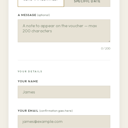
SPECIFIC DATE
A MESSAGE
(optional)
0
/ 200
YOUR DETAILS
YOUR NAME
YOUR EMAIL
(confirmation goes here)