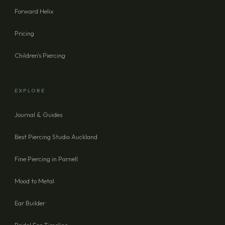
Forward Helix
Pricing
Children's Piercing
EXPLORE
Journal & Guides
Best Piercing Studio Auckland
Fine Piercing in Parnell
Mood to Metal
Ear Builder