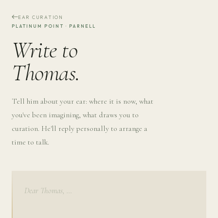
EAR CURATION
PLATINUM POINT · PARNELL
Write to
Thomas.
Tell him about your ear: where it is now, what
you've been imagining, what draws you to
curation. He'll reply personally to arrange a
time to talk.