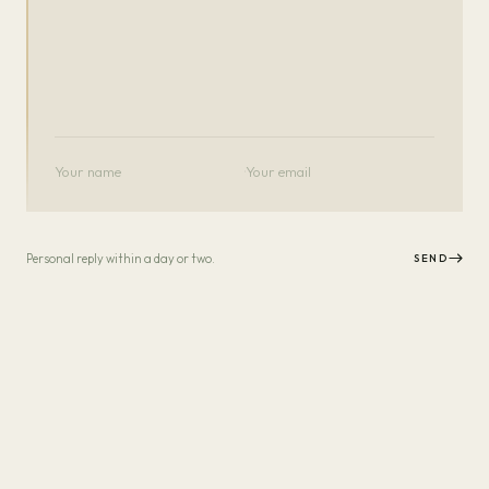
·
Personal reply within a day or two.
SEND