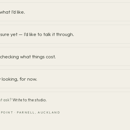
what I’d like.
sure yet — I’d like to talk it through.
t checking what things cost.
y looking, for now.
st ask?
Write to the studio.
 POINT · PARNELL, AUCKLAND