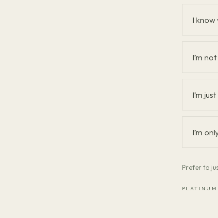
What
I know 
brings
you
in?
I’m not 
I’m jus
I’m onl
Prefer to ju
PLATINUM