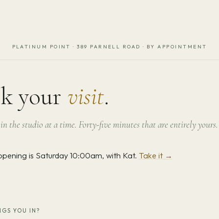
PLATINUM POINT · 389 PARNELL ROAD · BY APPOINTMENT
k your
visit
.
in the studio at a time. Forty-five minutes that are entirely yours.
opening is Saturday 10:00am, with Kat.
Take it →
GS YOU IN?