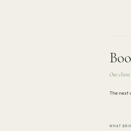
Boo
One client 
The next 
WHAT BRIN